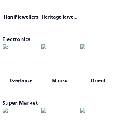
Hanif Jewellers
Heritage Jewellers
Electronics
Dawlance
Miniso
Orient
Super Market