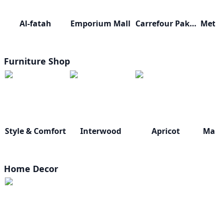
Al-fatah
Emporium Mall
Carrefour Pakistan
Furniture Shop
Style & Comfort
Interwood
Apricot
Mast
Home Decor