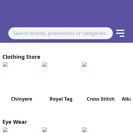
Clothing Store
Chinyere
Royal Tag
Cross Stitch
Alka
Eye Wear