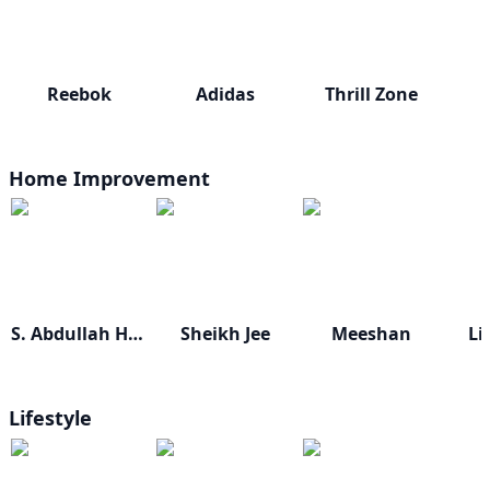
Reebok
Adidas
Thrill Zone
Home Improvement
S. Abdullah Home
Sheikh Jee
Meeshan
Li
Lifestyle