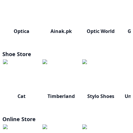
Optica
Ainak.pk
Optic World
Gl
Shoe Store
Cat
Timberland
Stylo Shoes
Un
Online Store