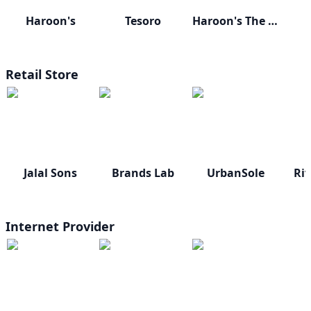
Haroon's
Tesoro
Haroon's The Gift Shop
Retail Store
Jalal Sons
Brands Lab
UrbanSole
Riv
Internet Provider