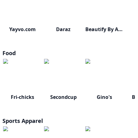
Yayvo.com
Daraz
Beautify By Amna
Food
Fri-chicks
Secondcup
Gino's
Bu
Sports Apparel