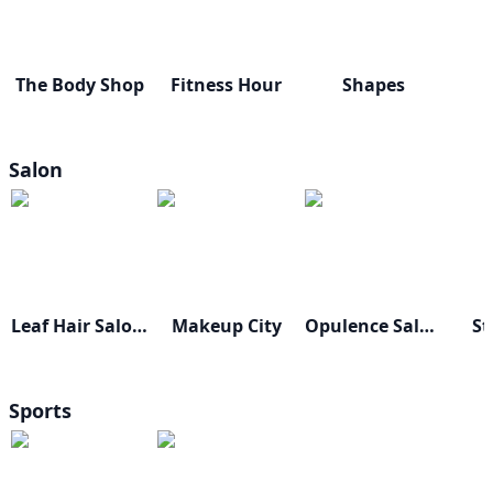
The Body Shop
Fitness Hour
Shapes
Salon
Leaf Hair Salon & Spa
Makeup City
Opulence Salon & Studio
St
Sports