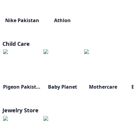
Nike Pakistan
Athlon
Child Care
Pigeon Pakistan
Baby Planet
Mothercare
B
Jewelry Store