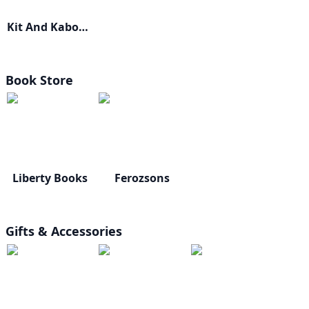
Kit And Kaboodle
Book Store
Liberty Books
Ferozsons
Gifts & Accessories