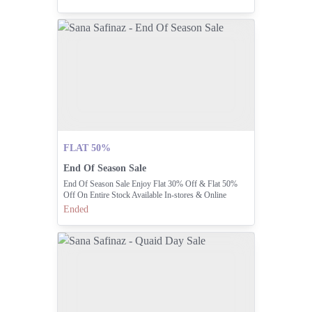
Your Offer Before It's Too Late!
FLAT 50%
End Of Season Sale
End Of Season Sale Enjoy Flat 30% Off & Flat 50%
Off On Entire Stock Available In-stores & Online
Ended