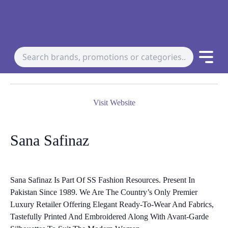
Visit Website
Sana Safinaz
Sana Safinaz Is Part Of SS Fashion Resources. Present In
Pakistan Since 1989. We Are The Country’s Only Premier
Luxury Retailer Offering Elegant Ready-To-Wear And Fabrics,
Tastefully Printed And Embroidered Along With Avant-Garde