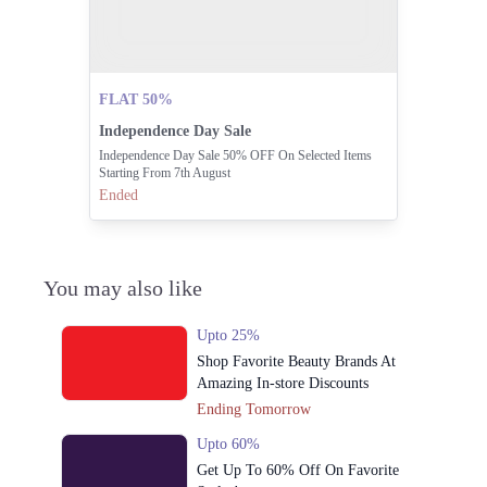
FLAT 50%
Independence Day Sale
Independence Day Sale 50% OFF On Selected Items
Starting From 7th August
Ended
You may also like
Upto 25%
Shop Favorite Beauty Brands At
Amazing In-store Discounts
Ending Tomorrow
Upto 60%
Get Up To 60% Off On Favorite