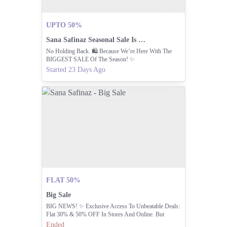
UPTO 50%
Sana Safinaz Seasonal Sale Is Live.
No Holding Back. 🛍️ Because We’re Here With The
BIGGEST SALE Of The Season! ✨
Started 23 Days Ago
FLAT 50%
Big Sale
BIG NEWS! ✨ Exclusive Access To Unbeatable Deals:
Flat 30% & 50% OFF In Stores And Online. But
Hurry, Limited Time Only! Shop Now And Redeem
Ended