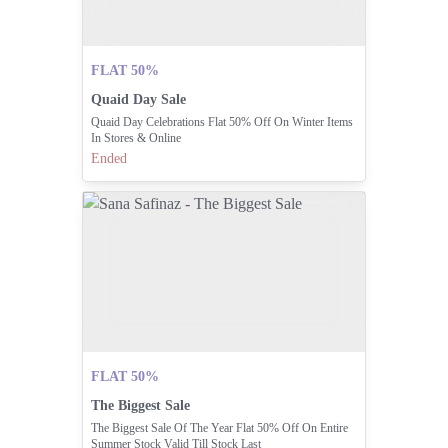
FLAT 50%
Quaid Day Sale
Quaid Day Celebrations Flat 50% Off On Winter Items
In Stores & Online
Ended
FLAT 50%
The Biggest Sale
The Biggest Sale Of The Year Flat 50% Off On Entire
Summer Stock Valid Till Stock Last