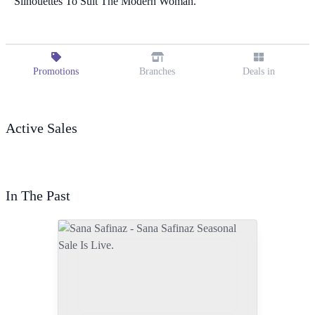
Silhouettes To Suit The Modern Woman.
Promotions
Branches
Deals in
Active Sales
In The Past