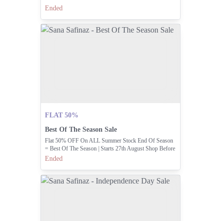
Ended
FLAT 50%
Best Of The Season Sale
Flat 50% OFF On ALL Summer Stock End Of Season
= Best Of The Season | Starts 27th August Shop Before
Your Favorites Sell Out! 💃
Ended