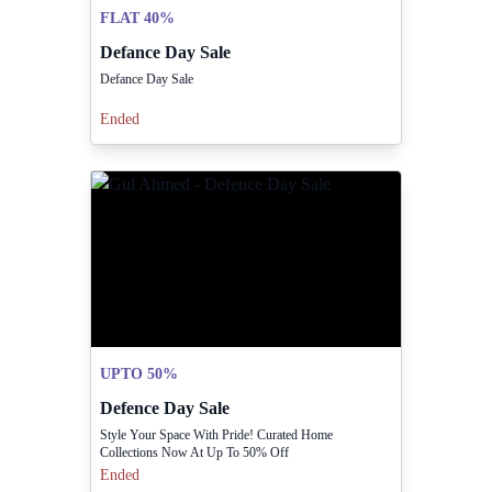
FLAT 40%
Defance Day Sale
Defance Day Sale
Ended
UPTO 50%
Defence Day Sale
Style Your Space With Pride! Curated Home
Collections Now At Up To 50% Off
Ended