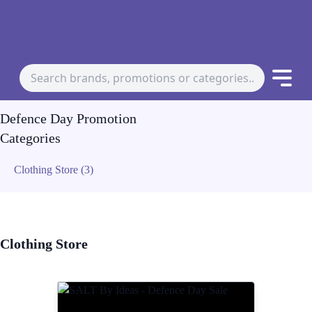
Defence Day Promotion
Categories
Clothing Store (3)
Clothing Store