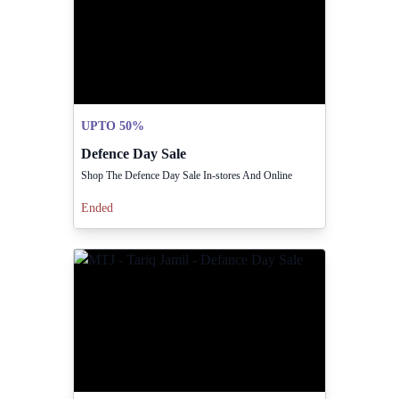
UPTO 50%
Defence Day Sale
Shop The Defence Day Sale In-stores And Online
Ended