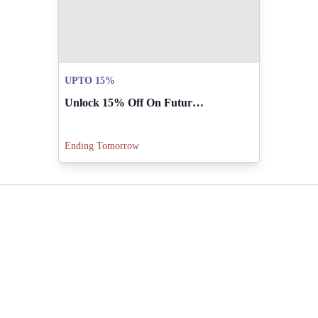
UPTO 15%
Unlock 15% Off On Future Orders Over PKR 25,000.
Ending Tomorrow