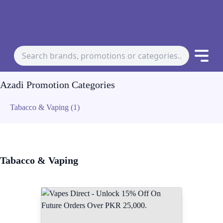
Azadi Promotion Categories
Tabacco & Vaping (1)
Tabacco & Vaping