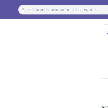
V
Act