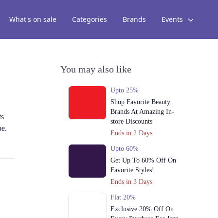
What's on sale
Categories
Brands
Events
You may also like
Upto 25%
Shop Favorite Beauty
Brands At Amazing In-
ts
store Discounts
pe.
Ends in 2 Days
Upto 60%
Get Up To 60% Off On
Favorite Styles!
Ends in 3 Days
Flat 20%
Exclusive 20% Off On