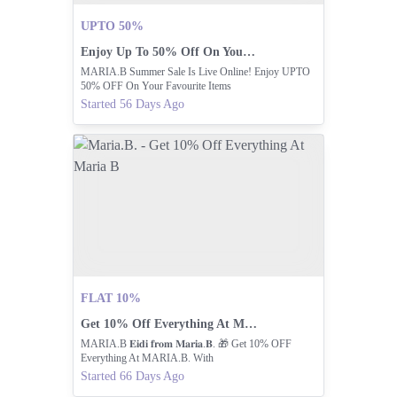
UPTO 50%
Enjoy Up To 50% Off On Your Favorites!
MARIA.B Summer Sale Is Live Online! Enjoy UPTO
50% OFF On Your Favourite Items
Started 56 Days Ago
FLAT 10%
Get 10% Off Everything At Maria B
MARIA.B 𝐄𝐢𝐝𝐢 𝐟𝐫𝐨𝐦 𝐌𝐚𝐫𝐢𝐚.𝐁. 🎁 Get 10% OFF
Everything At MARIA.B. With
Started 66 Days Ago