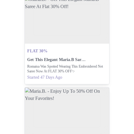
FLAT 30%
Get This Elegant Maria.B Saree At Flat 30% Off!
Romaisa Was Spotted Wearing This Embroidered Net
Saree Now At FLAT 30% OFF✨
Started 47 Days Ago