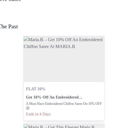
The Past
FLAT 10%
Get 10% Off An Embroidered Chiffon Saree At MARIA.B
A Must Have Embroidered Chiffon Saree On 10% OFF
😍
Ends in 4 Days