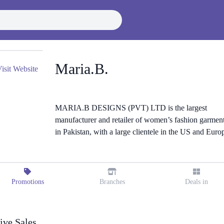
Maria.B.
isit Website
MARIA.B DESIGNS (PVT) LTD is the largest
manufacturer and retailer of women’s fashion garmen
in Pakistan, with a large clientele in the US and Euro
Promotions
Branches
Deals in
ive Sales