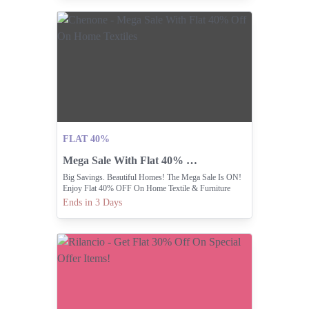
FLAT 40%
Mega Sale With Flat 40% Off On Home Textiles
Big Savings. Beautiful Homes! The Mega Sale Is ON!
Enjoy Flat 40% OFF On Home Textile & Furniture
Ends in 3 Days