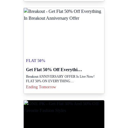
FLAT 50%
Get Flat 50% Off Everything In Breakout Anniversary Offer
Breakout ANNIVERSARY OFFER Is Live Now!
FLAT 50% ON EVERYTHING....
Ending Tomorrow