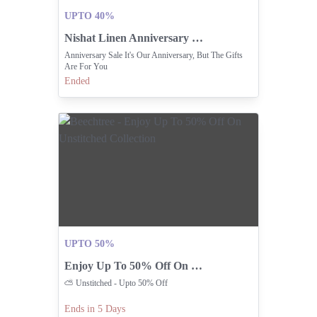
UPTO 40%
Nishat Linen Anniversary Sale With Exclusive Gifts For You
Anniversary Sale It's Our Anniversary, But The Gifts
Are For You
Ended
UPTO 50%
Enjoy Up To 50% Off On Unstitched Collection
⛅️ Unstitched - Upto 50% Off
Ends in 5 Days