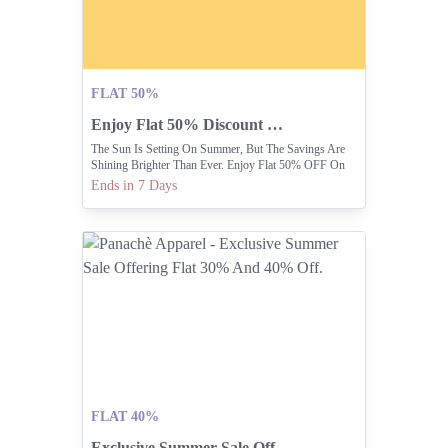
FLAT 50%
Enjoy Flat 50% Discount On Everything Online.
The Sun Is Setting On Summer, But The Savings Are
Shining Brighter Than Ever. Enjoy Flat 50% OFF On
Everything In-stores Or Online.
Ends in 7 Days
FLAT 40%
Exclusive Summer Sale Offering Flat 30% And 40% Off.