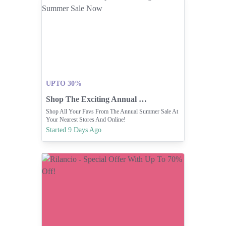
UPTO 30%
Shop The Exciting Annual Summer Sale Now
Shop All Your Favs From The Annual Summer Sale At
Your Nearest Stores And Online!
Started 9 Days Ago