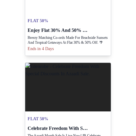
FLAT 50%
Enjoy Flat 30% And 50% Off Matching Co-ords.
Breezy Matching Co-ords Made For Beachside Sunsets
And Tropical Getaways At Flat 30% & 50% Off. 🌴
Ends in 4 Days
FLAT 50%
Celebrate Freedom With Special Discounts In Azaadi Sale.
The Azaadi Month Sale Is Live Now! 💚 Celebrate