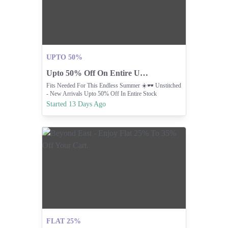
UPTO 50%
Upto 50% Off On Entire Unstitched Stock.
Fits Needed For This Endless Summer ☀️🕶️ Unstitched
- New Arrivals Upto 50% Off In Entire Stock
Started 13 Days Ago
FLAT 25%