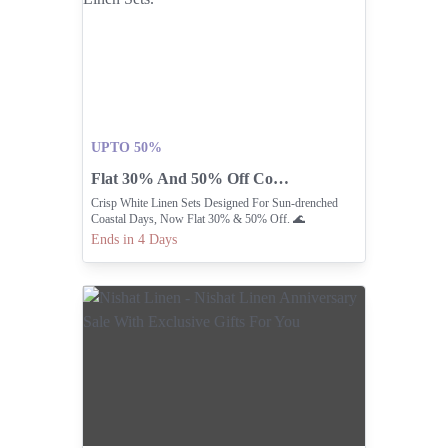
UPTO 50%
Flat 30% And 50% Off Coastal Linen Sets.
Crisp White Linen Sets Designed For Sun-drenched
Coastal Days, Now Flat 30% & 50% Off. 🌊
Ends in 4 Days