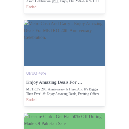
Azadi Celebration. 🇵🇰 Enjoy Flat 25% & 40% OFF
Across Our Coll
Ended
UPTO 40%
Enjoy Amazing Deals For METRO 20th Anniversary Celebration.
METRO's 20th Anniversary Is Here, And It's Bigger
Than Ever! 🎉 Enjoy Amazing Deals, Exciting Offers
Ended