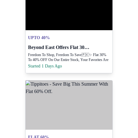
UPTO 40%
Beyond East Offers Flat 30 To 40 Off
Freedom To Shop, Freedom To Save🇵🇰✨ Flat 30%
To 40% OFF On Our Entire Stock, Your Favorites Are
Waiting 😍
Started 1 Days Ago
FLAT 60%