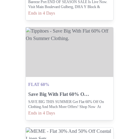
Bareeze Pret END OF SEASON SALE Is Live Now.
Visit Main Boulevard Gulberg, DHA Y Block &
Dolmen Mall Lahore Or Shop Online At
Ends in 4 Days
Www.bareeze.com
FLAT 60%
Save Big With Flat 60% Off On Summer Clothing.
SAVE BIG THIS SUMMER Get Flat 60% Off On
Clothing And Much More Offers! Shop Now At
Www.shoptippitoes.com
Ends in 4 Days