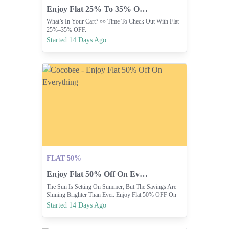
Enjoy Flat 25% To 35% Off Your Cart.
What’s In Your Cart? 👀 Time To Check Out With Flat
25%–35% OFF.
Started 14 Days Ago
FLAT 50%
Enjoy Flat 50% Off On Everything
The Sun Is Setting On Summer, But The Savings Are
Shining Brighter Than Ever. Enjoy Flat 50% OFF On
Everything In-stores Or Online At
Started 14 Days Ago
COCOBEE.COM.PK