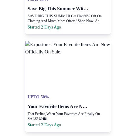
Save Big This Summer With Flat 60% Off.
SAVE BIG THIS SUMMER Get Flat 60% Off On
Clothing And Much More Offers! Shop Now At
Www.shoptippitoes.com
Started 2 Days Ago
UPTO 50%
Your Favorite Items Are Now Officially On Sale.
That Feeling When Your Favorites Are Finally On
SALE! 😍🛍️
Started 2 Days Ago