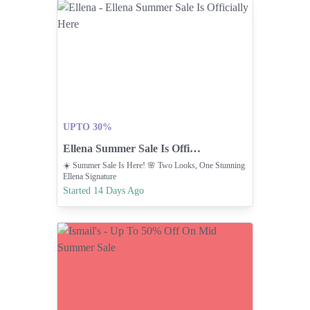
UPTO 30%
Ellena Summer Sale Is Officially Here
☀️ Summer Sale Is Here! 🌸 Two Looks, One Stunning
Ellena Signature
Started 14 Days Ago