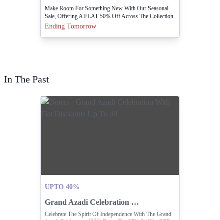
Make Room For Something New With Our Seasonal
Sale, Offering A FLAT 50% Off Across The Collection.
Visit Stores Or Online Https://cocobee.com.pk
Ending Tomorrow
In The Past
UPTO 40%
Grand Azadi Celebration With Flat Discounts Up To 40
Celebrate The Spirit Of Independence With The Grand