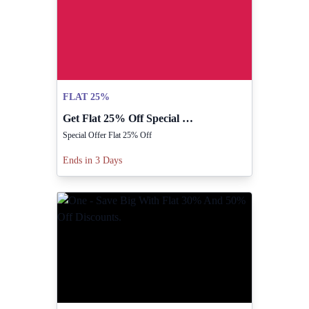
FLAT 25%
Get Flat 25% Off Special Offer From Rilancio!
Special Offer Flat 25% Off
Ends in 3 Days