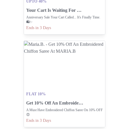
UPTO 40%
Your Cart Is Waiting For The Nishat Linen Anniversary Sale
Anniversary Sale Your Cart Called... It's Finally Time.
🛍️✨
Ends in 3 Days
FLAT 10%
Get 10% Off An Embroidered Chiffon Saree At MARIA.B
A Must Have Embroidered Chiffon Saree On 10% OFF
😍
Ends in 3 Days