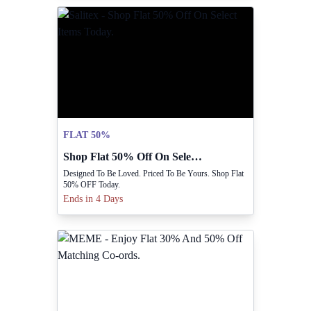
FLAT 50%
Shop Flat 50% Off On Select Items Today.
Designed To Be Loved. Priced To Be Yours. Shop Flat
50% OFF Today.
Ends in 4 Days