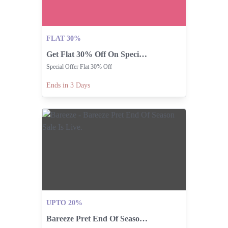
FLAT 30%
Get Flat 30% Off On Special Offer Items!
Special Offer Flat 30% Off
Ends in 3 Days
UPTO 20%
Bareeze Pret End Of Season Sale Is Live.