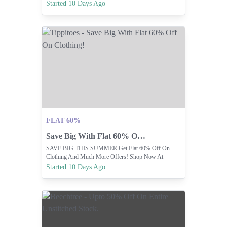
Off. ☀️
Started 10 Days Ago
FLAT 60%
Save Big With Flat 60% Off On Clothing!
SAVE BIG THIS SUMMER Get Flat 60% Off On
Clothing And Much More Offers! Shop Now At
Www.shoptippitoes.com
Started 10 Days Ago