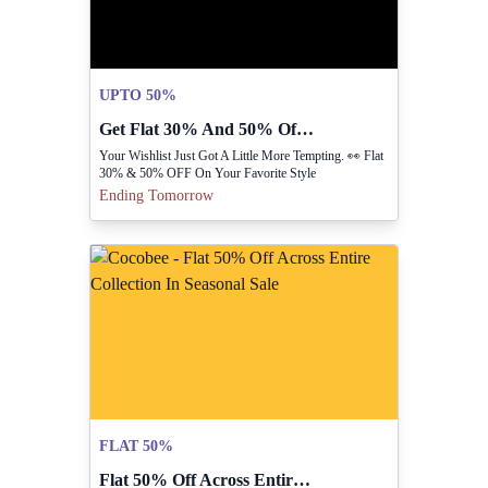
UPTO 50%
Get Flat 30% And 50% Off Favorite Fashion Styles
Your Wishlist Just Got A Little More Tempting. 👀 Flat
30% & 50% OFF On Your Favorite Style
Ending Tomorrow
FLAT 50%
Flat 50% Off Across Entire Collection In Seasonal Sale