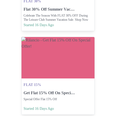
FLAT 30%
Flat 30% Off Summer Vacation Sale
Celebrate The Season With FLAT 30% OFF During
The Leisure Club Summer Vacation Sale. Shop Now
And Make Every Day A Holiday.
Started 16 Days Ago
FLAT 15%
Get Flat 15% Off On Special Offer!
Special Offer Flat 15% Off
Started 16 Days Ago