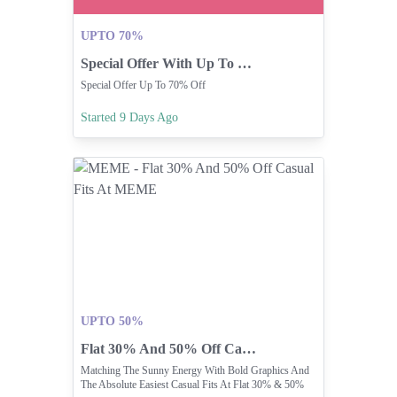
UPTO 70%
Special Offer With Up To 70% Off!
Special Offer Up To 70% Off
Started 9 Days Ago
UPTO 50%
Flat 30% And 50% Off Casual Fits At MEME
Matching The Sunny Energy With Bold Graphics And
The Absolute Easiest Casual Fits At Flat 30% & 50%