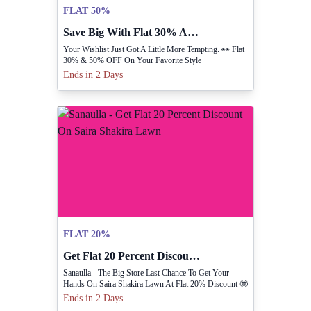
FLAT 50%
Save Big With Flat 30% And 50% Off Discounts.
Your Wishlist Just Got A Little More Tempting. 👀 Flat
30% & 50% OFF On Your Favorite Style
Ends in 2 Days
FLAT 20%
Get Flat 20 Percent Discount On Saira Shakira Lawn
Sanaulla - The Big Store Last Chance To Get Your
Hands On Saira Shakira Lawn At Flat 20% Discount 🤩
Ends in 2 Days