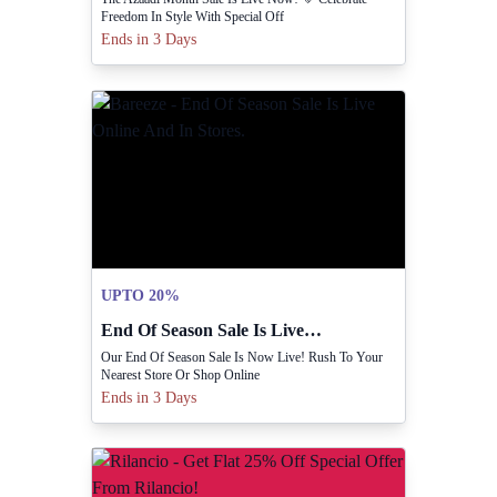
Freedom In Style With Special Off
Ends in 3 Days
UPTO 20%
End Of Season Sale Is Live Online And In Stores.
Our End Of Season Sale Is Now Live! Rush To Your
Nearest Store Or Shop Online
Ends in 3 Days