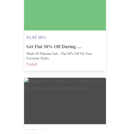
FLAT 50%
Get Flat 50% Off During Made Of Pakistan Sale
Made Of Pakistan Sale - Flat 50% Off On Your
Favourite Styles.
Ended