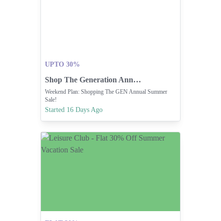
UPTO 30%
Shop The Generation Annual Summer Sale Now!
Weekend Plan: Shopping The GEN Annual Summer
Sale!
Started 16 Days Ago