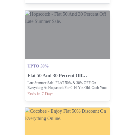
UPTO 50%
Flat 50 And 30 Percent Off Late Summer Sale.
Late Summer Sale! FLAT 50% & 30% OFF On
Everything At Hopscotch For 0-16 Yrs Old. Grab Your
Favorite Outfits
Ends in 7 Days