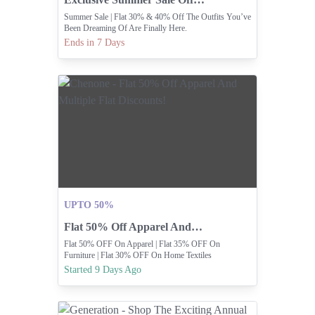
Summer Sale | Flat 30% & 40% Off The Outfits You’ve
Been Dreaming Of Are Finally Here.
Ends in 7 Days
UPTO 50%
Flat 50% Off Apparel And Multiple Flat Discounts!
Flat 50% OFF On Apparel | Flat 35% OFF On
Furniture | Flat 30% OFF On Home Textiles
Started 9 Days Ago