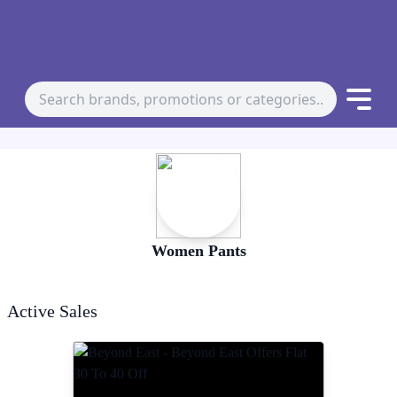
Women Pants
Active Sales