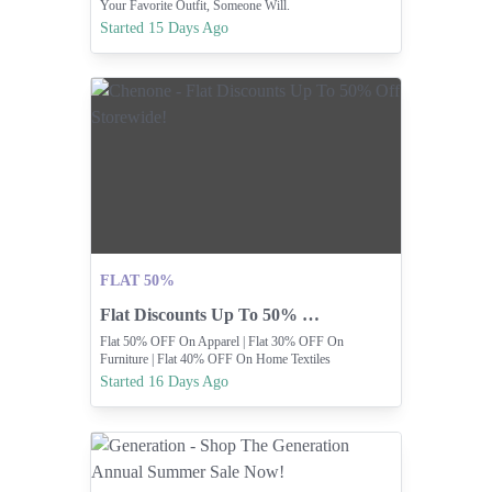
Your Favorite Outfit, Someone Will.
Started 15 Days Ago
FLAT 50%
Flat Discounts Up To 50% Off Storewide!
Flat 50% OFF On Apparel | Flat 30% OFF On
Furniture | Flat 40% OFF On Home Textiles
Started 16 Days Ago