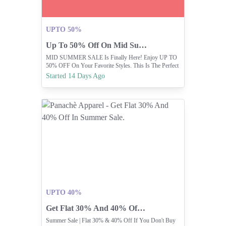
UPTO 50%
Up To 50% Off On Mid Summer Sale
MID SUMMER SALE Is Finally Here! Enjoy UP TO
50% OFF On Your Favorite Styles. This Is The Perfect
Time To Refresh Your Wardrobe.
Started 14 Days Ago
UPTO 40%
Get Flat 30% And 40% Off In Summer Sale.
Summer Sale | Flat 30% & 40% Off If You Don't Buy