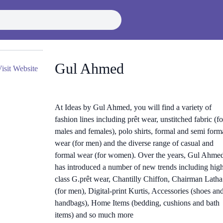
Gul Ahmed
isit Website
At Ideas by Gul Ahmed, you will find a variety of
fashion lines including prêt wear, unstitched fabric (fo
males and females), polo shirts, formal and semi form
wear (for men) and the diverse range of casual and
formal wear (for women). Over the years, Gul Ahme
has introduced a number of new trends including hig
class G.prêt wear, Chantilly Chiffon, Chairman Latha
(for men), Digital-print Kurtis, Accessories (shoes an
handbags), Home Items (bedding, cushions and bath
items) and so much more