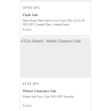
UPTO 50%
Flash Sale
Ideas Home Flash Sale Is Live From 27th–1st Up To
50% OFF. Limited Time. Limited Stock.
Ended
FLAT 50%
Winter Clearance Sale
Winter Sale Now, Upto 50% OFF Sitewide.
Ended