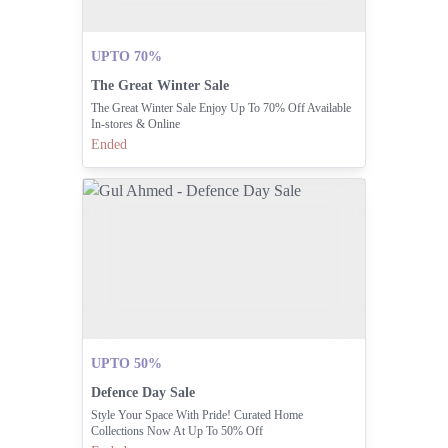
UPTO 70%
The Great Winter Sale
The Great Winter Sale Enjoy Up To 70% Off Available
In-stores & Online
Ended
UPTO 50%
Defence Day Sale
Style Your Space With Pride! Curated Home
Collections Now At Up To 50% Off