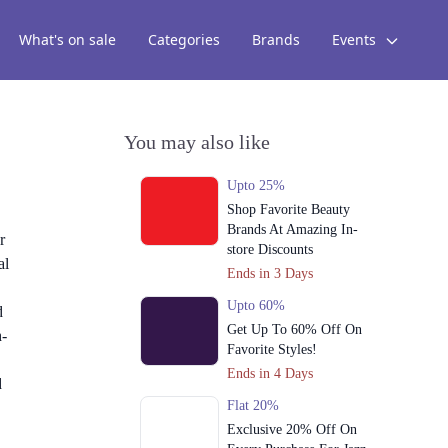
What's on sale
Categories
Brands
Events
You may also like
Upto 25%
Shop Favorite Beauty
Brands At Amazing In-
r
store Discounts
al
Ends in 3 Days
Upto 60%
d
Get Up To 60% Off On
h-
Favorite Styles!
Ends in 4 Days
d
Flat 20%
Exclusive 20% Off On