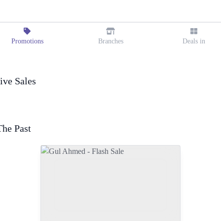
Promotions
Branches
Deals in
ive Sales
The Past