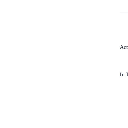
Act
In 