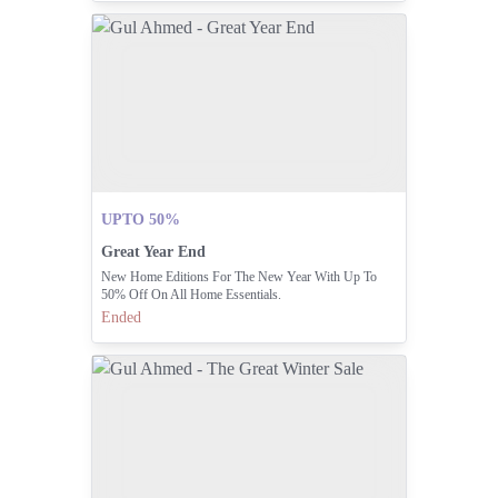
UPTO 50%
Great Year End
New Home Editions For The New Year With Up To
50% Off On All Home Essentials.
Ended