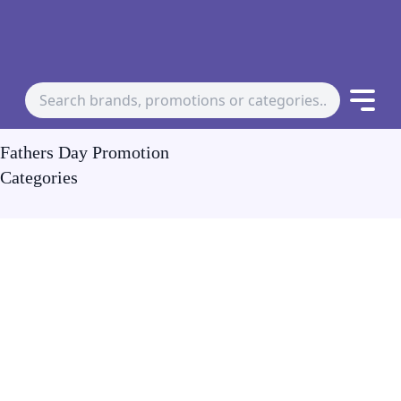
Fathers Day Promotion
Categories