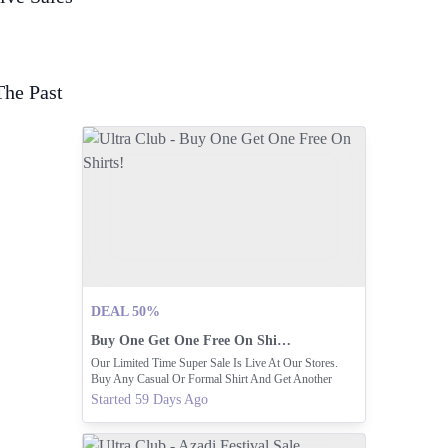
The Past
DEAL 50%
Buy One Get One Free On Shirts!
Our Limited Time Super Sale Is Live At Our Stores.
Buy Any Casual Or Formal Shirt And Get Another
Free. Visit Your Nearest Shop Today.
Started 59 Days Ago