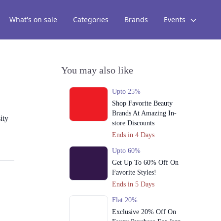
What's on sale
Categories
Brands
Events
You may also like
Upto 25%
Shop Favorite Beauty
Brands At Amazing In-
ity
store Discounts
Ends in 4 Days
Upto 60%
Get Up To 60% Off On
Favorite Styles!
Ends in 5 Days
Flat 20%
Exclusive 20% Off On