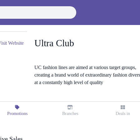
Ultra Club
isit Website
UC fashion lines are aimed at various target groups,
creating a brand world of extraordinary fashion divers
at a constantly high level of quality
Promotions
Branches
Deals in
ive Sales