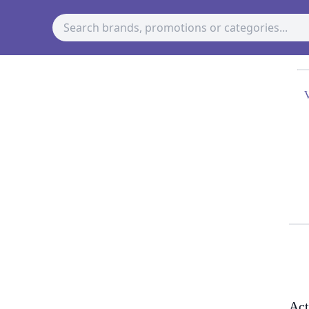
V
Act