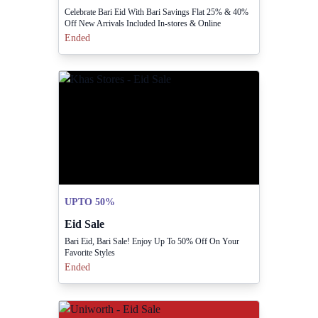
Celebrate Bari Eid With Bari Savings Flat 25% & 40%
Off New Arrivals Included In-stores & Online
Ended
UPTO 50%
Eid Sale
Bari Eid, Bari Sale! Enjoy Up To 50% Off On Your
Favorite Styles
Ended