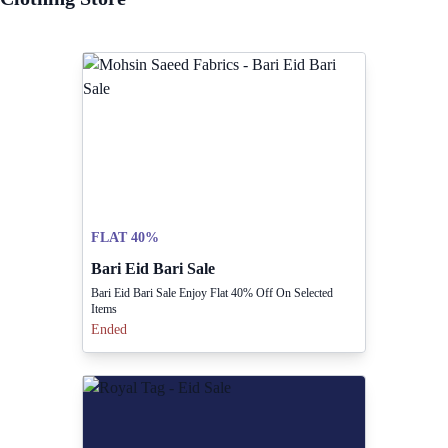
FLAT 40%
Bari Eid Bari Sale
Bari Eid Bari Sale Enjoy Flat 40% Off On Selected
Items
Ended