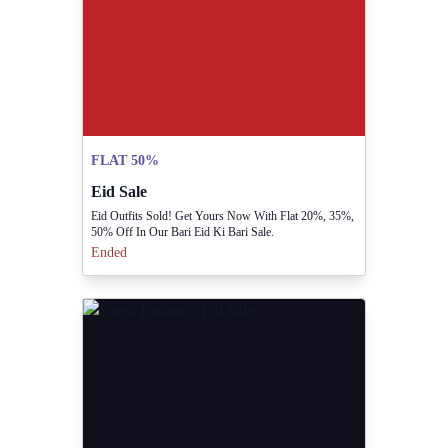
FLAT 50%
Eid Sale
Eid Outfits Sold! Get Yours Now With Flat 20%, 35%,
50% Off In Our Bari Eid Ki Bari Sale.
Ended