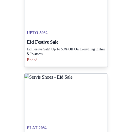
UPTO 50%
Eid Festive Sale
Eid Festive Sale! Up To 50% Off On Everything Online
& In-stores
Ended
FLAT 20%