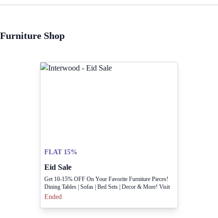
Furniture Shop
FLAT 15%
Eid Sale
Get 10-15% OFF On Your Favorite Furniture Pieces!
Dining Tables | Sofas | Bed Sets | Decor & More! Visit
Our Showroom At 7-Babar Block, New Garden Town
Ended
Or Find A Store Near You. What's The One Thing
You're Waiting To Buy?