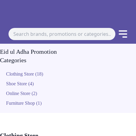
Eid ul Adha Promotion
Categories
Clothing Store (18)
Shoe Store (4)
Online Store (2)
Furniture Shop (1)
Clothing Store