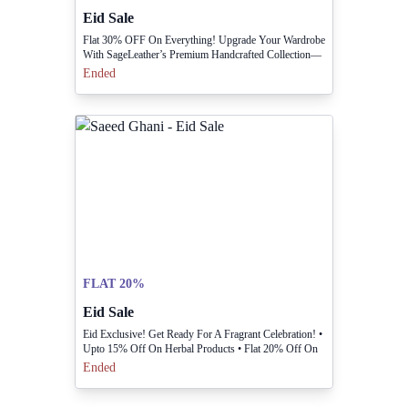
Eid Sale
Flat 30% OFF On Everything! Upgrade Your Wardrobe
With SageLeather’s Premium Handcrafted Collection—
now At An Incredible 30% Discount. Don’t Miss Out
Ended
—shop Today!
FLAT 20%
Eid Sale
Eid Exclusive! Get Ready For A Fragrant Celebration! •
Upto 15% Off On Herbal Products • Flat 20% Off On
Fragrances Shop Now In-stores & Online Before The
Ended
Sale Ends!