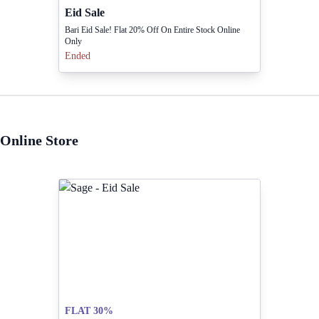
Eid Sale
Bari Eid Sale! Flat 20% Off On Entire Stock Online
Only
Ended
Online Store
FLAT 30%