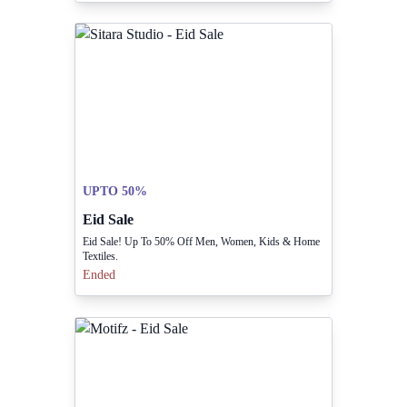
UPTO 50%
Eid Sale
Eid Sale! Up To 50% Off Men, Women, Kids & Home
Textiles.
Ended