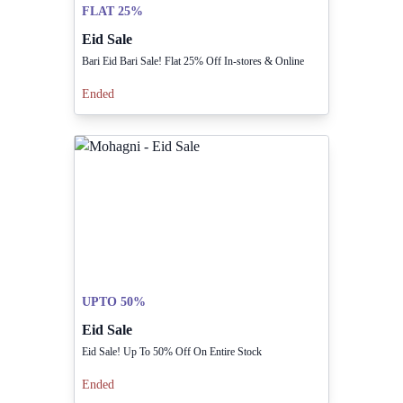
FLAT 25%
Eid Sale
Bari Eid Bari Sale! Flat 25% Off In-stores & Online
Ended
UPTO 50%
Eid Sale
Eid Sale! Up To 50% Off On Entire Stock
Ended