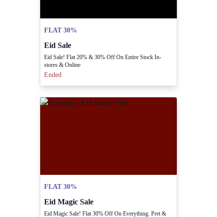
FLAT 30%
Eid Sale
Eid Sale! Flat 20% & 30% Off On Entire Stock In-
stores & Online
Ended
FLAT 30%
Eid Magic Sale
Eid Magic Sale! Flat 30% Off On Everything. Pret &