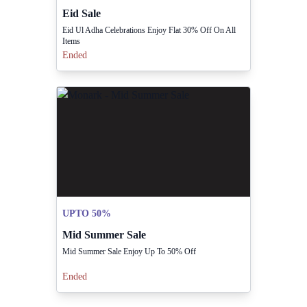
Eid Sale
Eid Ul Adha Celebrations Enjoy Flat 30% Off On All
Items
Ended
UPTO 50%
Mid Summer Sale
Mid Summer Sale Enjoy Up To 50% Off
Ended