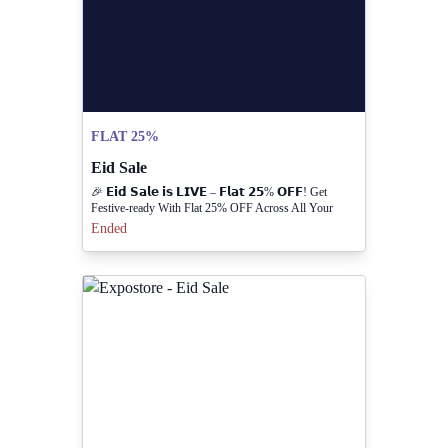
FLAT 25%
Eid Sale
🎉 𝗘𝗶𝗱 𝗦𝗮𝗹𝗲 𝗶𝘀 𝗟𝗜𝗩𝗘 – 𝗙𝗹𝗮𝘁 𝟮𝟱% 𝗢𝗙𝗙! Get
Festive-ready With Flat 25% OFF Across All Your
Favorite Styles. Ready-to-wear, Sandals & More —
Ended
Everything You Love, For Less. Hurry! Limited Time
Only.