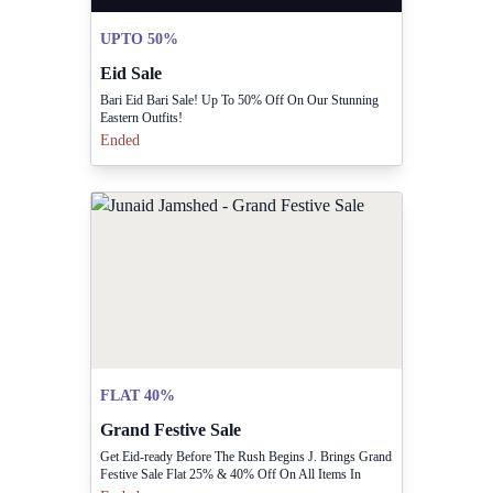
UPTO 50%
Eid Sale
Bari Eid Bari Sale! Up To 50% Off On Our Stunning
Eastern Outfits!
Ended
FLAT 40%
Grand Festive Sale
Get Eid-ready Before The Rush Begins J. Brings Grand
Festive Sale Flat 25% & 40% Off On All Items In
Stores & Online