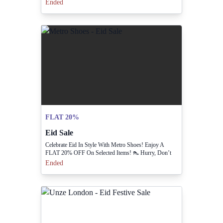
Ended
FLAT 20%
Eid Sale
Celebrate Eid In Style With Metro Shoes! Enjoy A
FLAT 20% OFF On Selected Items! 👠 Hurry, Don’t
Miss Out On The Festive Deals! 🎉
Ended