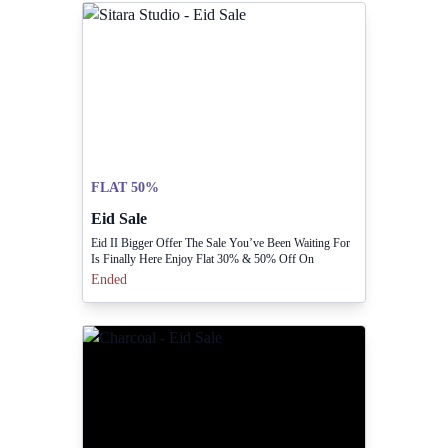
FLAT 50%
Eid Sale
Eid II Bigger Offer The Sale You’ve Been Waiting For
Is Finally Here Enjoy Flat 30% & 50% Off On
Everything
Ended