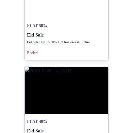
FLAT 50%
Eid Sale
Eid Sale! Up To 50% Off In-stores & Online
Ended
FLAT 40%
Eid Sale