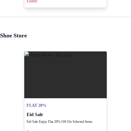
Ended
Shoe Store
FLAT 20%
Eid Sale
Eid Sale Enjoy Flat 20% Off On Selected Items