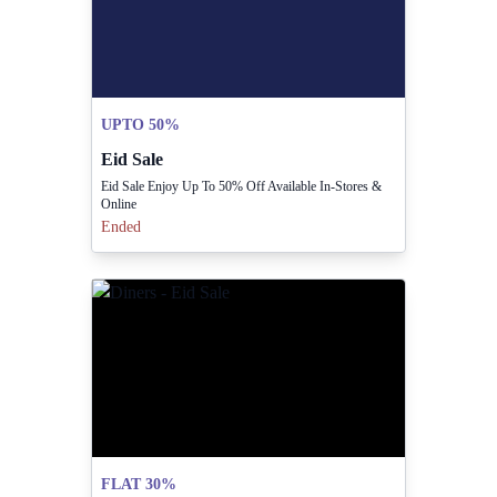
UPTO 50%
Eid Sale
Eid Sale Enjoy Up To 50% Off Available In-Stores &
Online
Ended
FLAT 30%