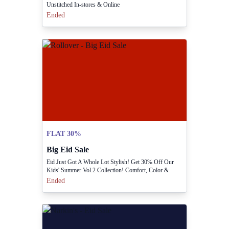
Unstitched In-stores & Online
Ended
FLAT 30%
Big Eid Sale
Eid Just Got A Whole Lot Stylish! Get 30% Off Our
Kids' Summer Vol.2 Collection! Comfort, Color &
Celebration Guaranteed! Shop Now And Make This Eid
Ended
Unforgettable!