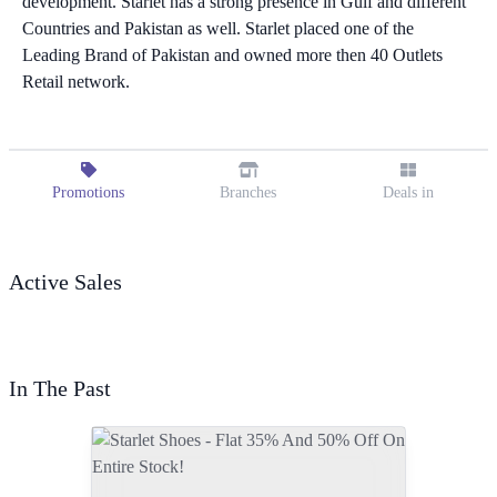
development. Starlet has a strong presence in Gulf and different
Countries and Pakistan as well. Starlet placed one of the
Leading Brand of Pakistan and owned more then 40 Outlets
Retail network.
Promotions
Branches
Deals in
Active Sales
In The Past