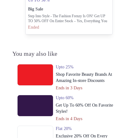
UPTO 50%
Big Sale
Step Into Style - The Fashion Frenzy Is ON! Get UP
TO 50% OFF On Entire Stock – Yes, Everything You
Love Is On Sale!
Ended
You may also like
Upto 25%
Shop Favorite Beauty Brands At
Amazing In-store Discounts
Ends in 3 Days
Upto 60%
Get Up To 60% Off On Favorite
Styles!
Ends in 4 Days
Flat 20%
Exclusive 20% Off On Every