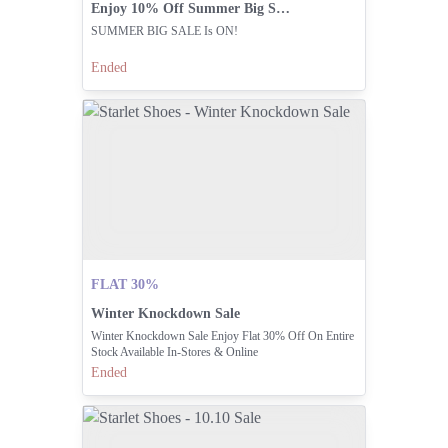
Enjoy 10% Off Summer Big Sale
SUMMER BIG SALE Is ON!
Ended
FLAT 30%
Winter Knockdown Sale
Winter Knockdown Sale Enjoy Flat 30% Off On Entire
Stock Available In-Stores & Online
Ended