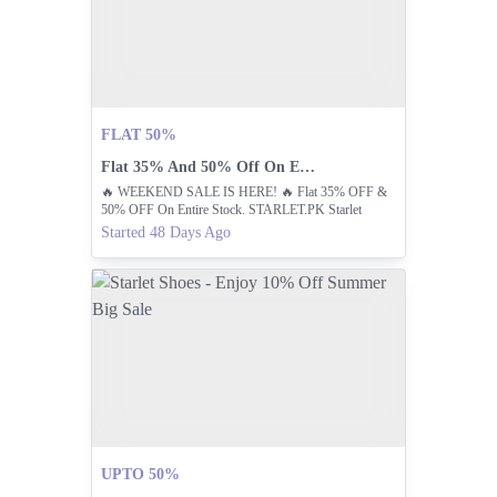
FLAT 50%
Flat 35% And 50% Off On Entire Stock!
🔥 WEEKEND SALE IS HERE! 🔥 Flat 35% OFF &
50% OFF On Entire Stock. STARLET.PK Starlet
Shoes Pakistan – Premium Footwear Brand For Men &
Started 48 Days Ago
Women
UPTO 50%