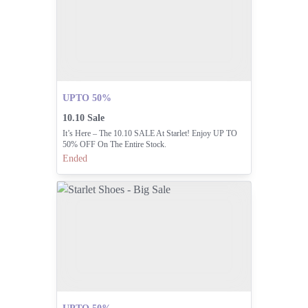
UPTO 50%
10.10 Sale
It’s Here – The 10.10 SALE At Starlet! Enjoy UP TO
50% OFF On The Entire Stock.
Ended