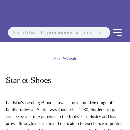
Visit Website
Starlet Shoes
Pakistan's Leading Brand showcasing a complete range of
family footwear. Starlet was founded in 1980, Starlet Group has
over 38 years of experience in the footwear industry and has
grown through a passion and dedication to excellence in product