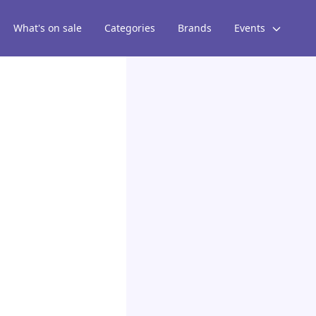
What's on sale
Categories
Brands
Events