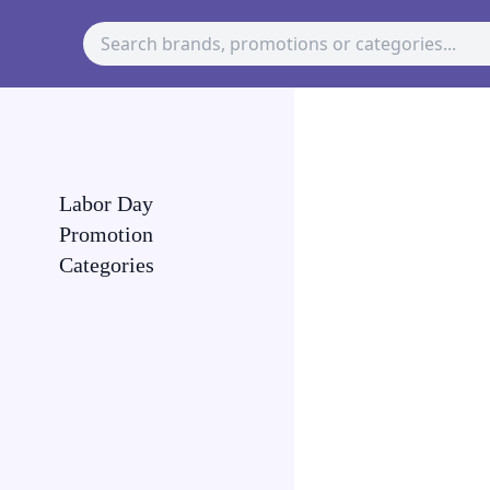
Labor Day
Promotion
Categories