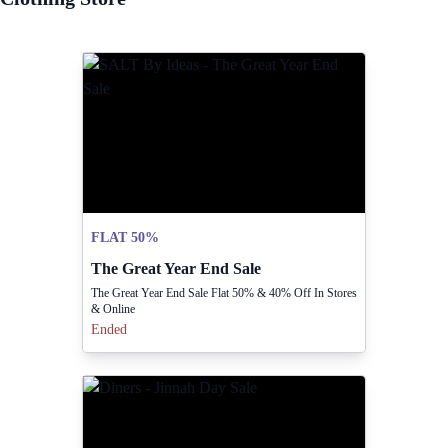
FLAT 50%
The Great Year End Sale
The Great Year End Sale Flat 50% & 40% Off In Stores
& Online
Ended