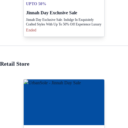
UPTO 50%
Jinnah Day Exclusive Sale
Jinnah Day Exclusive Sale. Indulge In Exquisitely
Crafted Styles With Up To 50% Off Experience Luxury
For Less! In Stores & Online
Ended
Retail Store