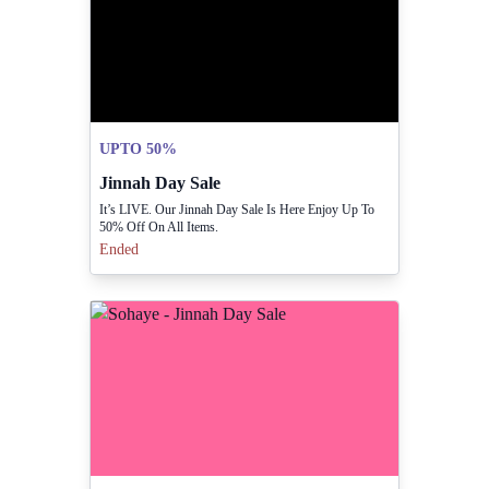
UPTO 50%
Jinnah Day Sale
It’s LIVE. Our Jinnah Day Sale Is Here Enjoy Up To
50% Off On All Items.
Ended