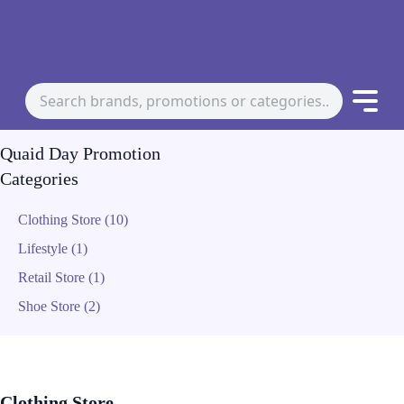
Quaid Day Promotion
Categories
Clothing Store (10)
Lifestyle (1)
Retail Store (1)
Shoe Store (2)
Clothing Store