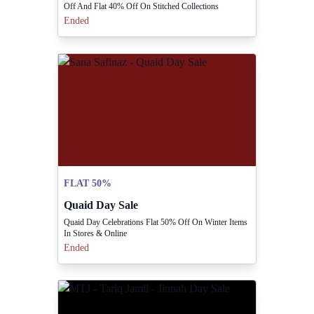
Off And Flat 40% Off On Stitched Collections
Ended
FLAT 50%
Quaid Day Sale
Quaid Day Celebrations Flat 50% Off On Winter Items
In Stores & Online
Ended