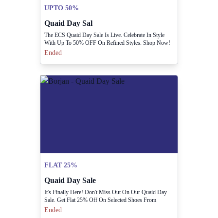
UPTO 50%
Quaid Day Sal
The ECS Quaid Day Sale Is Live. Celebrate In Style
With Up To 50% OFF On Refined Styles. Shop Now!
Ended
FLAT 25%
Quaid Day Sale
It's Finally Here! Don't Miss Out On Our Quaid Day
Sale. Get Flat 25% Off On Selected Shoes From
December 21st To 25th! Grab Your Favorites Before
Ended
They're GONE!