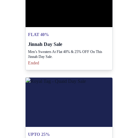
FLAT 40%
Jinnah Day Sale
Men’s Sweaters At Flat 40% & 25% OFF On This
Jinnah Day Sale.
Ended
UPTO 25%