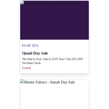
FLAT 25%
Quaid Day Sale
The Wait Is Over. Sale Is LIVE Now! Flat 25% OFF
On Entire Stock.
Ended