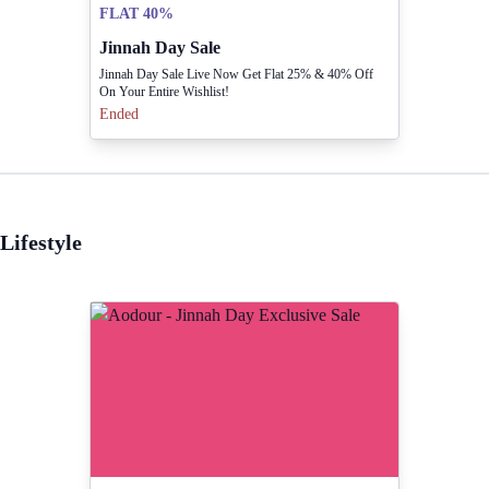
FLAT 40%
Jinnah Day Sale
Jinnah Day Sale Live Now Get Flat 25% & 40% Off
On Your Entire Wishlist!
Ended
Lifestyle