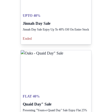
UPTO 40%
Jinnah Day Sale
Jinnah Day Sale Enjoy Up To 40% Off On Entire Stock
Ended
FLAT 40%
Quaid Day" Sale
Presenting "Youm-e-Quaid Day" Sale Enjoy Flat 25%