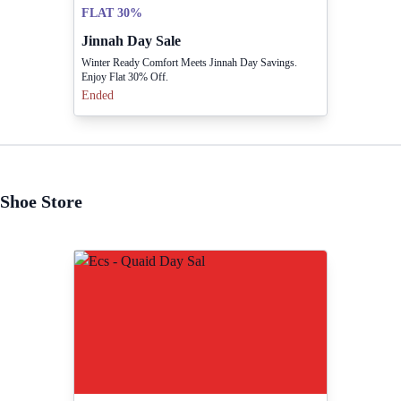
FLAT 30%
Jinnah Day Sale
Winter Ready Comfort Meets Jinnah Day Savings.
Enjoy Flat 30% Off.
Ended
Shoe Store