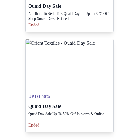
Quaid Day Sale
A Tribute To Style This Quaid Day — Up To 25% Off.
Shop Smart, Dress Refined.
Ended
UPTO 50%
Quaid Day Sale
Quaid Day Sale Up To 50% Off In-stores & Online.
Ended