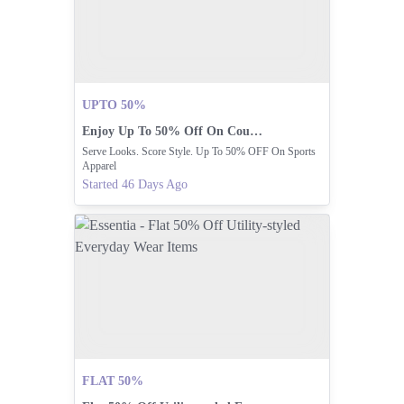
UPTO 50%
Enjoy Up To 50% Off On Court Mode Apparel.
Serve Looks. Score Style. Up To 50% OFF On Sports
Apparel
Started 46 Days Ago
FLAT 50%