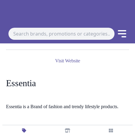
Visit Website
Essentia
Essentia is a Brand of fashion and trendy lifestyle products.