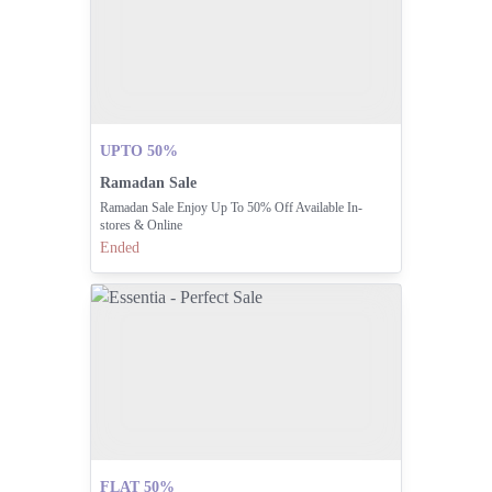
UPTO 50%
Ramadan Sale
Ramadan Sale Enjoy Up To 50% Off Available In-
stores & Online
Ended
FLAT 50%