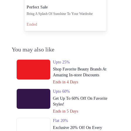
Perfect Sale
Bring A Splash Of Sunshine To Your Wardrobe
Ended
You may also like
Upto 25%
Shop Favorite Beauty Brands At
Amazing In-store Discounts
Ends in 4 Days
Upto 60%
Get Up To 60% Off On Favorite
Styles!
Ends in 5 Days
Flat 20%
Exclusive 20% Off On Every