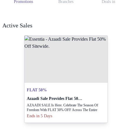
Promotions
Branches
Deals in
Active Sales
FLAT 50%
Azaadi Sale Provides Flat 50% Off Sitewide.
AZAADI SALE Is Here. Celebrate The Season Of
Freedom With FLAT 50% OFF Across The Entire
Collection.
Ends in 5 Days