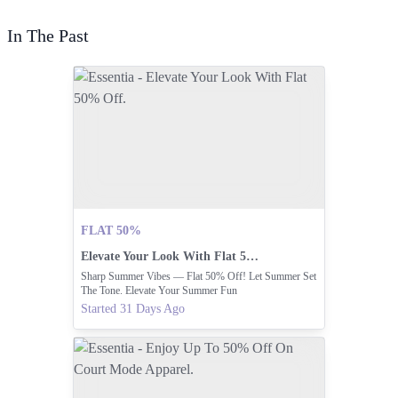
In The Past
FLAT 50%
Elevate Your Look With Flat 50% Off.
Sharp Summer Vibes — Flat 50% Off! Let Summer Set
The Tone. Elevate Your Summer Fun
Started 31 Days Ago