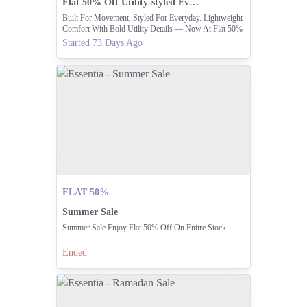
Flat 50% Off Utility-styled Everyday Wear Items
Built For Movement, Styled For Everyday. Lightweight
Comfort With Bold Utility Details — Now At Flat 50%
OFF.
Started 73 Days Ago
FLAT 50%
Summer Sale
Summer Sale Enjoy Flat 50% Off On Entire Stock
Ended