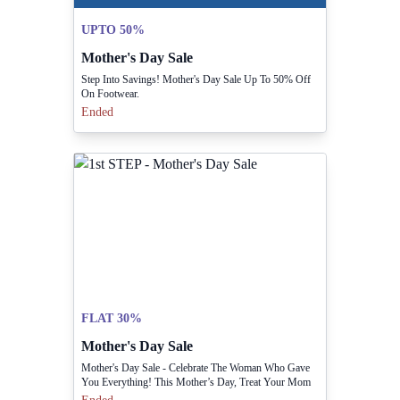
UPTO 50%
Mother's Day Sale
Step Into Savings! Mother's Day Sale Up To 50% Off
On Footwear.
Ended
FLAT 30%
Mother's Day Sale
Mother's Day Sale - Celebrate The Woman Who Gave
You Everything! This Mother’s Day, Treat Your Mom
To Something Truly Special With Our Flat 30% Off.