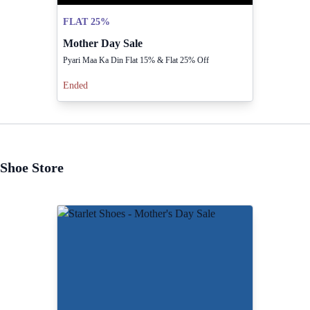
FLAT 25%
Mother Day Sale
Pyari Maa Ka Din Flat 15% & Flat 25% Off
Ended
Shoe Store