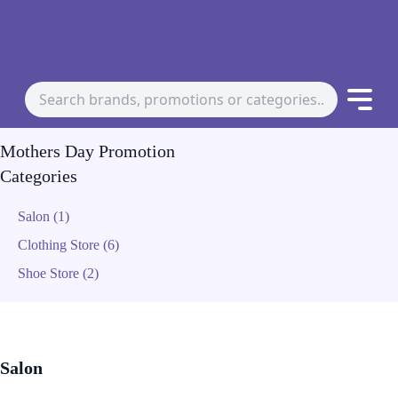
Mothers Day Promotion
Categories
Salon (1)
Clothing Store (6)
Shoe Store (2)
Salon