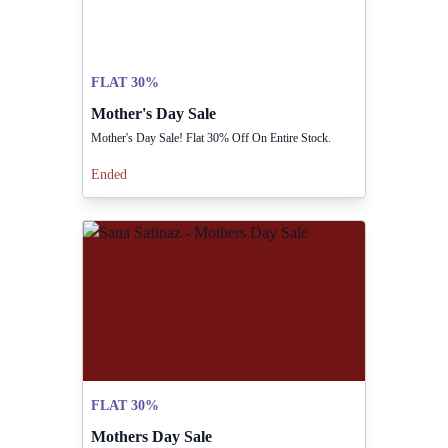
FLAT 30%
Mother's Day Sale
Mother's Day Sale! Flat 30% Off On Entire Stock.
Ended
FLAT 30%
Mothers Day Sale