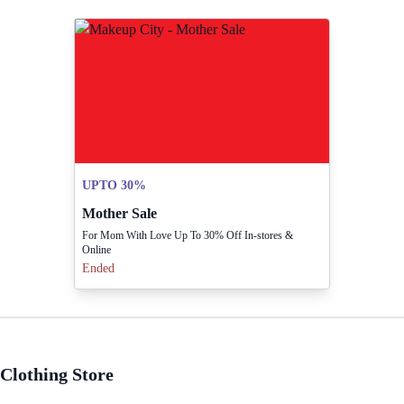
UPTO 30%
Mother Sale
For Mom With Love Up To 30% Off In-stores &
Online
Ended
Clothing Store