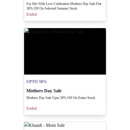
For Her With Love Celebration Mothers Day Sale Flat
30% Off On Selected Summer Stock
Ended
UPTO 50%
Mothers Day Sale
Mothers Day Sale Upto 50% Off On Entire Stock
Ended