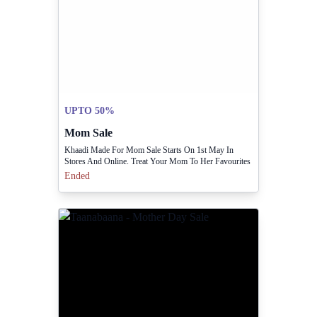
UPTO 50%
Mom Sale
Khaadi Made For Mom Sale Starts On 1st May In
Stores And Online. Treat Your Mom To Her Favourites
At Up To 50% Off.
Ended