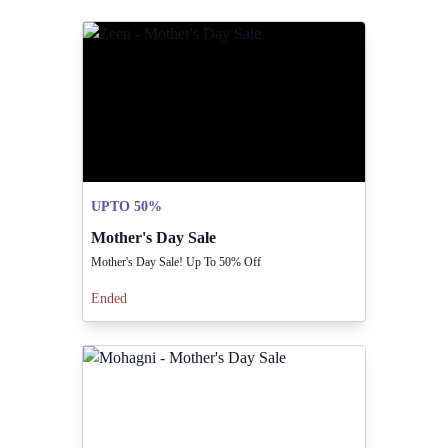
UPTO 50%
Mother's Day Sale
Mother's Day Sale! Up To 50% Off
Ended