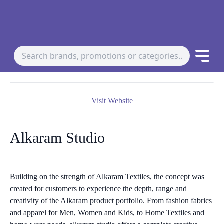
Visit Website
Alkaram Studio
Building on the strength of Alkaram Textiles, the concept was
created for customers to experience the depth, range and
creativity of the Alkaram product portfolio. From fashion fabrics
and apparel for Men, Women and Kids, to Home Textiles and