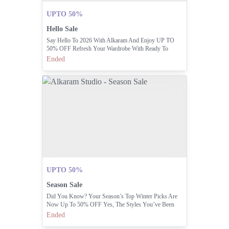
UPTO 50%
Hello Sale
Say Hello To 2026 With Alkaram And Enjoy UP TO
50% OFF Refresh Your Wardrobe With Ready To
Stitch, Ready To Wear, Man, Home & Accessories Now
Ended
At Irresistible Prices Shop In-stores & Online.
UPTO 50%
Season Sale
Did You Know? Your Season’s Top Winter Picks Are
Now Up To 50% OFF Yes, The Styles You’ve Been
Waiting For Are Finally Here.
Ended