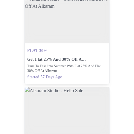
FLAT 30%
Get Flat 25% And 30% Off At Alkaram.
Time To Ease Into Summer With Flat 25% And Flat
30% Off At Alkaram
Started 57 Days Ago