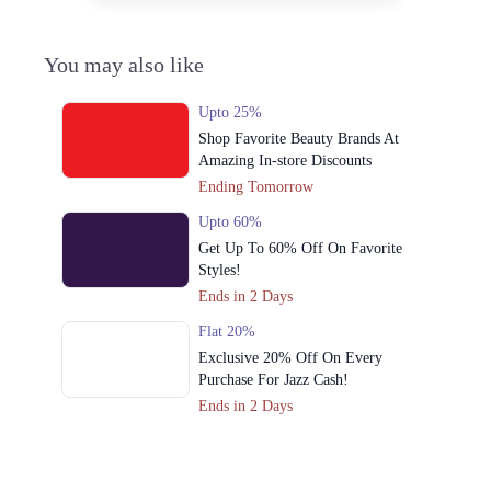
You may also like
Upto 25%
Shop Favorite Beauty Brands At
Amazing In-store Discounts
Ending Tomorrow
Upto 60%
Get Up To 60% Off On Favorite
Styles!
Ends in 2 Days
Flat 20%
Exclusive 20% Off On Every
Purchase For Jazz Cash!
Ends in 2 Days
Upto 79%
Audionic Sound Master Mega Sale
Has Officially Dropped Now