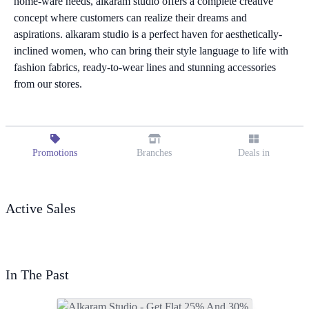
home-ware needs, alkaram studio offers a complete creative
concept where customers can realize their dreams and
aspirations. alkaram studio is a perfect haven for aesthetically-
inclined women, who can bring their style language to life with
fashion fabrics, ready-to-wear lines and stunning accessories
from our stores.
Promotions
Branches
Deals in
Active Sales
In The Past