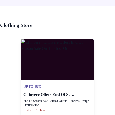
Clothing Store
UPTO 15%
Chinyere Offers End Of Season Sale On Timeless Outfits
End Of Season Sale Curated Outfits. Timeless Design.
Limited-time
Ends in 3 Days