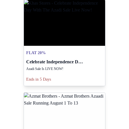
FLAT 20%
Celebrate Independence Day With The Azadi Sale Live Now!
Azadi Sale Is LIVE NOW!
Ends in 5 Days