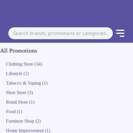
All Promotions
Clothing Store (34)
Lifestyle (1)
Tabacco & Vaping (1)
Shoe Store (3)
Retail Store (1)
Food (1)
Furniture Shop (2)
Home Improvement (1)