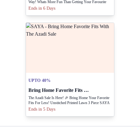
Way! Whats More Fun Than Getting Your Favourite
Fits On A Flat 25% & 40% Off. ✨
Ends in 6 Days
UPTO 40%
Bring Home Favorite Fits With The Azadi Sale
The Azadi Sale Is Here! 🎉 Bring Home Your Favorite
Fits For Less! Unstitched Printed Lawn 3 Piece SAYA
Unstitched Printed Lawn 3 Pie... SHOP NOW
Ends in 5 Days