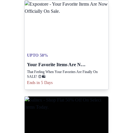
UPTO 50%
Your Favorite Items Are Now Officially On Sale.
That Feeling When Your Favorites Are Finally On
SALE! 😍🛍️
Ends in 5 Days