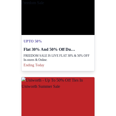
UPTO 50%
Flat 30% And 50% Off During Freedom Sale
FREEDOM SALE IS LIVE FLAT 30% & 50% OFF
In-stores & Online.
Ending Today