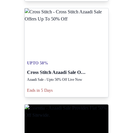
UPTO 50%
Cross Stitch Azaadi Sale Offers Up To 50% Off
Azaadi Sale - Upto 50% Off Live Now
Ends in 5 Days