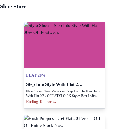
Shoe Store
FLAT 20%
Step Into Style With Flat 20% Off Footwear.
New Shoes. New Memories. Step Into The New Term
With Flat 20% OFF STYLO.PK Stylo: Best Ladies
Shoes Brand In Pakistan
Ending Tomorrow