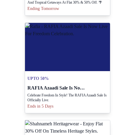
And Tropical Getaways At Flat 30% & 50% Off. 🌴
Ending Tomorrow
UPTO 50%
RAFIA Azaadi Sale Is Now Live For Freedom Celebration.
Celebrate Freedom In Style! The RAFIA Azaadi Sale Is
Officially Live.
Ends in 5 Days