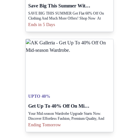
Save Big This Summer With Flat 60% Off.
SAVE BIG THIS SUMMER Get Flat 60% Off On
Clothing And Much More Offers! Shop Now At
Www.shoptippitoes.com
Ends in 5 Days
UPTO 40%
Get Up To 40% Off On Mid-season Wardrobe.
Your Mid-season Wardrobe Upgrade Starts Now.
Discover Effortless Fashion, Premium Quality, And
Everyday Essentials With Up To 40% OFF
Ending Tomorrow