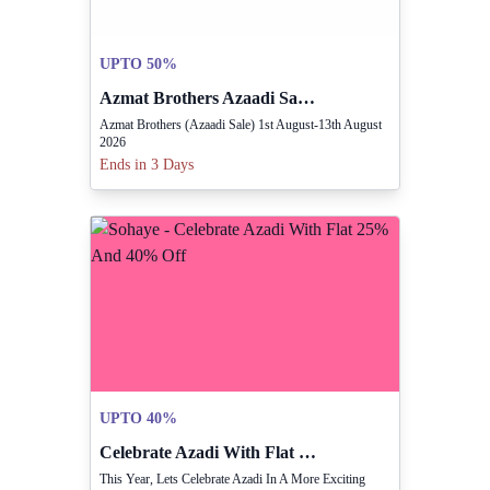
UPTO 50%
Azmat Brothers Azaadi Sale Running August 1 To 13
Azmat Brothers (Azaadi Sale) 1st August-13th August
2026
Ends in 3 Days
UPTO 40%
Celebrate Azadi With Flat 25% And 40% Off
This Year, Lets Celebrate Azadi In A More Exciting