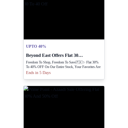
UPTO 40%
Beyond East Offers Flat 30 To 40 Off
Freedom To Shop, Freedom To Save🇵🇰✨ Flat 30%
To 40% OFF On Our Entire Stock, Your Favorites Are
Waiting 😍
Ends in 5 Days