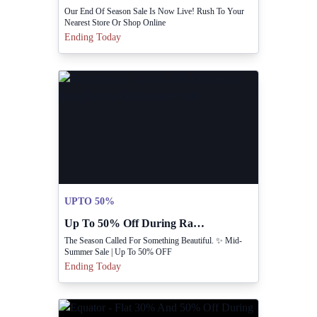
Our End Of Season Sale Is Now Live! Rush To Your
Nearest Store Or Shop Online
Ending Today
UPTO 50%
Up To 50% Off During Rang Rasiya Mid-Summer Sale
The Season Called For Something Beautiful. ✨ Mid-
Summer Sale | Up To 50% OFF
Ending Today