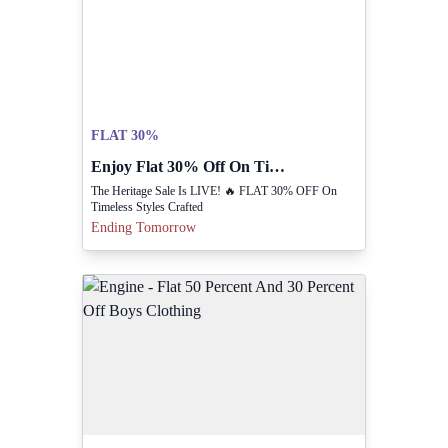
FLAT 30%
Enjoy Flat 30% Off On Timeless Heritage Styles.
The Heritage Sale Is LIVE! 🔥 FLAT 30% OFF On
Timeless Styles Crafted
Ending Tomorrow