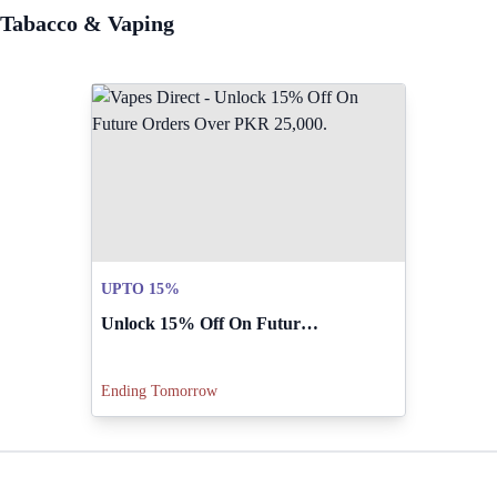
Tabacco & Vaping
UPTO 15%
Unlock 15% Off On Future Orders Over PKR 25,000.
Ending Tomorrow