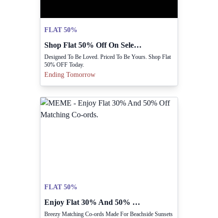
FLAT 50%
Shop Flat 50% Off On Select Items Today.
Designed To Be Loved. Priced To Be Yours. Shop Flat
50% OFF Today.
Ending Tomorrow
FLAT 50%
Enjoy Flat 30% And 50% Off Matching Co-ords.
Breezy Matching Co-ords Made For Beachside Sunsets