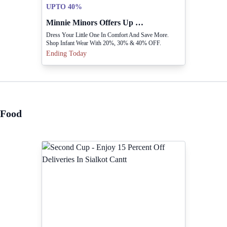
UPTO 40%
Minnie Minors Offers Up To 40 Percent Off Infant Wear
Dress Your Little One In Comfort And Save More.
Shop Infant Wear With 20%, 30% & 40% OFF.
Ending Today
Food