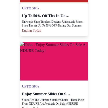
UPTO 50%
Up To 50% Off Ties In Uniworth Summer Sale
Uniworth Shop Timeless Designs. Unbeatable Prices.
Shop Ties At Up To 50% OFF During Our Summer
Sale.
Ending Today
UPTO 50%
Enjoy Summer Slides On Sale At NDURE Today!
Slides Are The Ultimate Summer Choice - These Picks
From NDURE Are Available On Sale. #NDURE
#SeasonEndSale