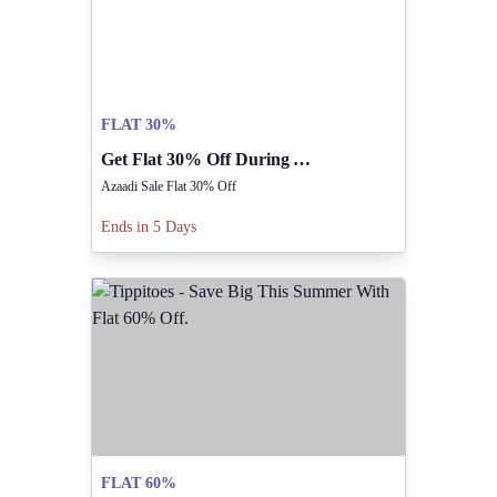
FLAT 30%
Get Flat 30% Off During Azaadi Sale Now.
Azaadi Sale Flat 30% Off
Ends in 5 Days
FLAT 60%