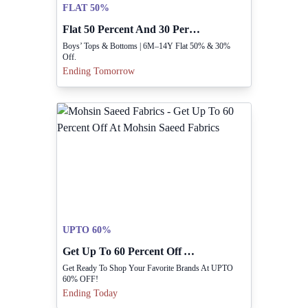
FLAT 50%
Flat 50 Percent And 30 Percent Off Boys Clothing
Boys’ Tops & Bottoms | 6M–14Y Flat 50% & 30%
Off.
Ending Tomorrow
UPTO 60%
Get Up To 60 Percent Off At Mohsin Saeed Fabrics
Get Ready To Shop Your Favorite Brands At UPTO
60% OFF!
Ending Today