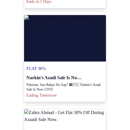
OFF On Your Favourite Collections.
Ends in 5 Days
FLAT 30%
Narkin's Azadi Sale Is Now Live Today!
Pakistan, Sun Rahay Ho Aap? 📻🇵🇰 Narkin’s Azadi
Sale Is Now LIVE!
Ending Tomorrow