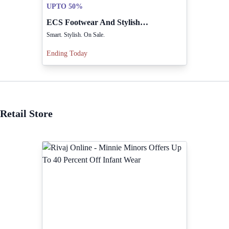
UPTO 50%
ECS Footwear And Stylish Items Available Now On Sale
Smart. Stylish. On Sale.
Ending Today
Retail Store