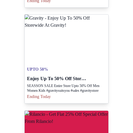
Ending Today
UPTO 50%
Enjoy Up To 50% Off Storewide At Gravity!
SEASSON SALE Entire Store Upto 50% Off Men
Women Kids #gravitysuitsyou #sales #gravitystore
Ending Today