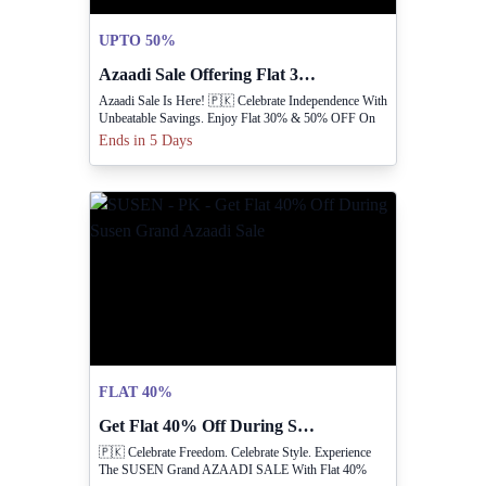
UPTO 50%
Azaadi Sale Offering Flat 30% And 50% Off
Azaadi Sale Is Here! 🇵🇰 Celebrate Independence With
Unbeatable Savings. Enjoy Flat 30% & 50% OFF On
Your Favorite Items
Ends in 5 Days
FLAT 40%
Get Flat 40% Off During Susen Grand Azaadi Sale
🇵🇰 Celebrate Freedom. Celebrate Style. Experience
The SUSEN Grand AZAADI SALE With Flat 40%