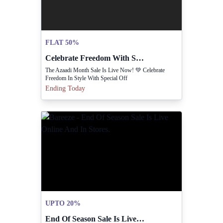
FLAT 50%
Celebrate Freedom With Special Discounts In Azaadi Sale.
The Azaadi Month Sale Is Live Now! 💚 Celebrate
Freedom In Style With Special Off
Ending Today
UPTO 20%
End Of Season Sale Is Live Online And In Stores.