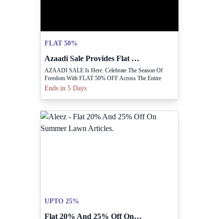
FLAT 50%
Azaadi Sale Provides Flat 50% Off Sitewide.
AZAADI SALE Is Here. Celebrate The Season Of
Freedom With FLAT 50% OFF Across The Entire
Collection.
Ends in 5 Days
UPTO 25%
Flat 20% And 25% Off On Summer Lawn Articles.