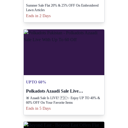
Summer Sale Flat 20% & 25% OFF On Embroidered
Lawn Articles
Ends in 2 Days
UPTO 60%
Polkadots Azaadi Sale Live With Up To 60 Off
🚨 Azaadi Sale Is LIVE! 🇵🇰✨ Enjoy UP TO 40% &
60% OFF On Your Favorite Items
Ends in 5 Days