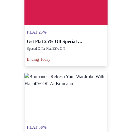
FLAT 25%
Get Flat 25% Off Special Offer From Rilancio!
Special Offer Flat 25% Off
Ending Today
FLAT 50%