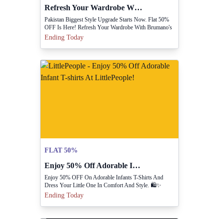
Refresh Your Wardrobe With Flat 50% Off At Brumano!
Pakistan Biggest Style Upgrade Starts Now. Flat 50%
OFF Is Here! Refresh Your Wardrobe With Brumano's
Premium Shirts, Polos, Trousers, And More
Ending Today
FLAT 50%
Enjoy 50% Off Adorable Infant T-shirts At LittlePeople!
Enjoy 50% OFF On Adorable Infants T-Shirts And
Dress Your Little One In Comfort And Style. 🛍️✨
Hurry, Limited Time Only! 💥
Ending Today