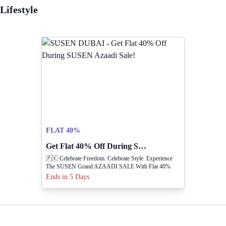
Lifestyle
FLAT 40%
Get Flat 40% Off During SUSEN Azaadi Sale!
🇵🇰 Celebrate Freedom. Celebrate Style. Experience
The SUSEN Grand AZAADI SALE With Flat 40%
OFF On Your Favourite Collections.
Ends in 5 Days