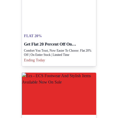
FLAT 20%
Get Flat 20 Percent Off On Entire Stock Now.
Comfort You Trust, Now Easier To Choose. Flat 20%
Off | On Entire Stock | Limited Time
Ending Today