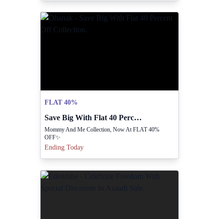
FLAT 40%
Save Big With Flat 40 Percent Off Collection.
Mommy And Me Collection, Now At FLAT 40%
OFF✨
Ending Today