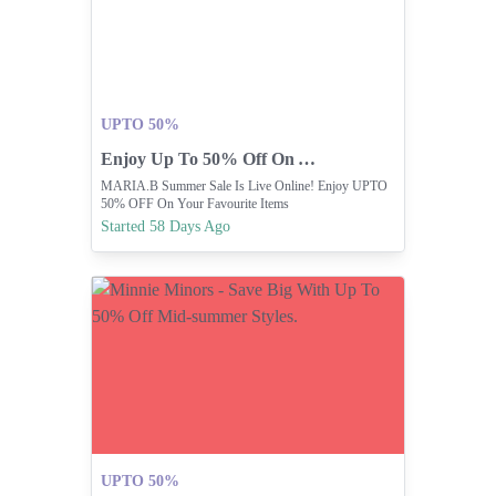
UPTO 50%
Enjoy Up To 50% Off On Your Favorites!
MARIA.B Summer Sale Is Live Online! Enjoy UPTO
50% OFF On Your Favourite Items
Started 58 Days Ago
UPTO 50%