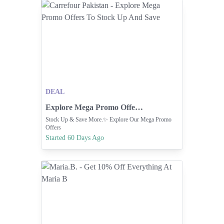
DEAL
Explore Mega Promo Offers To Stock Up And Save
Stock Up & Save More.✨ Explore Our Mega Promo
Offers
Started 60 Days Ago