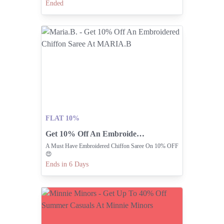
Ended
FLAT 10%
Get 10% Off An Embroidered Chiffon Saree At MARIA.B
A Must Have Embroidered Chiffon Saree On 10% OFF
😍
Ends in 6 Days