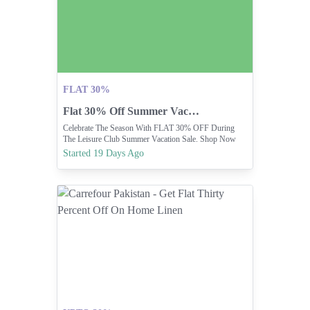
FLAT 30%
Flat 30% Off Summer Vacation Sale
Celebrate The Season With FLAT 30% OFF During
The Leisure Club Summer Vacation Sale. Shop Now
And Make Every Day A Holiday.
Started 19 Days Ago