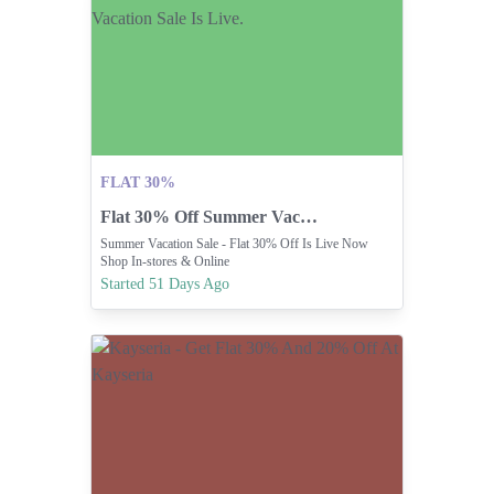
FLAT 30%
Flat 30% Off Summer Vacation Sale Is Live.
Summer Vacation Sale - Flat 30% Off Is Live Now
Shop In-stores & Online
Started 51 Days Ago