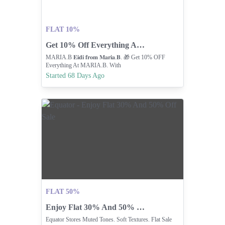
FLAT 10%
Get 10% Off Everything At Maria B
MARIA.B 𝐄𝐢𝐝𝐢 𝐟𝐫𝐨𝐦 𝐌𝐚𝐫𝐢𝐚.𝐁. 🎁 Get 10% OFF
Everything At MARIA.B. With
Started 68 Days Ago
FLAT 50%
Enjoy Flat 30% And 50% Off Sale
Equator Stores Muted Tones. Soft Textures. Flat Sale