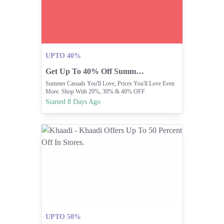
UPTO 40%
Get Up To 40% Off Summer Casuals At Minnie Minors
Summer Casuals You'll Love, Prices You'll Love Even
More. Shop With 20%, 30% & 40% OFF.
Started 8 Days Ago
UPTO 50%