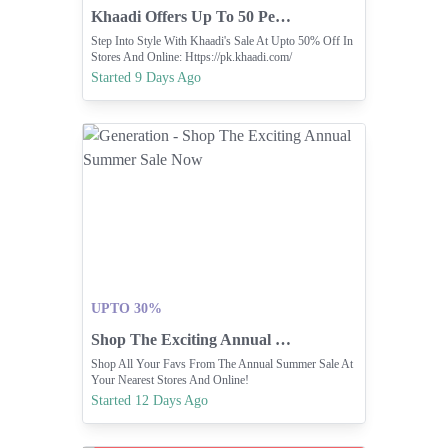
Khaadi Offers Up To 50 Percent Off In Stores.
Step Into Style With Khaadi's Sale At Upto 50% Off In
Stores And Online: Https://pk.khaadi.com/
Started 9 Days Ago
UPTO 30%
Shop The Exciting Annual Summer Sale Now
Shop All Your Favs From The Annual Summer Sale At
Your Nearest Stores And Online!
Started 12 Days Ago