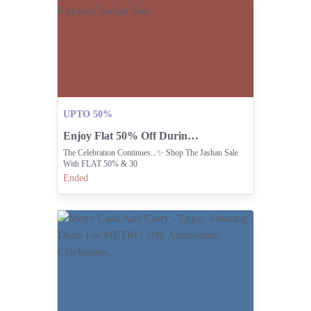
UPTO 50%
Enjoy Flat 50% Off During Kayseria Jashan Sale
The Celebration Continues...✨ Shop The Jashan Sale
With FLAT 50% & 30
Ended