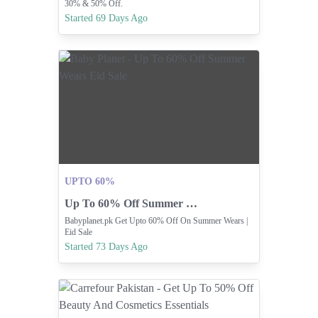
30% & 50% Off.
Started 69 Days Ago
UPTO 60%
Up To 60% Off Summer Wears Eid Sale
Babyplanet.pk Get Upto 60% Off On Summer Wears |
Eid Sale
Started 73 Days Ago