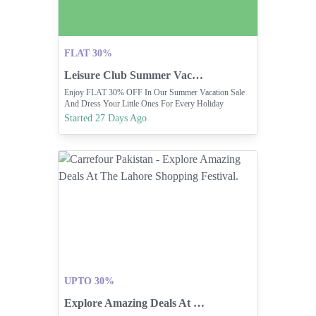
FLAT 30%
Leisure Club Summer Vacation Sale Offers Flat 30% Off.
Enjoy FLAT 30% OFF In Our Summer Vacation Sale
And Dress Your Little Ones For Every Holiday
Adventure. 🌈
Started 27 Days Ago
UPTO 30%
Explore Amazing Deals At The Lahore Shopping Festival.