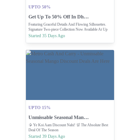
UPTO 50%
Get Up To 50% Off In Dhanak's Mid-Season Sale
Featuring Graceful Details And Flowing Silhouettes.
Signature Two-piece Collection Now Available At Up
To 50% Off In Dhanak’s Mid-Season Sale ✨
Started 35 Days Ago
UPTO 15%
Unmissable Seasonal Mango Discount Deals Are Here
🥭 Ye Koi Aam Discount Nahi! 🛒 The Absolute Best
Deal Of The Season
Started 39 Days Ago