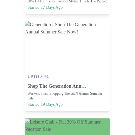
50% OFF On Your Favorite Styles. This Is The Perfect
Time To Refresh Your Wardrobe.
Started 17 Days Ago
UPTO 30%
Shop The Generation Annual Summer Sale Now!
Weekend Plan: Shopping The GEN Annual Summer
Sale!
Started 19 Days Ago