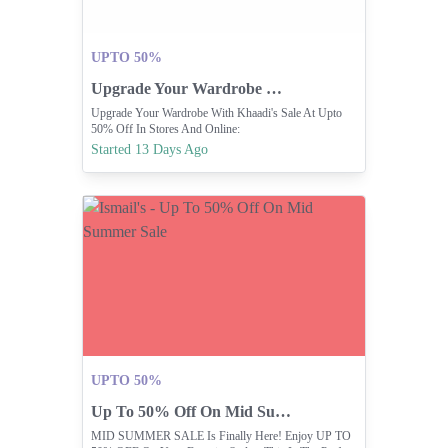
UPTO 50%
Upgrade Your Wardrobe With Khaadi's Sale Up To 50% Off
Upgrade Your Wardrobe With Khaadi's Sale At Upto
50% Off In Stores And Online:
Https://pk.khaadi.com/sale/
Started 13 Days Ago
UPTO 50%
Up To 50% Off On Mid Summer Sale
MID SUMMER SALE Is Finally Here! Enjoy UP TO