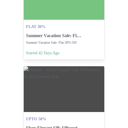
FLAT 30%
Summer Vacation Sale: Flat 30% Off Storewide
Summer Vacation Sale- Flat 30% Off
Started 42 Days Ago
UPTO 50%
Shop Elegant Silk Silhouettes In Mid-Season Sale