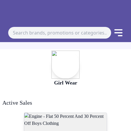
Girl Wear
Active Sales