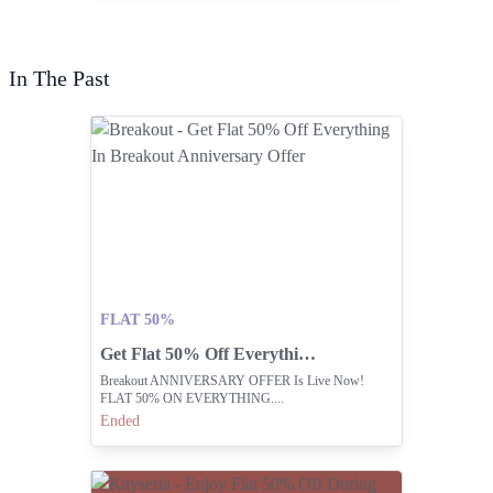
In The Past
FLAT 50%
Get Flat 50% Off Everything In Breakout Anniversary Offer
Breakout ANNIVERSARY OFFER Is Live Now!
FLAT 50% ON EVERYTHING....
Ended