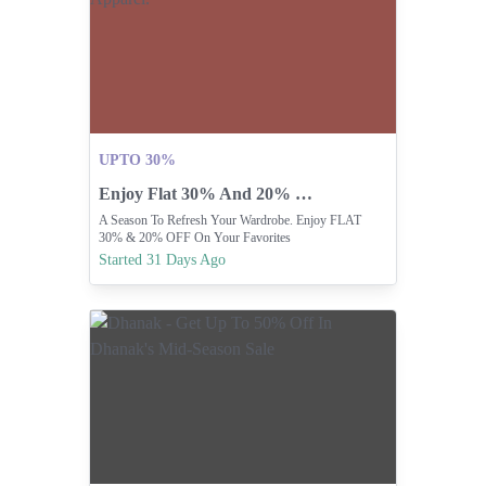
UPTO 30%
Enjoy Flat 30% And 20% Off Apparel.
A Season To Refresh Your Wardrobe. Enjoy FLAT
30% & 20% OFF On Your Favorites
Started 31 Days Ago