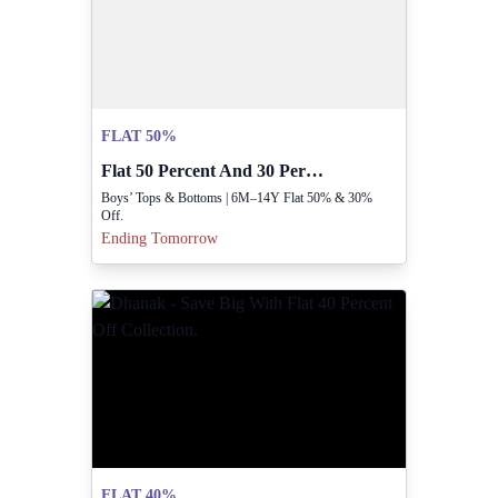
FLAT 50%
Flat 50 Percent And 30 Percent Off Boys Clothing
Boys’ Tops & Bottoms | 6M–14Y Flat 50% & 30%
Off.
Ending Tomorrow
FLAT 40%