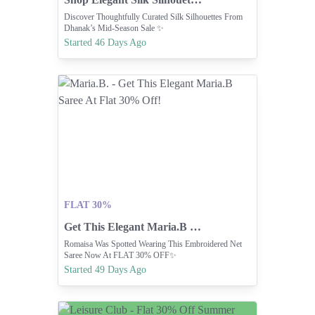
Discover Thoughtfully Curated Silk Silhouettes From
Dhanak’s Mid-Season Sale ✨
Started 46 Days Ago
FLAT 30%
Get This Elegant Maria.B Saree At Flat 30% Off!
Romaisa Was Spotted Wearing This Embroidered Net
Saree Now At FLAT 30% OFF✨
Started 49 Days Ago