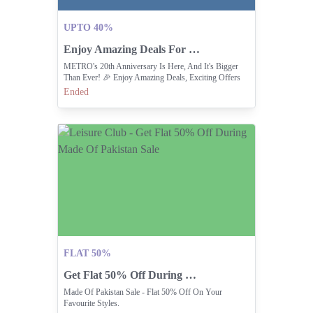
UPTO 40%
Enjoy Amazing Deals For METRO 20th Anniversary Celebration.
METRO's 20th Anniversary Is Here, And It's Bigger
Than Ever! 🎉 Enjoy Amazing Deals, Exciting Offers
Ended
FLAT 50%
Get Flat 50% Off During Made Of Pakistan Sale
Made Of Pakistan Sale - Flat 50% Off On Your
Favourite Styles.