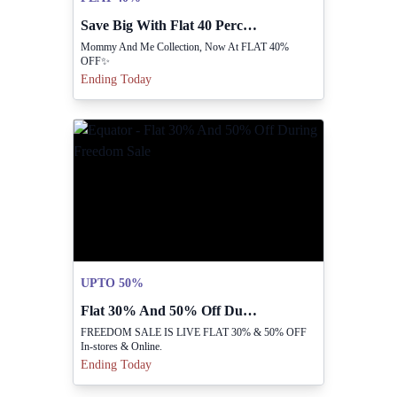
Save Big With Flat 40 Percent Off Collection.
Mommy And Me Collection, Now At FLAT 40%
OFF✨
Ending Today
UPTO 50%
Flat 30% And 50% Off During Freedom Sale
FREEDOM SALE IS LIVE FLAT 30% & 50% OFF
In-stores & Online.
Ending Today