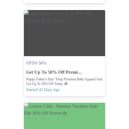
UPTO 50%
Get Up To 50% Off Premium Baby Apparel.
Happy Father's Day! Shop Premium Baby Apparel And
Get Up To 50% Off Today. 🎁
Started 42 Days Ago