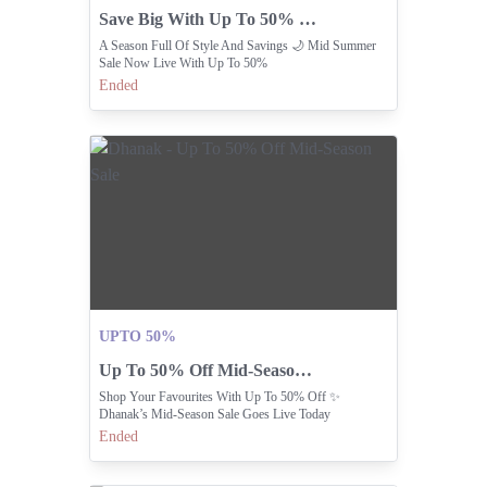
Save Big With Up To 50% Off Mid-summer Styles.
A Season Full Of Style And Savings 🌙 Mid Summer
Sale Now Live With Up To 50%
Ended
UPTO 50%
Up To 50% Off Mid-Season Sale
Shop Your Favourites With Up To 50% Off ✨
Dhanak’s Mid-Season Sale Goes Live Today
Ended