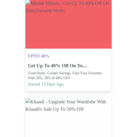
UPTO 40%
Get Up To 40% Off On Your Favorite Styles
Great Styles. Greater Savings. Find Your Favorites
With 20%, 30% & 40% OFF.
Started 13 Days Ago