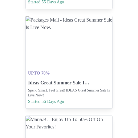
Items Before They're Sold Out.
Started 55 Days Ago
UPTO 70%
Ideas Great Summer Sale Is Live Now.
Spend Smart, Feel Great! IDEAS Great Summer Sale Is
Live Now!
Started 56 Days Ago