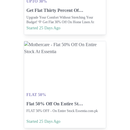
UPTO 30%
Get Flat Thirty Percent Off On Home Linen
Upgrade Your Comfort Without Stretching Your
Budget! 💛 Get Flat 30% Off On Home Linen At
Carrefour
Started 25 Days Ago
FLAT 50%
Flat 50% Off On Entire Stock At Essentia
FLAT 50% OFF - On Entire Stock Essentia.com.pk
Started 25 Days Ago