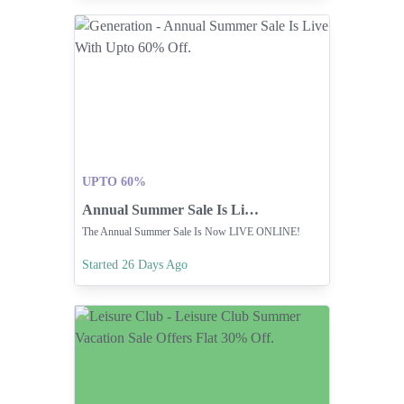
UPTO 60%
Annual Summer Sale Is Live With Upto 60% Off.
The Annual Summer Sale Is Now LIVE ONLINE!
Started 26 Days Ago