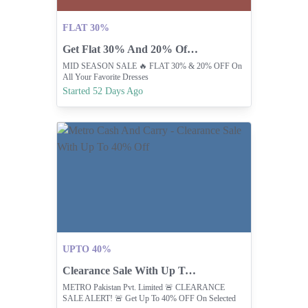
FLAT 30%
Get Flat 30% And 20% Off At Kayseria
MID SEASON SALE 🔥 FLAT 30% & 20% OFF On
All Your Favorite Dresses
Started 52 Days Ago
UPTO 40%
Clearance Sale With Up To 40% Off
METRO Pakistan Pvt. Limited 🚨 CLEARANCE
SALE ALERT! 🚨 Get Up To 40% OFF On Selected