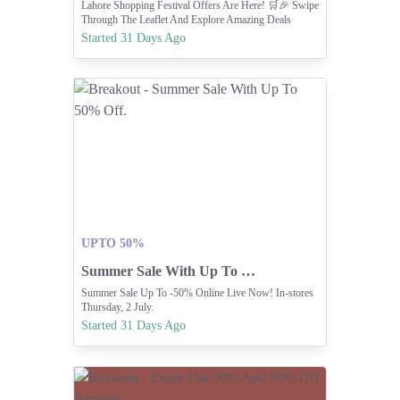
Lahore Shopping Festival Offers Are Here! 🛒🎉 Swipe
Through The Leaflet And Explore Amazing Deals
Waiting For You At Carrefour.✨
Started 31 Days Ago
UPTO 50%
Summer Sale With Up To 50% Off.
Summer Sale Up To -50% Online Live Now! In-stores
Thursday, 2 July.
Started 31 Days Ago