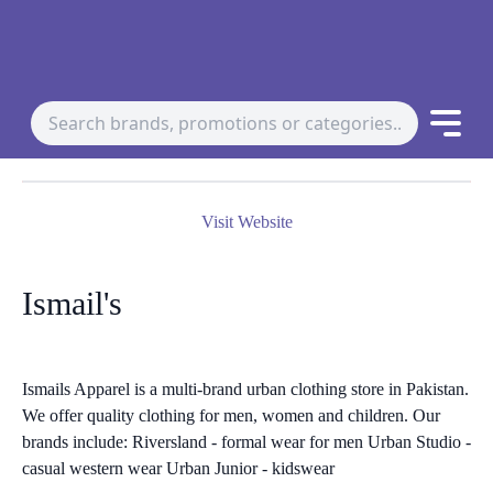
Visit Website
Ismail's
Ismails Apparel is a multi-brand urban clothing store in Pakistan.
We offer quality clothing for men, women and children. Our
brands include: Riversland - formal wear for men Urban Studio -
casual western wear Urban Junior - kidswear