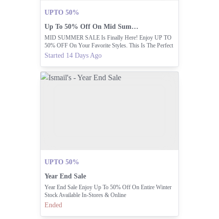
UPTO 50%
Up To 50% Off On Mid Summer Sale
MID SUMMER SALE Is Finally Here! Enjoy UP TO
50% OFF On Your Favorite Styles. This Is The Perfect
Time To Refresh Your Wardrobe.
Started 14 Days Ago
UPTO 50%
Year End Sale
Year End Sale Enjoy Up To 50% Off On Entire Winter
Stock Available In-Stores & Online
Ended