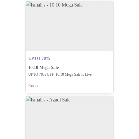
UPTO 70%
10.10 Mega Sale
UPTO 70% OFF. 10.10 Mega Sale Is Live.
Ended