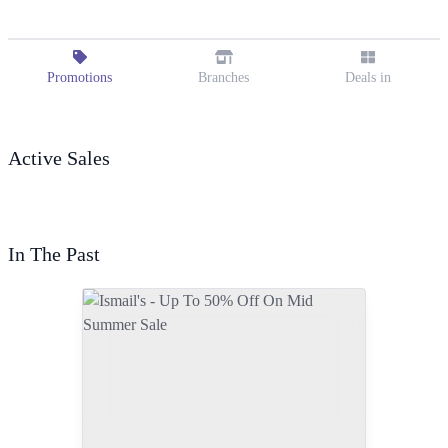
Promotions
Branches
Deals in
Active Sales
In The Past