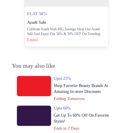
FLAT 50%
Azadi Sale
Celebrate Azadi With BIG Savings Shop Our Azadi
Sale And Enjoy Flat 50% & 30% OFF On Trending
Styles.
Ended
You may also like
Upto 25%
Shop Favorite Beauty Brands At
Amazing In-store Discounts
Ending Tomorrow
Upto 60%
Get Up To 60% Off On Favorite
Styles!
Ends in 2 Days