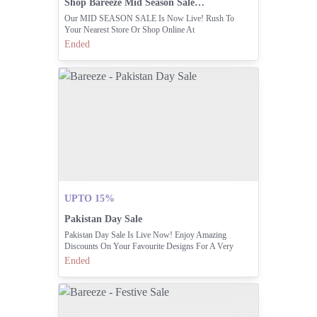
Shop Bareeze Mid Season Sale Live In-store And Online
Our MID SEASON SALE Is Now Live! Rush To
Your Nearest Store Or Shop Online At
Www.bareeze.com
Ended
UPTO 15%
Pakistan Day Sale
Pakistan Day Sale Is Live Now! Enjoy Amazing
Discounts On Your Favourite Designs For A Very
Limited Time. Visit Stores Nationwide Today Or Shop
Ended