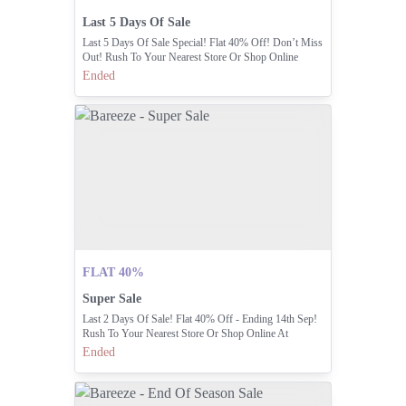
Last 5 Days Of Sale
Last 5 Days Of Sale Special! Flat 40% Off! Don’t Miss
Out! Rush To Your Nearest Store Or Shop Online
Ended
FLAT 40%
Super Sale
Last 2 Days Of Sale! Flat 40% Off - Ending 14th Sep!
Rush To Your Nearest Store Or Shop Online At
Ended