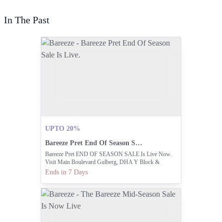
In The Past
UPTO 20%
Bareeze Pret End Of Season Sale Is Live.
Bareeze Pret END OF SEASON SALE Is Live Now.
Visit Main Boulevard Gulberg, DHA Y Block &
Dolmen Mall Lahore Or Shop Online At
Ends in 7 Days
Www.bareeze.com