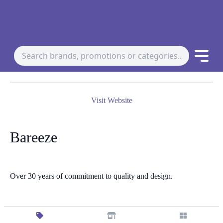
Visit Website
Bareeze
Over 30 years of commitment to quality and design.