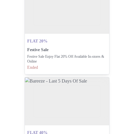
FLAT 20%
Festive Sale
Festive Sale Enjoy Flat 20% Off Available In-stores &
Online
Ended
FLAT 40%