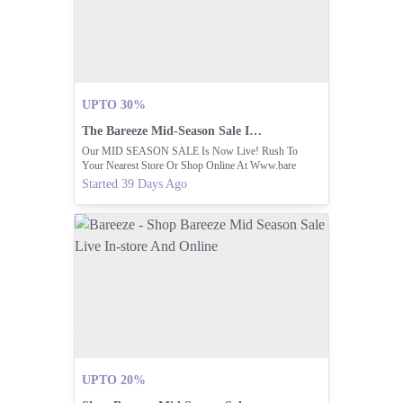
UPTO 30%
The Bareeze Mid-Season Sale Is Now Live
Our MID SEASON SALE Is Now Live! Rush To
Your Nearest Store Or Shop Online At Www.bare
Started 39 Days Ago
UPTO 20%