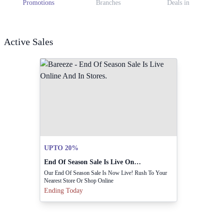
Promotions
Branches
Deals in
Active Sales
UPTO 20%
End Of Season Sale Is Live Online And In Stores.
Our End Of Season Sale Is Now Live! Rush To Your
Nearest Store Or Shop Online
Ending Today