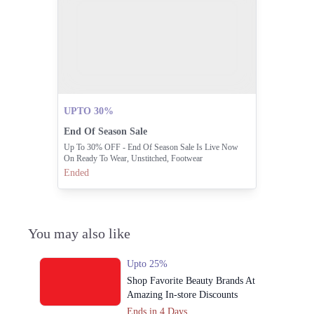
UPTO 30%
End Of Season Sale
Up To 30% OFF - End Of Season Sale Is Live Now
On Ready To Wear, Unstitched, Footwear
Ended
You may also like
Upto 25%
Shop Favorite Beauty Brands At
Amazing In-store Discounts
Ends in 4 Days