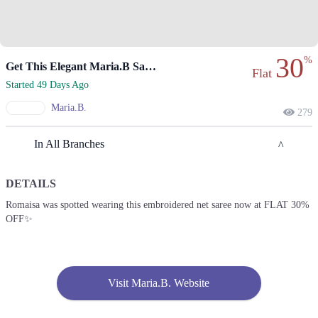
30
%
Get This Elegant Maria.B Saree At Flat 30% Off!
Flat
Started 49 Days Ago
Maria.B.
279
In All Branches
DETAILS
Karachi
Romaisa was spotted wearing this embroidered net saree now at FLAT 30%
OFF✨
1. Second Floor, Dolmen Mall, Block 4 Clifton, Karachi, Karachi City,
Sindh 75600
Get Derections
Call
Lahore
Visit Maria.B. Website
1. Second Floor, Dolmen Mall, Block 4 Clifton, Karachi, Karachi City,
Sindh 75600