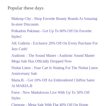
Audionic Sound Master Mega Sale Has
Islamabad
Officially Dropped Now
Popular these days
Ends in 6 Days
1. Second Floor, Dolmen Mall, Block 4 Clifton, Karachi, Karachi City,
Sindh 75600
Makeup City - Shop Favorite Beauty Brands At Amazing
Upto 40%
Get Derections
Call
In-store Discounts
Your Cart Is Waiting For The Nishat
Linen Anniversary Sale
Polkadots Pakistan - Get Up To 60% Off On Favorite
2. International Expo Centre، 16M Abdul Haque Rd, Adjacent To
Ends in 6 Days
Styles!
Commercial Area Phase 2 Johar Town, Lahore, Punjab
AK Galleria - Exclusive 20% Off On Every Purchase For
Flat 10%
Get Derections
Jazz Cash!
Get 10% Off An Embroidered Chiffon
3. Giga Mall, Sector F DHA Phase II, Islamabad, Islamabad Capital
Saree At MARIA.B
Audionic - The Sound Master - Audionic Sound Master
Territory
Ends in 6 Days
Mega Sale Has Officially Dropped Now
Get Derections
Call
Upto 50%
Nishat Linen - Your Cart Is Waiting For The Nishat Linen
New Markdowns Live With Up To 50%
Anniversary Sale
Off Styles
Maria.B. - Get 10% Off An Embroidered Chiffon Saree
Ends in 6 Days
At MARIA.B
Flat 40%
Furor - New Markdowns Live With Up To 50% Off
Mega Sale With Flat 40% Off On Home
Styles
Textiles
Chenone - Mega Sale With Flat 40% Off On Home