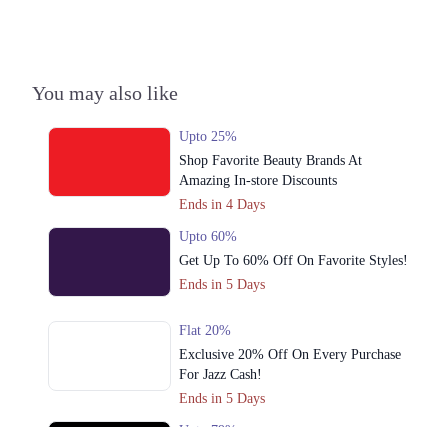
Get Derections
Call
2. International Expo Centre، 16M Abdul Haque Rd, Adjacent To
Commercial Area Phase 2 Johar Town, Lahore, Punjab
You may also like
Get Derections
Upto 25%
3. Giga Mall, Sector F DHA Phase II, Islamabad, Islamabad Capital
Shop Favorite Beauty Brands At
Territory
Amazing In-store Discounts
Get Derections
Call
Ends in 4 Days
4. Street 17, Sector Z DHA Phase 3, Lahore, Punjab
Upto 60%
Get Derections
Get Up To 60% Off On Favorite Styles!
Call
Ends in 5 Days
5. Kings Arcade, Ground Floor، F-7 Markaz F 7 Markaz F-7, Islamabad,
Islamabad Capital Territory
Flat 20%
Get Derections
Call
Exclusive 20% Off On Every Purchase
For Jazz Cash!
6. 117-P, Gulberg II (Near Mini Market، Roundabout, Block P Gulberg
Ends in 5 Days
2, Lahore, Punjab 54000
Get Derections
Call
Upto 79%