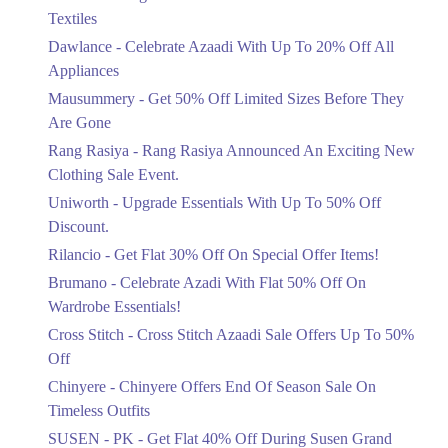
Ends in 6 Days
Textiles
Upto 20%
Dawlance - Celebrate Azaadi With Up To 20% Off All
Celebrate Azaadi With Up To 20% Off
Appliances
All Appliances
Mausummery - Get 50% Off Limited Sizes Before They
Ends in 6 Days
Are Gone
Flat 50%
Rang Rasiya - Rang Rasiya Announced An Exciting New
Get 50% Off Limited Sizes Before
Clothing Sale Event.
They Are Gone
Uniworth - Upgrade Essentials With Up To 50% Off
Ends in 6 Days
Discount.
Upto 20%
Rilancio - Get Flat 30% Off On Special Offer Items!
Rang Rasiya Announced An Exciting
New Clothing Sale Event.
Brumano - Celebrate Azadi With Flat 50% Off On
Ends in 6 Days
Wardrobe Essentials!
Cross Stitch - Cross Stitch Azaadi Sale Offers Up To 50%
Upto 50%
Off
Upgrade Essentials With Up To 50%
Off Discount.
Chinyere - Chinyere Offers End Of Season Sale On
Ends in 6 Days
Timeless Outfits
Flat 30%
SUSEN - PK - Get Flat 40% Off During Susen Grand