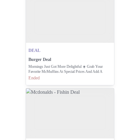
DEAL
Burger Deal
Mornings Just Got More Delightful ☀️ Grab Your
Favorite McMuffins At Special Prices And Add A
Cappuccino + Hash Browns For The Perfect Start.
Ended