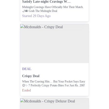
Satisfy Late-night Cravings With The Midnight Deal
Midnight Cravings Have Officially Met Their Match.
🌙🍔 Grab The Midnight Deal
Started 29 Days Ago
DEAL
Crispy Deal
When The Craving Hits… But Your Pocket Says Easy
😌✨ 7 Perfectly Crispy Potato Bites For Just Rs. 200!
Golden Crunch On The Outside, Soft And Fluffy
Ended
Goodness On The Inside 💛