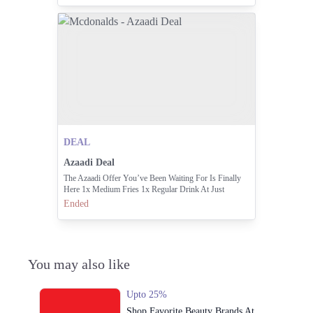
DEAL
Azaadi Deal
The Azaadi Offer You’ve Been Waiting For Is Finally
Here 1x Medium Fries 1x Regular Drink At Just
Rs.195/-
Ended
You may also like
Upto 25%
Shop Favorite Beauty Brands At