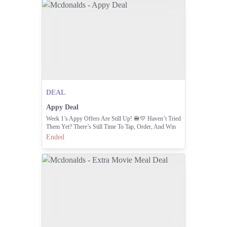
DEAL
Appy Deal
Week 1’s Appy Offers Are Still Up! 🍔💛 Haven’t Tried
Them Yet? There’s Still Time To Tap, Order, And Win
Those Loyalty Points! 📲
Ended