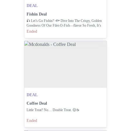
DEAL
Fishin Deal
🎣 Let’s Go Fishin'! 🐟 Dive Into The Crispy, Golden
Goodness Of Our Filet-O-Fish—flavor So Fresh, It’s
Worth The Catch!
Ended
DEAL
Coffee Deal
Little Treat? No… Double Treat. 😌☕
Ended