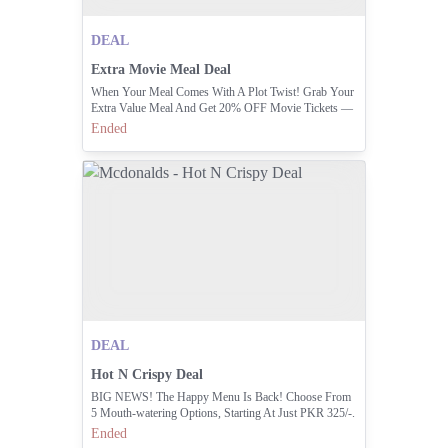
DEAL
Extra Movie Meal Deal
When Your Meal Comes With A Plot Twist! Grab Your
Extra Value Meal And Get 20% OFF Movie Tickets —
Only At Universal Cinemas Emporium Mall, Lahore. 🍿
Ended
🎬
DEAL
Hot N Crispy Deal
BIG NEWS! The Happy Menu Is Back! Choose From
5 Mouth-watering Options, Starting At Just PKR 325/-.
Which One Will You Try First? Order Now And Get
Ended
Ready To Smile!