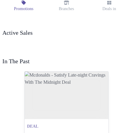
Promotions
Branches
Deals in
Active Sales
In The Past
DEAL