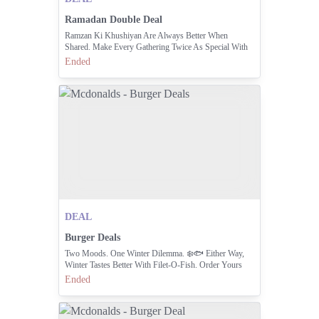
Ramadan Double Deal
Ramzan Ki Khushiyan Are Always Better When
Shared. Make Every Gathering Twice As Special With
The All-new Ramzan Double Treat. Enjoy 2x Spicy
Ended
Crispy Deluxe 2x Sprite Lemon Mint And Medium
Fries For Just Rs.1195/-
DEAL
Burger Deals
Two Moods. One Winter Dilemma. ❄️🐟 Either Way,
Winter Tastes Better With Filet-O-Fish. Order Yours
Today!
Ended