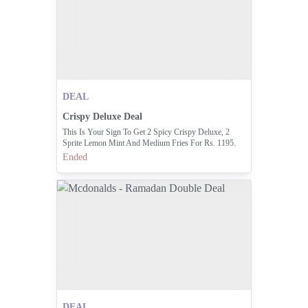
DEAL
Crispy Deluxe Deal
This Is Your Sign To Get 2 Spicy Crispy Deluxe, 2
Sprite Lemon Mint And Medium Fries For Rs. 1195.
Available From 2am Till Sehri. Open McDonald's App
Ended
And Order At
DEAL