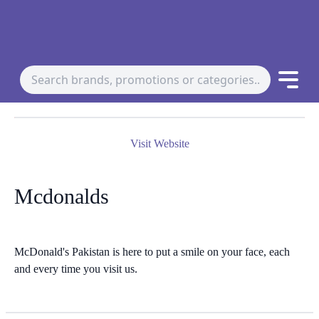
Visit Website
Mcdonalds
McDonald's Pakistan is here to put a smile on your face, each
and every time you visit us.