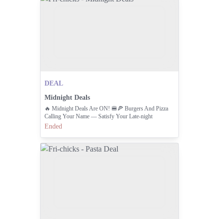
DEAL
Midnight Deals
🔥 Midnight Deals Are ON! 🍔🍕 Burgers And Pizza
Calling Your Name — Satisfy Your Late-night
Cravings Before The Clock Strikes 11:pm! 🌙✨ Order
Ended
Now: 111-000-374