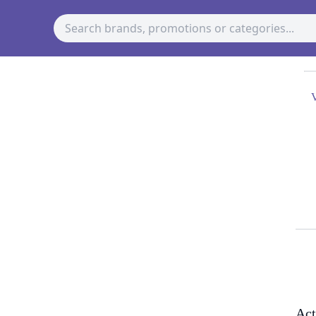
V
Act