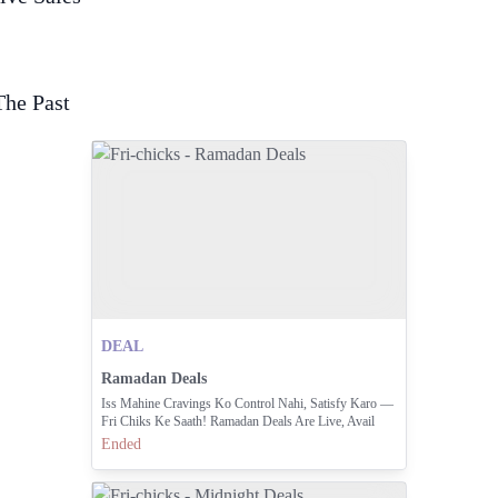
The Past
DEAL
Ramadan Deals
Iss Mahine Cravings Ko Control Nahi, Satisfy Karo —
Fri Chiks Ke Saath! Ramadan Deals Are Live, Avail
Them From 4 PM - 5 AM Daily During Ramadan.
Ended
Order Now By Calling 042 111 000 374