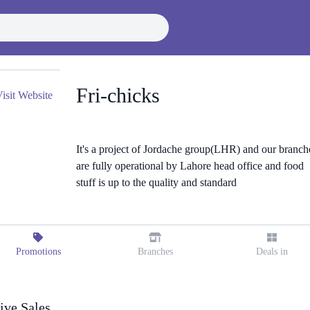
Fri-chicks
isit Website
It's a project of Jordache group(LHR) and our branch
are fully operational by Lahore head office and food
stuff is up to the quality and standard
Promotions
Branches
Deals in
ive Sales