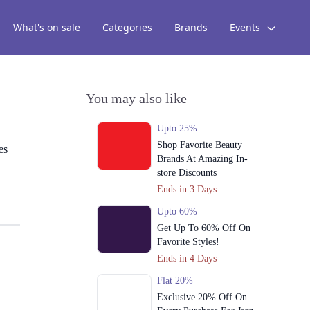
What's on sale
Categories
Brands
Events
You may also like
Upto 25%
Shop Favorite Beauty
es
Brands At Amazing In-
store Discounts
Ends in 3 Days
Upto 60%
Get Up To 60% Off On
Favorite Styles!
Ends in 4 Days
Flat 20%
Exclusive 20% Off On