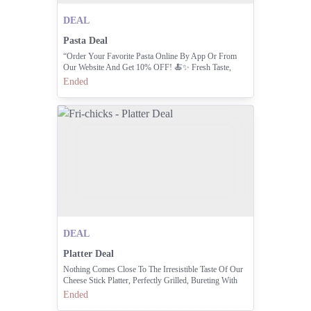
DEAL
Pasta Deal
“Order Your Favorite Pasta Online By App Or From
Our Website And Get 10% OFF! 🍝✨ Fresh Taste,
Easy Order, Instant Discount!” Order Now: 111-000-
Ended
374
DEAL
Platter Deal
Nothing Comes Close To The Irresistible Taste Of Our
Cheese Stick Platter, Perfectly Grilled, Bureting With
Cheesy Goodness, And Made To Satisfy Your Cravings
Ended
With Every Bite.