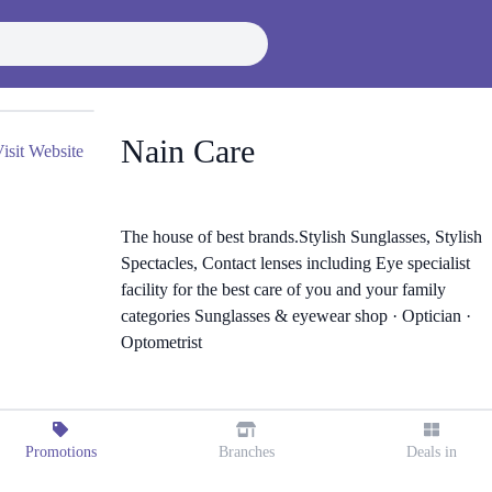
Nain Care
isit Website
The house of best brands.Stylish Sunglasses, Stylish
Spectacles, Contact lenses including Eye specialist
facility for the best care of you and your family
categories Sunglasses & eyewear shop · Optician ·
Optometrist
Promotions
Branches
Deals in