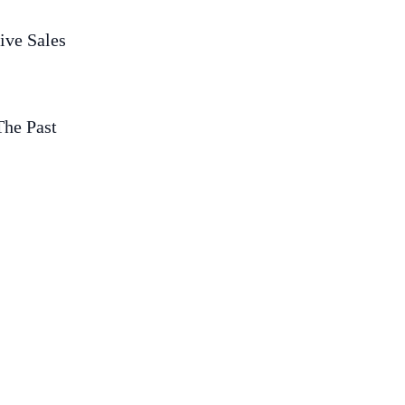
ive Sales
The Past