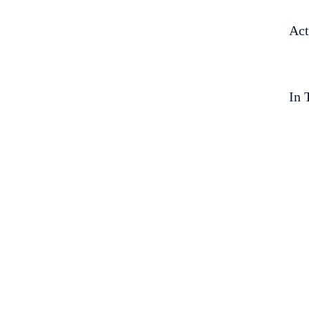
Act
In 