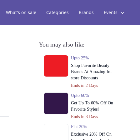
What's on sale
Categories
Brands
Events
You may also like
Upto 25%
Shop Favorite Beauty
Brands At Amazing In-
store Discounts
Ends in 2 Days
Upto 60%
Get Up To 60% Off On
Favorite Styles!
Ends in 3 Days
Flat 20%
Exclusive 20% Off On