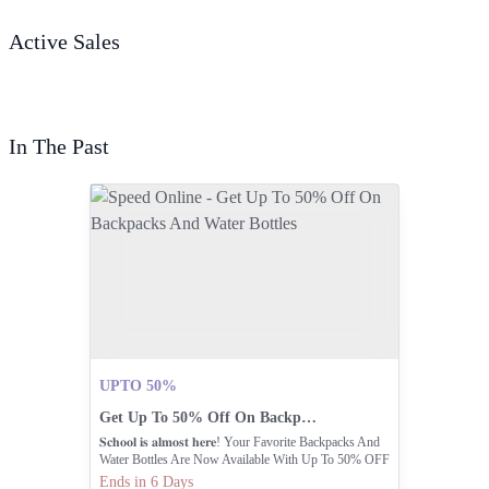
Active Sales
In The Past
UPTO 50%
Get Up To 50% Off On Backpacks And Water Bottles
𝐒𝐜𝐡𝐨𝐨𝐥 𝐢𝐬 𝐚𝐥𝐦𝐨𝐬𝐭 𝐡𝐞𝐫𝐞! Your Favorite Backpacks And
Water Bottles Are Now Available With Up To 50% OFF
At Speed Sports
Ends in 6 Days