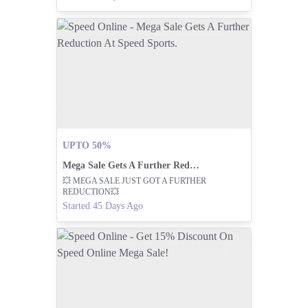
UPTO 50%
Mega Sale Gets A Further Reduction At Speed Sports.
💥 MEGA SALE JUST GOT A FURTHER
REDUCTION💥
Started 45 Days Ago