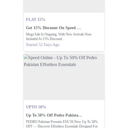
FLAT 15%
Get 15% Discount On Speed Online Mega Sale!
Mega Sale Is Ongoing, With New Arrivals Now
Included At 15% Discount.
Started 52 Days Ago
UPTO 50%
Up To 50% Off Pedro Pakistan Effortless Essentials
PEDRO Pakistan Presents ESS’26 Now Up To 50%
OFF — Discover Effortless Essentials Designed For