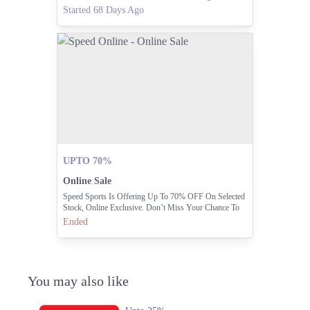
Modern Sophistication. PEDROPAKISTAN.PK
Started 68 Days Ago
UPTO 70%
Online Sale
Speed Sports Is Offering Up To 70% OFF On Selected
Stock, Online Exclusive. Don’t Miss Your Chance To
Get Top-quality Footwear, Apparel, And Accessories At
Ended
Incredible Prices. Hurry, Stocks Are Running Out Fast!
You may also like