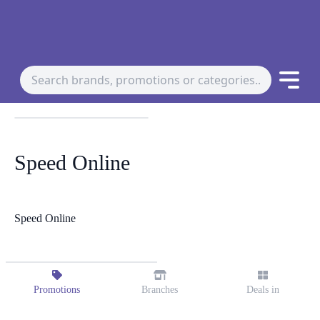
Speed Online
Speed Online
Promotions
Branches
Deals in