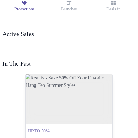
Promotions
Branches
Deals in
Active Sales
In The Past
UPTO 50%