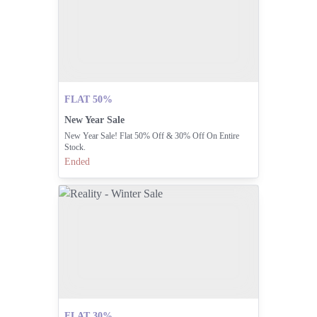
FLAT 50%
New Year Sale
New Year Sale! Flat 50% Off & 30% Off On Entire
Stock.
Ended
FLAT 30%