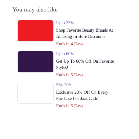
You may also like
Upto 25%
Shop Favorite Beauty Brands At
Amazing In-store Discounts
Ends in 4 Days
Upto 60%
Get Up To 60% Off On Favorite
Styles!
Ends in 5 Days
Flat 20%
Exclusive 20% Off On Every
Purchase For Jazz Cash!
Ends in 5 Days
Upto 79%
Audionic Sound Master Mega Sale
Has Officially Dropped Now
Ends in 6 Days