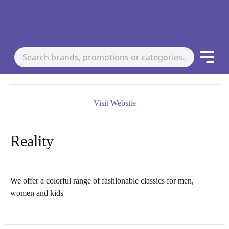
Visit Website
Reality
We offer a colorful range of fashionable classics for men,
women and kids