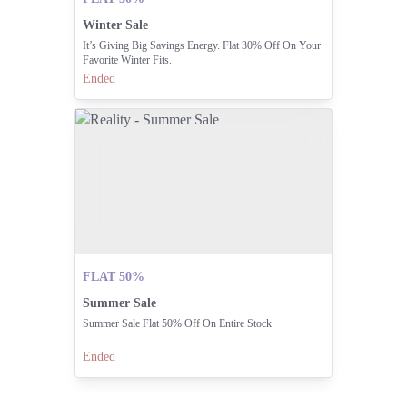
Winter Sale
It’s Giving Big Savings Energy. Flat 30% Off On Your
Favorite Winter Fits.
Ended
FLAT 50%
Summer Sale
Summer Sale Flat 50% Off On Entire Stock
Ended