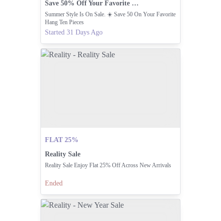
Save 50% Off Your Favorite Hang Ten Summer Styles
Summer Style Is On Sale. ☀️ Save 50 On Your Favorite
Hang Ten Pieces
Started 31 Days Ago
FLAT 25%
Reality Sale
Reality Sale Enjoy Flat 25% Off Across New Arrivals
Ended