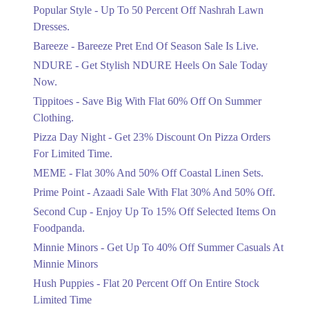
Ends in 4 Days
Popular Style - Up To 50 Percent Off Nashrah Lawn
Flat 30%
Dresses.
Get Flat 30% Off On Special Offer
Bareeze - Bareeze Pret End Of Season Sale Is Live.
Items!
NDURE - Get Stylish NDURE Heels On Sale Today
Ends in 4 Days
Now.
Flat 50%
Tippitoes - Save Big With Flat 60% Off On Summer
Celebrate Azadi With Flat 50% Off On
Clothing.
Wardrobe Essentials!
Pizza Day Night - Get 23% Discount On Pizza Orders
Ends in 4 Days
For Limited Time.
Flat 50%
MEME - Flat 30% And 50% Off Coastal Linen Sets.
Get 50% Off Footwear At Half Price
Prime Point - Azaadi Sale With Flat 30% And 50% Off.
Now
Ends in 5 Days
Second Cup - Enjoy Up To 15% Off Selected Items On
Foodpanda.
Upto 70%
Minnie Minors - Get Up To 40% Off Summer Casuals At
Get 30 To 70 Percent Off Nationwide
Azadi Sale.
Minnie Minors
Ends in 5 Days
Hush Puppies - Flat 20 Percent Off On Entire Stock
Limited Time
Upto 50%