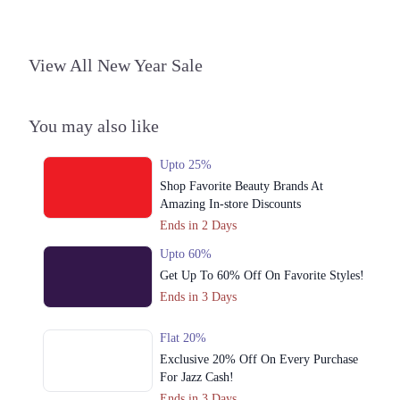
View All New Year Sale
You may also like
Upto 25%
Shop Favorite Beauty Brands At
Amazing In-store Discounts
Ends in 2 Days
Upto 60%
Get Up To 60% Off On Favorite Styles!
Ends in 3 Days
Flat 20%
Exclusive 20% Off On Every Purchase
For Jazz Cash!
Ends in 3 Days