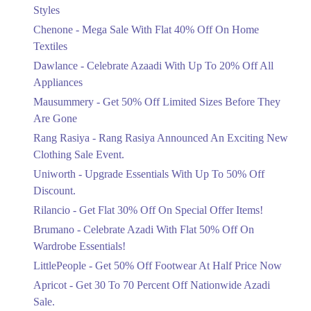
Mega Sale With Flat 40% Off On Home
Styles
Textiles
Chenone - Mega Sale With Flat 40% Off On Home
Ends in 4 Days
Textiles
Upto 20%
Dawlance - Celebrate Azaadi With Up To 20% Off All
Celebrate Azaadi With Up To 20% Off
Appliances
All Appliances
Mausummery - Get 50% Off Limited Sizes Before They
Ends in 4 Days
Are Gone
Flat 50%
Rang Rasiya - Rang Rasiya Announced An Exciting New
Get 50% Off Limited Sizes Before
Clothing Sale Event.
They Are Gone
Uniworth - Upgrade Essentials With Up To 50% Off
Ends in 4 Days
Discount.
Upto 20%
Rilancio - Get Flat 30% Off On Special Offer Items!
Rang Rasiya Announced An Exciting
New Clothing Sale Event.
Brumano - Celebrate Azadi With Flat 50% Off On
Ends in 4 Days
Wardrobe Essentials!
LittlePeople - Get 50% Off Footwear At Half Price Now
Upto 50%
Upgrade Essentials With Up To 50%
Apricot - Get 30 To 70 Percent Off Nationwide Azadi
Off Discount.
Sale.