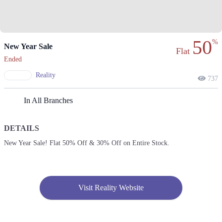
50
%
New Year Sale
Flat
Ended
Reality
737
In All Branches
DETAILS
New Year Sale! Flat 50% Off & 30% Off on Entire Stock.
Visit Reality Website