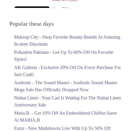
Upto 79%
Audionic Sound Master Mega Sale Has
Officially Dropped Now
Popular these days
Ends in 4 Days
Makeup City - Shop Favorite Beauty Brands At Amazing
Upto 40%
In-store Discounts
Your Cart Is Waiting For The Nishat
Linen Anniversary Sale
Polkadots Pakistan - Get Up To 60% Off On Favorite
Ends in 4 Days
Styles!
AK Galleria - Exclusive 20% Off On Every Purchase For
Flat 10%
Jazz Cash!
Get 10% Off An Embroidered Chiffon
Saree At MARIA.B
Audionic - The Sound Master - Audionic Sound Master
Ends in 4 Days
Mega Sale Has Officially Dropped Now
Upto 50%
Nishat Linen - Your Cart Is Waiting For The Nishat Linen
New Markdowns Live With Up To 50%
Anniversary Sale
Off Styles
Maria.B. - Get 10% Off An Embroidered Chiffon Saree
Ends in 4 Days
At MARIA.B
Flat 40%
Furor - New Markdowns Live With Up To 50% Off