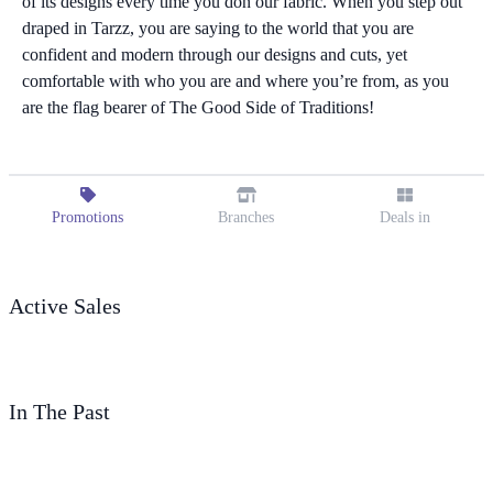
of its designs every time you don our fabric. When you step out
draped in Tarzz, you are saying to the world that you are
confident and modern through our designs and cuts, yet
comfortable with who you are and where you’re from, as you
are the flag bearer of The Good Side of Traditions!
Promotions
Branches
Deals in
Active Sales
In The Past