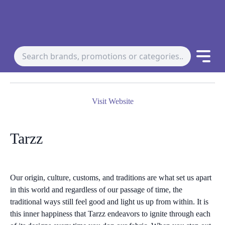
Visit Website
Tarzz
Our origin, culture, customs, and traditions are what set us apart
in this world and regardless of our passage of time, the
traditional ways still feel good and light us up from within. It is
this inner happiness that Tarzz endeavors to ignite through each