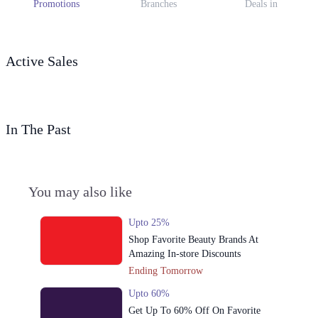
Promotions
Branches
Deals in
Active Sales
In The Past
You may also like
Upto 25%
Shop Favorite Beauty Brands At
Amazing In-store Discounts
Ending Tomorrow
Upto 60%
Get Up To 60% Off On Favorite