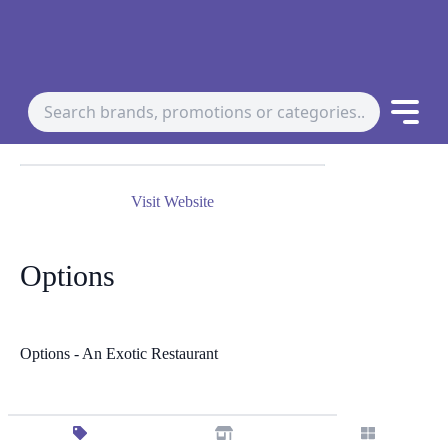
Visit Website
Options
Options - An Exotic Restaurant