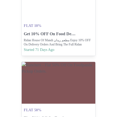
FLAT 10%
Get 10% OFF On Food Delivery Orders Today!
Ridan House Of Mandi مطعم ريدان Enjoy 10% OFF
On Delivery Orders And Bring The Full Ridan
Experience Home
Started 71 Days Ago
FLAT 50%