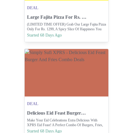
DEAL
Large Fajita Pizza For Rs. 1299 Only.
(LIMITED TIME OFFER) Grab Our Large Fajita Pizza
Only For Rs. 1299, A Spicy Slice Of Happiness You
Can’t Resist.
Started 68 Days Ago
DEAL
Delicious Eid Feast Burger And Fries Combo Deals
Make Your Eid Celebrations Extra Delicious With
XPRS Eid Feast! A Perfect Combo Of Burgers, Fries,
Drinks & SIMPLYSUFIXPRS.COM Exclusive XPRS
Started 68 Days Ago