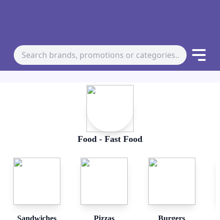
Food - Fast Food
Sandwiches
Pizzas
Burgers