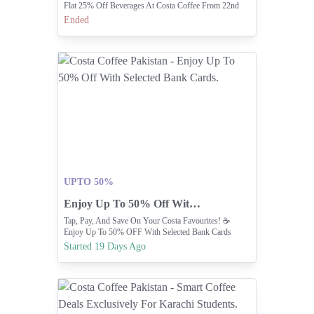
Flat 25% Off Beverages At Costa Coffee From 22nd
June To 31st July.
Ended
UPTO 50%
Enjoy Up To 50% Off With Selected Bank Cards.
Tap, Pay, And Save On Your Costa Favourites! ☕️
Enjoy Up To 50% OFF With Selected Bank Cards
Started 19 Days Ago