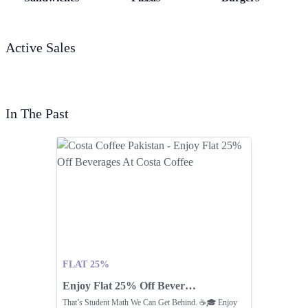
Active Sales
In The Past
FLAT 25%
Enjoy Flat 25% Off Beverages At Costa Coffee
That’s Student Math We Can Get Behind. ☕🎓 Enjoy