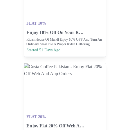
FLAT 10%
Enjoy 10% Off On Your Ridan Mandi Meal
Ridan House Of Mandi Enjoy 10% OFF And Turn An
Ordinary Meal Into A Proper Ridan Gathering.
Started 51 Days Ago
FLAT 20%
Enjoy Flat 20% Off Web And App Orders