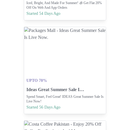
Iced, Bright, And Made For Summer! 🧊 Get Flat 20%
Off On Web And App Orders
Started 54 Days Ago
UPTO 70%
Ideas Great Summer Sale Is Live Now.
Spend Smart, Feel Great! IDEAS Great Summer Sale Is
Live Now!
Started 56 Days Ago