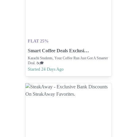
FLAT 25%
Smart Coffee Deals Exclusively For Karachi Students.
Karachi Students, Your Coffee Run Just Got A Smarter
Deal. ☕🎓
Started 24 Days Ago