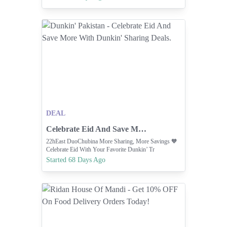
Deals | Latest Fries & Burgers Value Offers | Simply
S... Indulge In The Flavors Of Pakistan W... ORDER
NOW
DEAL
Celebrate Eid And Save More With Dunkin' Sharing Deals.
22hEast DuoChubina More Sharing, More Savings 🧡
Celebrate Eid With Your Favorite Dunkin’ Tr
Started 68 Days Ago