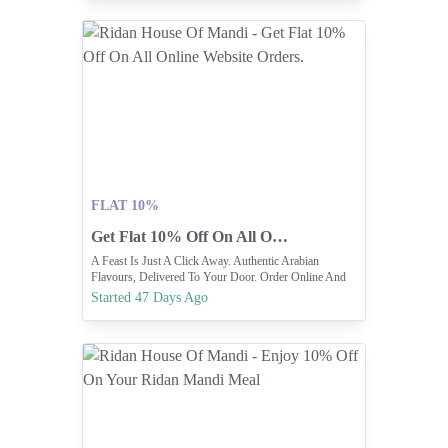
FLAT 10%
Get Flat 10% Off On All Online Website Orders.
A Feast Is Just A Click Away. Authentic Arabian
Flavours, Delivered To Your Door. Order Online And
Enjoy 10% OFF On Website
Started 47 Days Ago