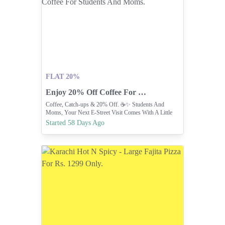
FLAT 20%
Enjoy 20% Off Coffee For Students And Moms.
Coffee, Catch-ups & 20% Off. ☕✨ Students And
Moms, Your Next E-Street Visit Comes With A Little
Extra Reason To Stop By.
Started 58 Days Ago