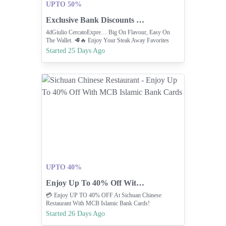
UPTO 50%
Exclusive Bank Discounts On SteakAway Favorites.
4dGiulio CercatoExpre… Big On Flavour, Easy On
The Wallet. 🥩🔥 Enjoy Your Steak Away Favorites
With Exclusive Bank Discounts And Make Every Bite
Started 25 Days Ago
Even More Delicious 23 Jun ⚽🔥 PREDICT & WIN!
🔥⚽ Think You Know Football? It’s Time To Put Y
UPTO 40%
Enjoy Up To 40% Off With MCB Islamic Bank Cards
💳 Enjoy UP TO 40% OFF At Sichuan Chinese
Restaurant With MCB Islamic Bank Cards!
Started 26 Days Ago