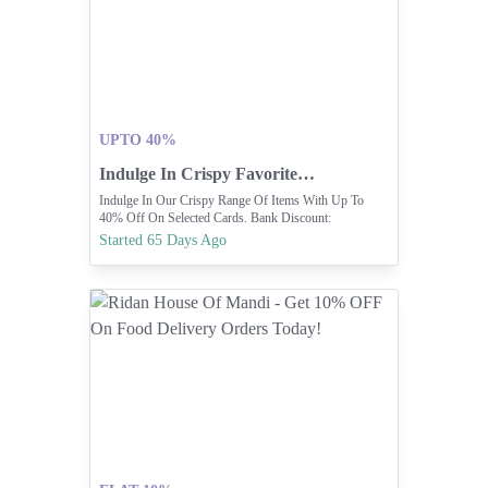
UPTO 40%
Indulge In Crispy Favorites With Up To 40% Off.
Indulge In Our Crispy Range Of Items With Up To
40% Off On Selected Cards. Bank Discount:
Https://bankdiscounts.ka
Started 65 Days Ago