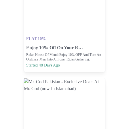
FLAT 10%
Enjoy 10% Off On Your Ridan Mandi Meal
Ridan House Of Mandi Enjoy 10% OFF And Turn An
Ordinary Meal Into A Proper Ridan Gathering.
Started 48 Days Ago