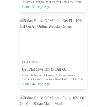
Unstitched Designs Of Ellena With Flat 30% To 50%
OFF.
Started 33 Days Ago
FLAT 10%
Get Flat 10% Off On All Online Website Orders.
A Feast Is Just A Click Away. Authentic Arabian
Flavours, Delivered To Your Door. Order Online And
Enjoy 10% OFF On Website
Started 44 Days Ago