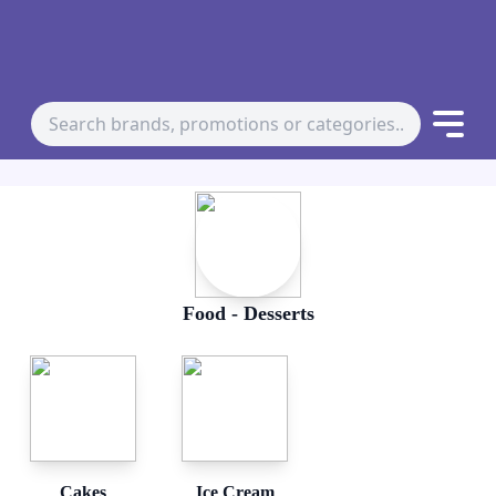
Food - Desserts
Cakes
Ice Cream