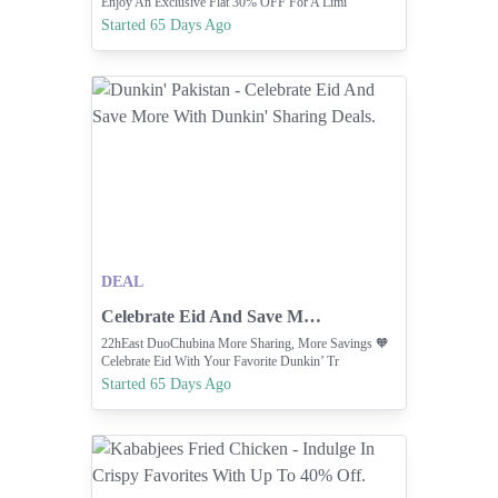
Enjoy An Exclusive Flat 30% OFF For A Limi
Started 65 Days Ago
DEAL
Celebrate Eid And Save More With Dunkin' Sharing Deals.
22hEast DuoChubina More Sharing, More Savings 🧡
Celebrate Eid With Your Favorite Dunkin’ Tr
Started 65 Days Ago