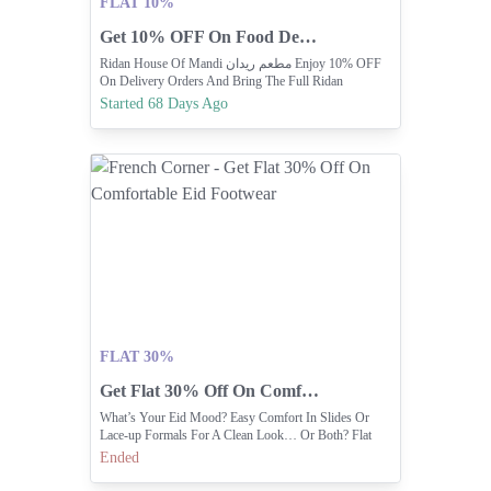
FLAT 10%
Get 10% OFF On Food Delivery Orders Today!
Ridan House Of Mandi مطعم ريدان Enjoy 10% OFF
On Delivery Orders And Bring The Full Ridan
Experience Home
Started 68 Days Ago
FLAT 30%
Get Flat 30% Off On Comfortable Eid Footwear
What’s Your Eid Mood? Easy Comfort In Slides Or
Lace-up Formals For A Clean Look… Or Both? Flat
30% Off.
Ended