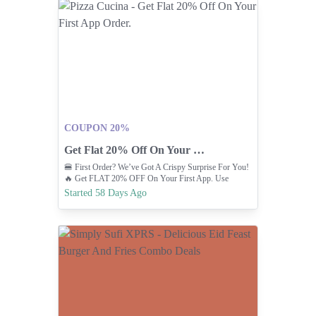
COUPON 20%
Get Flat 20% Off On Your First App Order.
🍔 First Order? We’ve Got A Crispy Surprise For You!
🔥 Get FLAT 20% OFF On Your First App. Use
Promo: CUCINA
Started 58 Days Ago