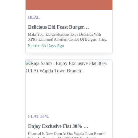
DEAL
Delicious Eid Feast Burger And Fries Combo Deals
Make Your Eid Celebrations Extra Delicious With
XPRS Eid Feast! A Perfect Combo Of Burgers, Fries,
Drinks & SIMPLYSUFIXPRS.COM Exclusive XPRS
Started 65 Days Ago
Deals | Latest Fries & Burgers Value Offers | Simply
S... Indulge In The Flavors Of Pakistan W... ORDER
NOW
FLAT 30%
Enjoy Exclusive Flat 30% Off At Wapda Town Branch!
Charcoal Is Now Open At Our Wapda Town Branch!