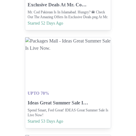
Exclusive Deals At Mr. Cod (now In Islamabad)
Mr. Cod Pakistan Is In Islamabad. Hungry? 🍔 Check
Out The Amazing Offers In Exclusive Deals.png At Mr.
COD! From Student Specials To Family Deals.
Started 52 Days Ago
UPTO 70%
Ideas Great Summer Sale Is Live Now.
Spend Smart, Feel Great! IDEAS Great Summer Sale Is
Live Now!
Started 53 Days Ago