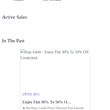
Active Sales
In The Past
UPTO 50%
Enjoy Flat 30% To 50% Off Unstitched.
🔥 Hot Days, Cooler Prices! Discover Your Favorite