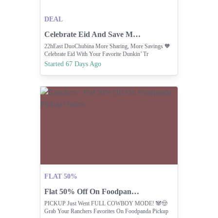
DEAL
Celebrate Eid And Save More With Dunkin' Sharing Deals.
22hEast DuoChubina More Sharing, More Savings 🧡
Celebrate Eid With Your Favorite Dunkin’ Tr
Started 67 Days Ago
FLAT 50%
Flat 50% Off On Foodpanda Pickup Orders.
PICKUP Just Went FULL COWBOY MODE! 🐼🤠
Grab Your Ranchers Favorites On Foodpanda Pickup