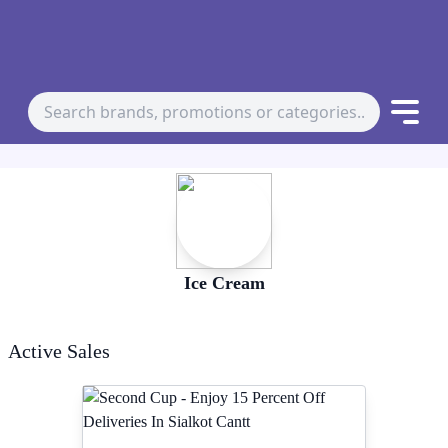
Ice Cream
Active Sales