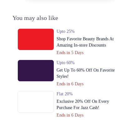
You may also like
Upto 25%
Shop Favorite Beauty Brands At
Amazing In-store Discounts
Ends in 5 Days
Upto 60%
Get Up To 60% Off On Favorite
Styles!
Ends in 6 Days
Flat 20%
Exclusive 20% Off On Every
Purchase For Jazz Cash!
Ends in 6 Days
Upto 50%
Cross Stitch Azaadi Sale Offers Up To
50% Off