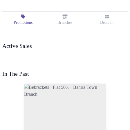
Promotions
Branches
Deals in
Active Sales
In The Past