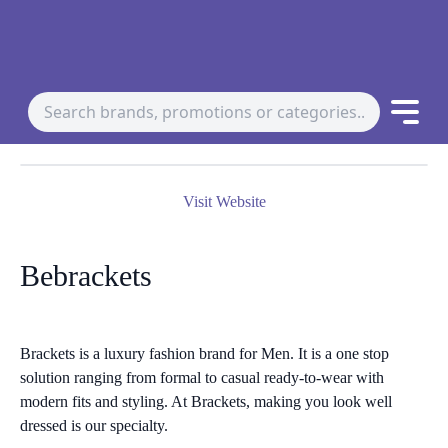
Visit Website
Bebrackets
Brackets is a luxury fashion brand for Men. It is a one stop
solution ranging from formal to casual ready-to-wear with
modern fits and styling. At Brackets, making you look well
dressed is our specialty.