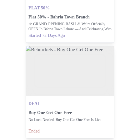
FLAT 50%
Flat 50% - Bahria Town Branch
🎉 GRAND OPENING BASH 🎉 We’re Officially
OPEN In Bahria Town Lahore — And Celebrating With
A FLAT 50% OFF 🫓🔥
Started 72 Days Ago
DEAL
Buy One Get One Free
No Luck Needed. Buy One Get One Free Is Live
Ended