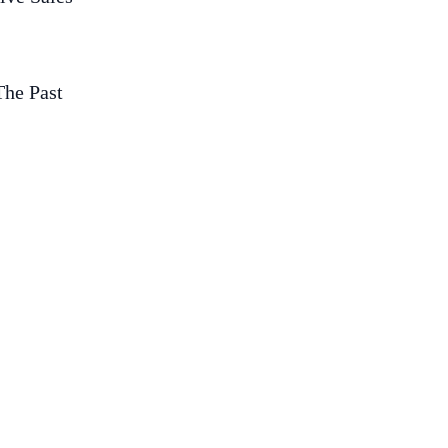
The Past