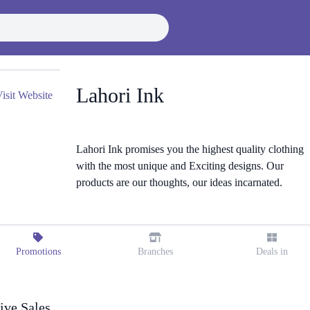
Lahori Ink
isit Website
Lahori Ink promises you the highest quality clothing
with the most unique and Exciting designs. Our
products are our thoughts, our ideas incarnated.
Promotions
Branches
Deals in
ive Sales