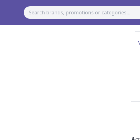
V
Act