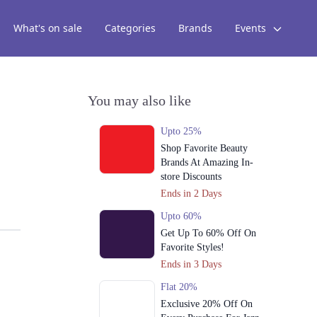
What's on sale
Categories
Brands
Events
You may also like
Upto 25%
Shop Favorite Beauty
Brands At Amazing In-
store Discounts
Ends in 2 Days
Upto 60%
Get Up To 60% Off On
Favorite Styles!
Ends in 3 Days
Flat 20%
Exclusive 20% Off On