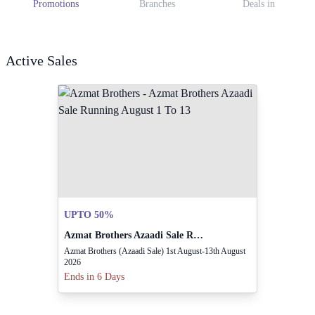
Promotions
Branches
Deals in
Active Sales
UPTO 50%
Azmat Brothers Azaadi Sale Running August 1 To 13
Azmat Brothers (Azaadi Sale) 1st August-13th August
2026
Ends in 6 Days