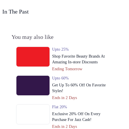
In The Past
You may also like
Upto 25%
Shop Favorite Beauty Brands At
Amazing In-store Discounts
Ending Tomorrow
Upto 60%
Get Up To 60% Off On Favorite
Styles!
Ends in 2 Days
Flat 20%
Exclusive 20% Off On Every
Purchase For Jazz Cash!
Ends in 2 Days