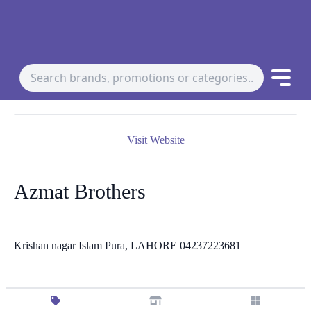
Visit Website
Azmat Brothers
Krishan nagar Islam Pura, LAHORE 04237223681