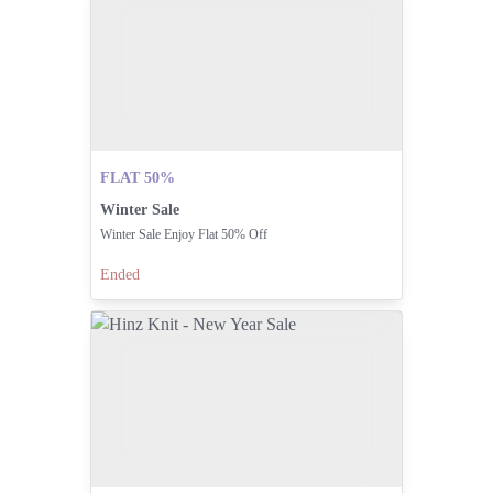
FLAT 50%
Winter Sale
Winter Sale Enjoy Flat 50% Off
Ended