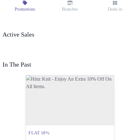
Promotions
Branches
Deals in
Active Sales
In The Past
FLAT 10%