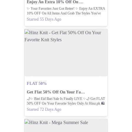
Enjoy An Extra 10% Off On All Items.
✨ Your Favorites Just Got Better! ✨ Enjoy An EXTRA
10% OFF On All Items And Grab The Styles You've
Been Eyeing At Even Better Price.
Started 55 Days Ago
FLAT 50%
Get Flat 50% Off On Your Favorite Knit Styles
🌙✨ Bari Eid Bari Sale Is Finally LIVE ✨🌙 Get FLAT
50% OFF On Your Favorite Styles Only At Hinz.pk⁠ 🛍️
Started 72 Days Ago