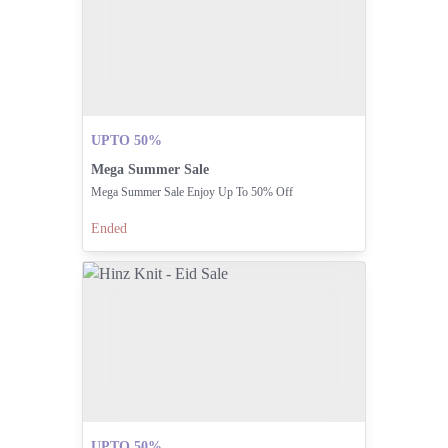
UPTO 50%
Mega Summer Sale
Mega Summer Sale Enjoy Up To 50% Off
Ended
UPTO 50%