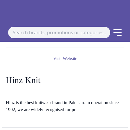
Visit Website
Hinz Knit
Hinz is the best knitwear brand in Pakistan. In operation since
1992, we are widely recognised for pr