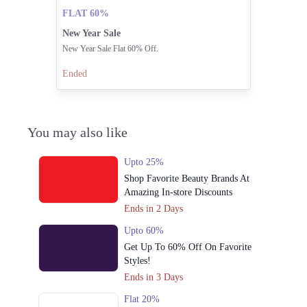
FLAT 60%
New Year Sale
New Year Sale Flat 60% Off.
Ended
You may also like
Upto 25%
Shop Favorite Beauty Brands At
Amazing In-store Discounts
Ends in 2 Days
Upto 60%
Get Up To 60% Off On Favorite
Styles!
Ends in 3 Days
Flat 20%