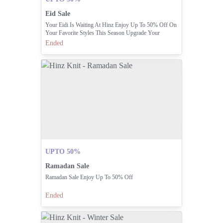
Eid Sale
Your Eidi Is Waiting At Hinz Enjoy Up To 50% Off On
Your Favorite Styles This Season Upgrade Your
Wardrobe Without Breaking The Bank
Ended
UPTO 50%
Ramadan Sale
Ramadan Sale Enjoy Up To 50% Off
Ended