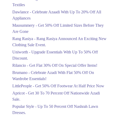
Ends in 4 Days
Textiles
Upto 20%
Dawlance - Celebrate Azaadi With Up To 20% Off All
Celebrate Azaadi With Up To 20% Off
Appliances
All Appliances
Mausummery - Get 50% Off Limited Sizes Before They
Ends in 4 Days
Are Gone
Flat 50%
Rang Rasiya - Rang Rasiya Announced An Exciting New
Get 50% Off Limited Sizes Before
Clothing Sale Event.
They Are Gone
Uniworth - Upgrade Essentials With Up To 50% Off
Ends in 4 Days
Discount.
Upto 20%
Rilancio - Get Flat 30% Off On Special Offer Items!
Rang Rasiya Announced An Exciting
New Clothing Sale Event.
Brumano - Celebrate Azadi With Flat 50% Off On
Ends in 4 Days
Wardrobe Essentials!
LittlePeople - Get 50% Off Footwear At Half Price Now
Upto 50%
Upgrade Essentials With Up To 50%
Apricot - Get 30 To 70 Percent Off Nationwide Azadi
Off Discount.
Sale.
Ends in 4 Days
Popular Style - Up To 50 Percent Off Nashrah Lawn
Flat 30%
Dresses.