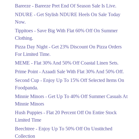
Get Flat 30% Off On Special Offer
Bareeze - Bareeze Pret End Of Season Sale Is Live.
Items!
NDURE - Get Stylish NDURE Heels On Sale Today
Ends in 4 Days
Now.
Flat 50%
Tippitoes - Save Big With Flat 60% Off On Summer
Celebrate Azadi With Flat 50% Off On
Clothing.
Wardrobe Essentials!
Pizza Day Night - Get 23% Discount On Pizza Orders
Ends in 4 Days
For Limited Time.
Flat 50%
MEME - Flat 30% And 50% Off Coastal Linen Sets.
Get 50% Off Footwear At Half Price
Prime Point - Azaadi Sale With Flat 30% And 50% Off.
Now
Ends in 5 Days
Second Cup - Enjoy Up To 15% Off Selected Items On
Foodpanda.
Upto 70%
Minnie Minors - Get Up To 40% Off Summer Casuals At
Get 30 To 70 Percent Off Nationwide
Azadi Sale.
Minnie Minors
Ends in 5 Days
Hush Puppies - Flat 20 Percent Off On Entire Stock
Limited Time
Upto 50%
Up To 50 Percent Off Nashrah Lawn
Beechtree - Enjoy Up To 50% Off On Unstitched
Dresses.
Collection