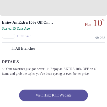
10
%
Enjoy An Extra 10% Off On All Items.
Flat
Started 55 Days Ago
Hinz Knit
263
In All Branches
DETAILS
✨ Your favorites just got better! ✨ Enjoy an EXTRA 10% OFF on all
items and grab the styles you've been eyeing at even better price.
Visit Hinz Knit Website