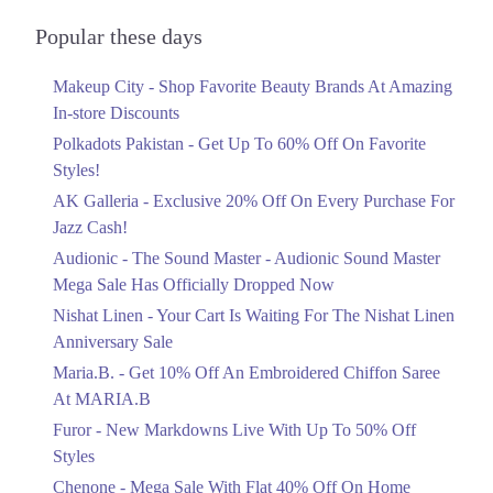
Audionic Sound Master Mega Sale Has
Officially Dropped Now
Popular these days
Ends in 4 Days
Makeup City - Shop Favorite Beauty Brands At Amazing
Upto 40%
In-store Discounts
Your Cart Is Waiting For The Nishat
Linen Anniversary Sale
Polkadots Pakistan - Get Up To 60% Off On Favorite
Ends in 4 Days
Styles!
AK Galleria - Exclusive 20% Off On Every Purchase For
Flat 10%
Jazz Cash!
Get 10% Off An Embroidered Chiffon
Saree At MARIA.B
Audionic - The Sound Master - Audionic Sound Master
Ends in 4 Days
Mega Sale Has Officially Dropped Now
Upto 50%
Nishat Linen - Your Cart Is Waiting For The Nishat Linen
New Markdowns Live With Up To 50%
Anniversary Sale
Off Styles
Maria.B. - Get 10% Off An Embroidered Chiffon Saree
Ends in 4 Days
At MARIA.B
Flat 40%
Furor - New Markdowns Live With Up To 50% Off
Mega Sale With Flat 40% Off On Home
Styles
Textiles
Chenone - Mega Sale With Flat 40% Off On Home