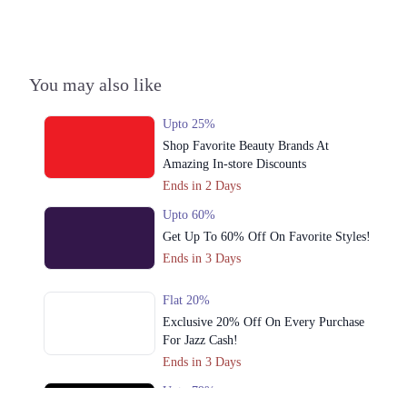
You may also like
Upto 25%
Shop Favorite Beauty Brands At
Amazing In-store Discounts
Ends in 2 Days
Upto 60%
Get Up To 60% Off On Favorite Styles!
Ends in 3 Days
Flat 20%
Exclusive 20% Off On Every Purchase
For Jazz Cash!
Ends in 3 Days
Upto 79%