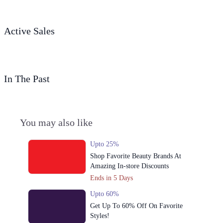
Active Sales
In The Past
You may also like
Upto 25%
Shop Favorite Beauty Brands At
Amazing In-store Discounts
Ends in 5 Days
Upto 60%
Get Up To 60% Off On Favorite
Styles!