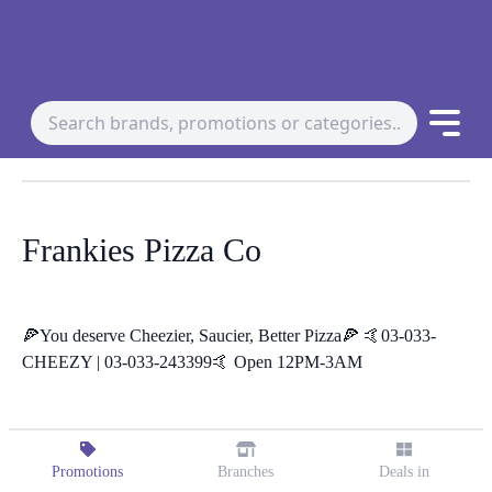
Frankies Pizza Co
🍕You deserve Cheezier, Saucier, Better Pizza🍕 🤙03-033-
CHEEZY | 03-033-243399🤙 Open 12PM-3AM
Promotions
Branches
Deals in