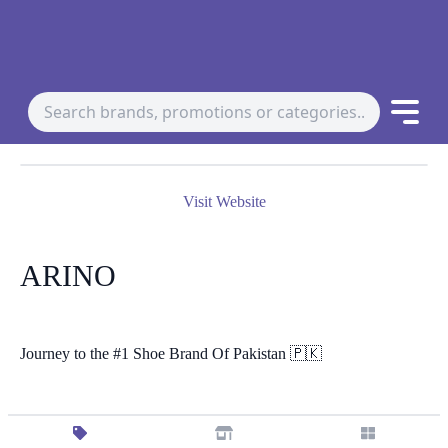
Visit Website
ARINO
Journey to the #1 Shoe Brand Of Pakistan 🇵🇰