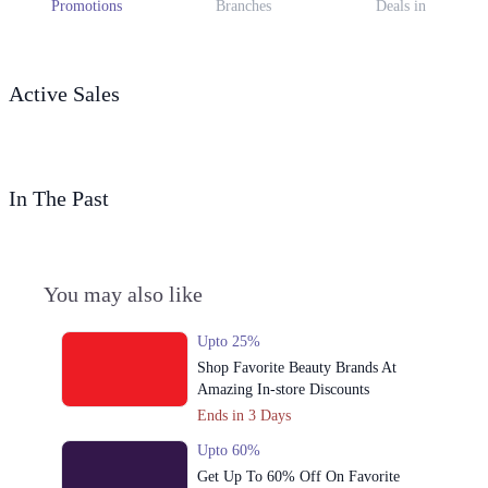
Promotions
Branches
Deals in
Active Sales
In The Past
You may also like
Upto 25%
Shop Favorite Beauty Brands At
Amazing In-store Discounts
Ends in 3 Days
Upto 60%
Get Up To 60% Off On Favorite