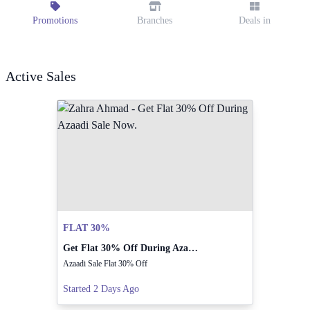
Promotions
Branches
Deals in
Active Sales
FLAT 30%
Get Flat 30% Off During Azaadi Sale Now.
Azaadi Sale Flat 30% Off
Started 2 Days Ago