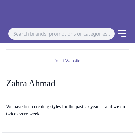
Visit Website
Zahra Ahmad
We have been creating styles for the past 25 years... and we do it
twice every week.