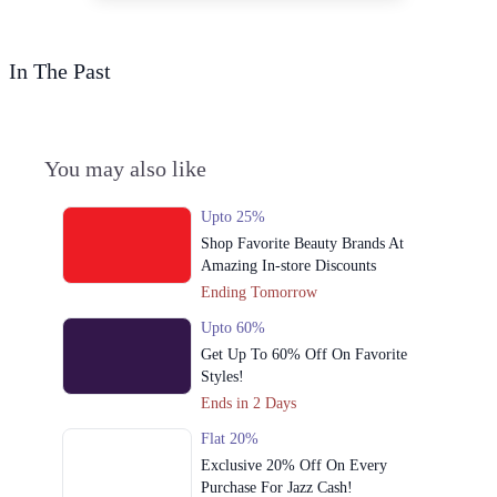
In The Past
You may also like
Upto 25%
Shop Favorite Beauty Brands At
Amazing In-store Discounts
Ending Tomorrow
Upto 60%
Get Up To 60% Off On Favorite
Styles!
Ends in 2 Days
Flat 20%
Exclusive 20% Off On Every
Purchase For Jazz Cash!