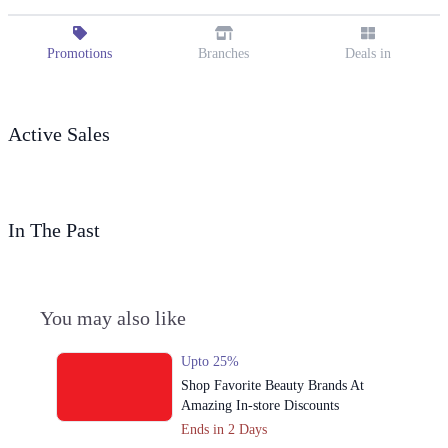
Promotions
Branches
Deals in
Active Sales
In The Past
You may also like
Upto 25%
Shop Favorite Beauty Brands At
Amazing In-store Discounts
Ends in 2 Days