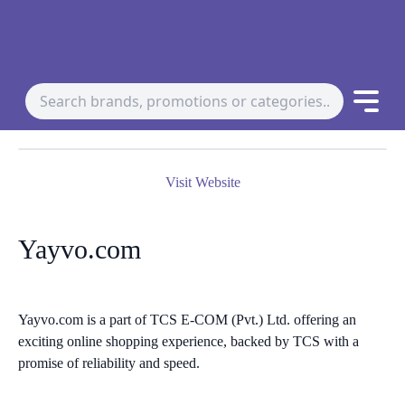
Visit Website
Yayvo.com
Yayvo.com is a part of TCS E-COM (Pvt.) Ltd. offering an
exciting online shopping experience, backed by TCS with a
promise of reliability and speed.