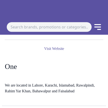
Visit Website
One
We are located in Lahore, Karachi, Islamabad, Rawalpindi,
Rahim Yar Khan, Bahawalpur and Faisalabad