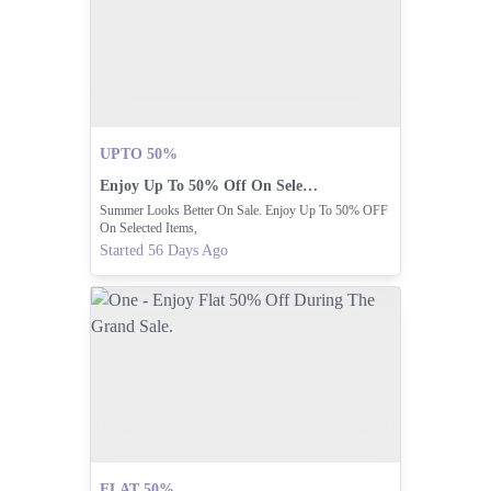
UPTO 50%
Enjoy Up To 50% Off On Selected Items!
Summer Looks Better On Sale. Enjoy Up To 50% OFF
On Selected Items,
Started 56 Days Ago
FLAT 50%