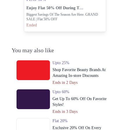
Enjoy Flat 50% Off During The Grand Sale.
Biggest Savings Of The Season Are Here. GRAND
SALE | Flat 50% OFF
Ended
You may also like
Upto 25%
Shop Favorite Beauty Brands At
Amazing In-store Discounts
Ends in 2 Days
Upto 60%
Get Up To 60% Off On Favorite
Styles!
Ends in 3 Days
Flat 20%
Exclusive 20% Off On Every