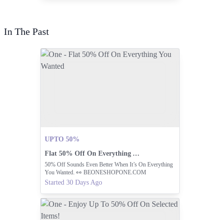
In The Past
UPTO 50%
Flat 50% Off On Everything You Wanted
50% Off Sounds Even Better When It’s On Everything
You Wanted. 👀 BEONESHOPONE.COM
Started 30 Days Ago