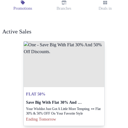
Promotions
Branches
Deals in
Active Sales
FLAT 50%
Save Big With Flat 30% And 50% Off Discounts.
Your Wishlist Just Got A Little More Tempting. 👀 Flat
30% & 50% OFF On Your Favorite Style
Ending Tomorrow