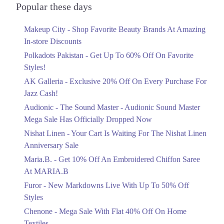
Officially Dropped Now
Popular these days
Ends in 5 Days
Makeup City - Shop Favorite Beauty Brands At Amazing
Upto 40%
In-store Discounts
Your Cart Is Waiting For The Nishat
Linen Anniversary Sale
Polkadots Pakistan - Get Up To 60% Off On Favorite
Ends in 5 Days
Styles!
AK Galleria - Exclusive 20% Off On Every Purchase For
Flat 10%
Jazz Cash!
Get 10% Off An Embroidered Chiffon
Saree At MARIA.B
Audionic - The Sound Master - Audionic Sound Master
Ends in 5 Days
Mega Sale Has Officially Dropped Now
Upto 50%
Nishat Linen - Your Cart Is Waiting For The Nishat Linen
New Markdowns Live With Up To 50%
Anniversary Sale
Off Styles
Maria.B. - Get 10% Off An Embroidered Chiffon Saree
Ends in 5 Days
At MARIA.B
Flat 40%
Furor - New Markdowns Live With Up To 50% Off
Mega Sale With Flat 40% Off On Home
Styles
Textiles
Chenone - Mega Sale With Flat 40% Off On Home
Ends in 5 Days
Textiles