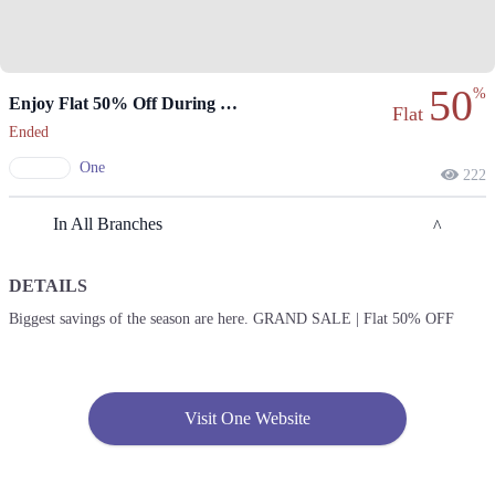
50
%
Enjoy Flat 50% Off During The Grand Sale.
Flat
Ended
One
222
In All Branches
DETAILS
Lahore
Biggest savings of the season are here. GRAND SALE | Flat 50% OFF
1. Shop # 2305, 2nd Floor, Packages Mall, Shahrah-e-Roome، Walton
Road, Gulshan Colony, Lahore, Punjab 54750
Get Derections
Call
Visit One Website
2. Xinhua Mall، Block B 2 Gulberg III, Lahore, Punjab
Get Derections
Call