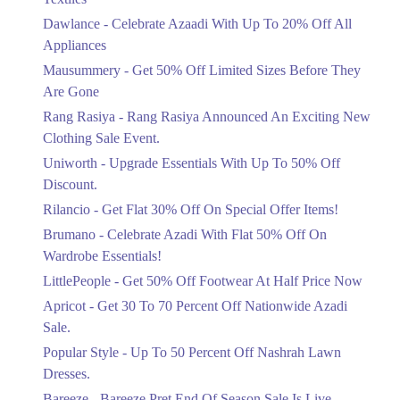
Upto 20%
Dawlance - Celebrate Azaadi With Up To 20% Off All
Celebrate Azaadi With Up To 20% Off
Appliances
All Appliances
Mausummery - Get 50% Off Limited Sizes Before They
Ends in 5 Days
Are Gone
Flat 50%
Rang Rasiya - Rang Rasiya Announced An Exciting New
Get 50% Off Limited Sizes Before
Clothing Sale Event.
They Are Gone
Uniworth - Upgrade Essentials With Up To 50% Off
Ends in 5 Days
Discount.
Upto 20%
Rilancio - Get Flat 30% Off On Special Offer Items!
Rang Rasiya Announced An Exciting
New Clothing Sale Event.
Brumano - Celebrate Azadi With Flat 50% Off On
Ends in 5 Days
Wardrobe Essentials!
LittlePeople - Get 50% Off Footwear At Half Price Now
Upto 50%
Upgrade Essentials With Up To 50%
Apricot - Get 30 To 70 Percent Off Nationwide Azadi
Off Discount.
Sale.
Ends in 5 Days
Popular Style - Up To 50 Percent Off Nashrah Lawn
Flat 30%
Dresses.
Get Flat 30% Off On Special Offer
Bareeze - Bareeze Pret End Of Season Sale Is Live.