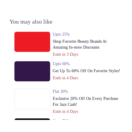
You may also like
Upto 25%
Shop Favorite Beauty Brands At
Amazing In-store Discounts
Ends in 3 Days
Upto 60%
Get Up To 60% Off On Favorite Styles!
Ends in 4 Days
Flat 20%
Exclusive 20% Off On Every Purchase
For Jazz Cash!
Ends in 4 Days
Upto 79%
Audionic Sound Master Mega Sale Has