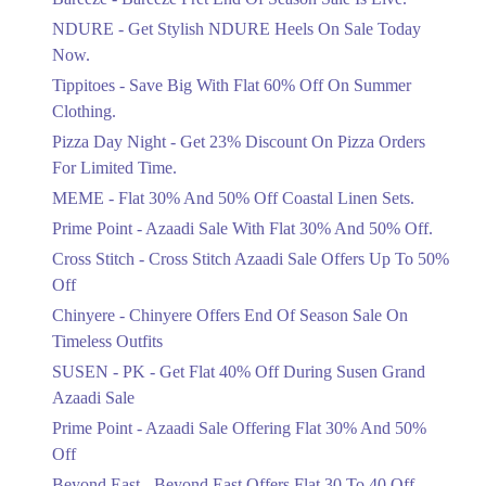
Items!
NDURE - Get Stylish NDURE Heels On Sale Today
Ends in 5 Days
Now.
Flat 50%
Tippitoes - Save Big With Flat 60% Off On Summer
Celebrate Azadi With Flat 50% Off On
Clothing.
Wardrobe Essentials!
Pizza Day Night - Get 23% Discount On Pizza Orders
Ends in 5 Days
For Limited Time.
Flat 50%
MEME - Flat 30% And 50% Off Coastal Linen Sets.
Get 50% Off Footwear At Half Price
Prime Point - Azaadi Sale With Flat 30% And 50% Off.
Now
Ends in 6 Days
Cross Stitch - Cross Stitch Azaadi Sale Offers Up To 50%
Off
Upto 70%
Chinyere - Chinyere Offers End Of Season Sale On
Get 30 To 70 Percent Off Nationwide
Azadi Sale.
Timeless Outfits
Ends in 6 Days
SUSEN - PK - Get Flat 40% Off During Susen Grand
Azaadi Sale
Upto 50%
Up To 50 Percent Off Nashrah Lawn
Prime Point - Azaadi Sale Offering Flat 30% And 50%
Dresses.
Off
Ends in 6 Days
Beyond East - Beyond East Offers Flat 30 To 40 Off