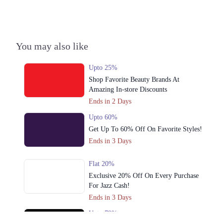
You may also like
Upto 25%
Shop Favorite Beauty Brands At
Amazing In-store Discounts
Ends in 2 Days
Upto 60%
Get Up To 60% Off On Favorite Styles!
Ends in 3 Days
Flat 20%
Exclusive 20% Off On Every Purchase
For Jazz Cash!
Ends in 3 Days
Upto 79%