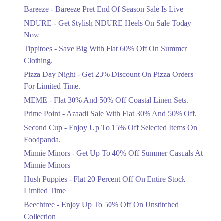
Get Flat 30% Off On Special Offer
Bareeze - Bareeze Pret End Of Season Sale Is Live.
Items!
NDURE - Get Stylish NDURE Heels On Sale Today
Ends in 4 Days
Now.
Flat 50%
Tippitoes - Save Big With Flat 60% Off On Summer
Celebrate Azadi With Flat 50% Off On
Clothing.
Wardrobe Essentials!
Pizza Day Night - Get 23% Discount On Pizza Orders
Ends in 4 Days
For Limited Time.
Flat 50%
MEME - Flat 30% And 50% Off Coastal Linen Sets.
Get 50% Off Footwear At Half Price
Prime Point - Azaadi Sale With Flat 30% And 50% Off.
Now
Ends in 5 Days
Second Cup - Enjoy Up To 15% Off Selected Items On
Foodpanda.
Upto 70%
Minnie Minors - Get Up To 40% Off Summer Casuals At
Get 30 To 70 Percent Off Nationwide
Azadi Sale.
Minnie Minors
Ends in 5 Days
Hush Puppies - Flat 20 Percent Off On Entire Stock
Limited Time
Upto 50%
Up To 50 Percent Off Nashrah Lawn
Beechtree - Enjoy Up To 50% Off On Unstitched
Dresses.
Collection