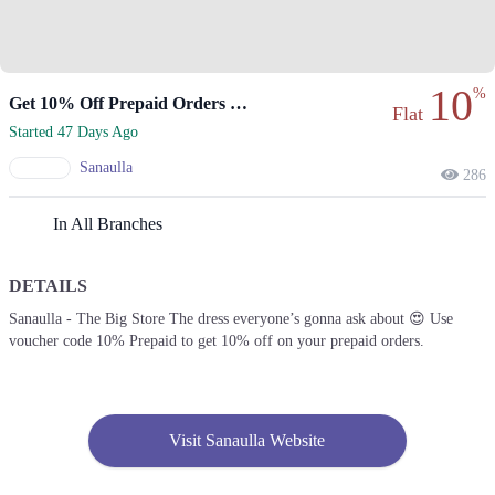
10
%
Get 10% Off Prepaid Orders With Voucher Code
Flat
Started 47 Days Ago
Sanaulla
286
In All Branches
DETAILS
Sanaulla - The Big Store The dress everyone’s gonna ask about 😍 Use
voucher code 10% Prepaid to get 10% off on your prepaid orders.
Visit Sanaulla Website