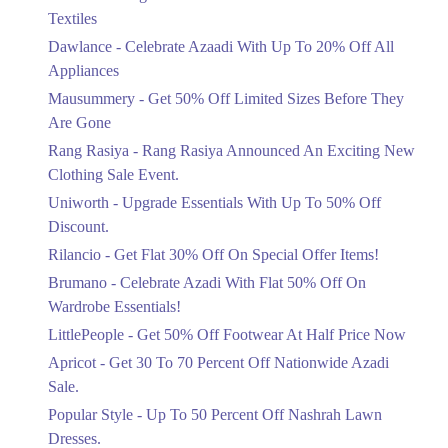
Ends in 4 Days
Textiles
Upto 20%
Dawlance - Celebrate Azaadi With Up To 20% Off All
Celebrate Azaadi With Up To 20% Off
Appliances
All Appliances
Mausummery - Get 50% Off Limited Sizes Before They
Ends in 4 Days
Are Gone
Flat 50%
Rang Rasiya - Rang Rasiya Announced An Exciting New
Get 50% Off Limited Sizes Before
Clothing Sale Event.
They Are Gone
Uniworth - Upgrade Essentials With Up To 50% Off
Ends in 4 Days
Discount.
Upto 20%
Rilancio - Get Flat 30% Off On Special Offer Items!
Rang Rasiya Announced An Exciting
New Clothing Sale Event.
Brumano - Celebrate Azadi With Flat 50% Off On
Ends in 4 Days
Wardrobe Essentials!
LittlePeople - Get 50% Off Footwear At Half Price Now
Upto 50%
Upgrade Essentials With Up To 50%
Apricot - Get 30 To 70 Percent Off Nationwide Azadi
Off Discount.
Sale.
Ends in 4 Days
Popular Style - Up To 50 Percent Off Nashrah Lawn
Flat 30%
Dresses.