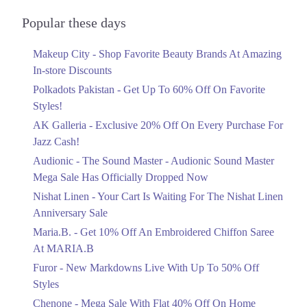
Audionic Sound Master Mega Sale Has
Officially Dropped Now
Popular these days
Ends in 4 Days
Makeup City - Shop Favorite Beauty Brands At Amazing
Upto 40%
In-store Discounts
Your Cart Is Waiting For The Nishat
Linen Anniversary Sale
Polkadots Pakistan - Get Up To 60% Off On Favorite
Ends in 4 Days
Styles!
AK Galleria - Exclusive 20% Off On Every Purchase For
Flat 10%
Jazz Cash!
Get 10% Off An Embroidered Chiffon
Saree At MARIA.B
Audionic - The Sound Master - Audionic Sound Master
Ends in 4 Days
Mega Sale Has Officially Dropped Now
Upto 50%
Nishat Linen - Your Cart Is Waiting For The Nishat Linen
New Markdowns Live With Up To 50%
Anniversary Sale
Off Styles
Maria.B. - Get 10% Off An Embroidered Chiffon Saree
Ends in 4 Days
At MARIA.B
Flat 40%
Furor - New Markdowns Live With Up To 50% Off
Mega Sale With Flat 40% Off On Home
Styles
Textiles
Chenone - Mega Sale With Flat 40% Off On Home