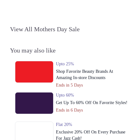
3. Block C North Nazimabad Town, Karachi, Karachi City, Sindh
Get Derections
4. 1299-b ChenOne Rd, Pilot Ground Block B People's Colony No 1,
View All Mothers Day Sale
Faisalabad, Punjab
Get Derections
Call
You may also like
5. 16M Abdul Haque Rd, Trade Centre Commercial Area Phase 2 Johar
Town, Lahore, Punjab
Upto 25%
Get Derections
Shop Favorite Beauty Brands At
6. Shop # 14 Royal Apartments، KDA Scheme 1, Karachi, Karachi City,
Amazing In-store Discounts
Sindh
Ends in 5 Days
Get Derections
Call
Upto 60%
Get Up To 60% Off On Favorite Styles!
7. East Wharf Karachi, Karachi City, Sindh
Ends in 6 Days
Get Derections
Islamabad
Flat 20%
Exclusive 20% Off On Every Purchase
1. Federal B Area Block 21 Gulberg Town, Karachi, Karachi City, Sindh
For Jazz Cash!