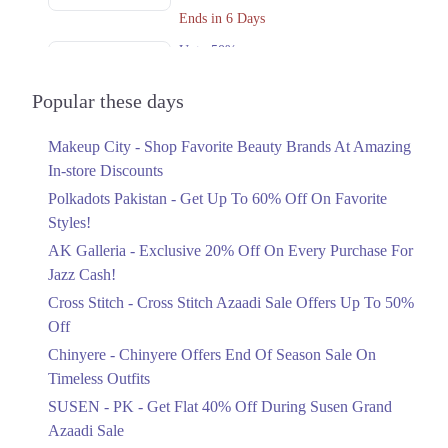
Get Derections
Call
Ends in 6 Days
Upto 50%
2. Giga Mall, Sector F DHA Phase II, Islamabad, Islamabad Capital
Territory
Cross Stitch Azaadi Sale Offers Up To
50% Off
Popular these days
Get Derections
Ends in 4 Days
3. Block C North Nazimabad Town, Karachi, Karachi City, Sindh
Makeup City - Shop Favorite Beauty Brands At Amazing
Upto 15%
Get Derections
In-store Discounts
Chinyere Offers End Of Season Sale On
Timeless Outfits
Polkadots Pakistan - Get Up To 60% Off On Favorite
Faisalabad
Ends in 2 Days
Styles!
1. Federal B Area Block 21 Gulberg Town, Karachi, Karachi City, Sindh
AK Galleria - Exclusive 20% Off On Every Purchase For
Flat 40%
Get Derections
Call
Jazz Cash!
Get Flat 40% Off During Susen Grand
Azaadi Sale
Cross Stitch - Cross Stitch Azaadi Sale Offers Up To 50%
Lahore
Ends in 4 Days
Off
1. Federal B Area Block 21 Gulberg Town, Karachi, Karachi City, Sindh
Upto 50%
Chinyere - Chinyere Offers End Of Season Sale On
Azaadi Sale Offering Flat 30% And
Get Derections
Call
Timeless Outfits
50% Off
SUSEN - PK - Get Flat 40% Off During Susen Grand
2. Giga Mall, Sector F DHA Phase II, Islamabad, Islamabad Capital
Ends in 4 Days
Azaadi Sale
Territory