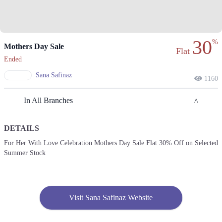
30
%
Mothers Day Sale
Flat
Ended
Sana Safinaz
1160
In All Branches
DETAILS
Karachi
For Her With Love Celebration Mothers Day Sale Flat 30% Off on Selected
Summer Stock
1. Federal B Area Block 21 Gulberg Town, Karachi, Karachi City, Sindh
Get Derections
Call
2. Giga Mall, Sector F DHA Phase II, Islamabad, Islamabad Capital
Territory
Visit Sana Safinaz Website
Get Derections