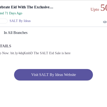
5
Celebrate Eid With The Exclusive SALT Eid Sale
Upto
rted 71 Days Ago
SALT By Ideas
In All Branches
TAILS
p Now: bit.ly/4dqKmbD The SALT Eid Sale is here
Visit SALT By Ideas Website