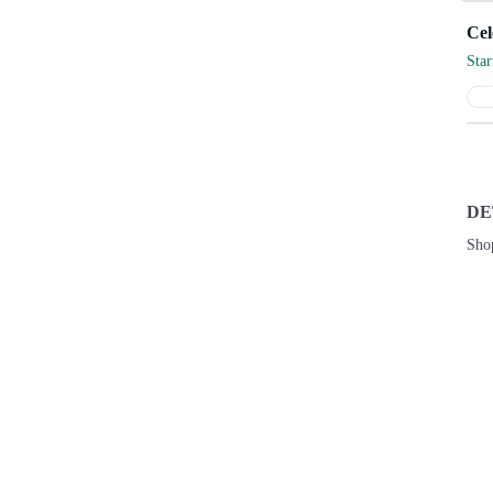
Sta
DE
Sho