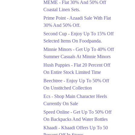
MEME - Flat 30% And 50% Off
Ends in 3 Days
Coastal Linen Sets.
Flat 50%
Prime Point - Azaadi Sale With Flat
Get 50% Off Footwear
30% And 50% Off.
At Half Price Now
Second Cup - Enjoy Up To 15% Off
Ends in 4 Days
Selected Items On Foodpanda.
Upto 70%
Minnie Minors - Get Up To 40% Off
Get 30 To 70 Percent
Summer Casuals At Minnie Minors
Off Nationwide Azadi
Sale.
Hush Puppies - Flat 20 Percent Off
Ends in 4 Days
On Entire Stock Limited Time
Upto 50%
Beechtree - Enjoy Up To 50% Off
Up To 50 Percent Off
On Unstitched Collection
Nashrah Lawn Dresses.
Ecs - Shop Main Character Heels
Ends in 4 Days
Currently On Sale
Upto 20%
Speed Online - Get Up To 50% Off
Bareeze Pret End Of
On Backpacks And Water Bottles
Season Sale Is Live.
Khaadi - Khaadi Offers Up To 50
Ends in 4 Days
Percent Off In Stores.