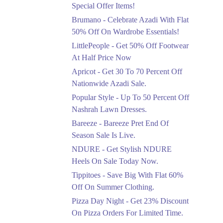
Ends in 3 Days
Special Offer Items!
Upto 20%
Brumano - Celebrate Azadi With Flat
Rang Rasiya Announced
50% Off On Wardrobe Essentials!
An Exciting New
LittlePeople - Get 50% Off Footwear
Clothing Sale Event.
At Half Price Now
Ends in 3 Days
Apricot - Get 30 To 70 Percent Off
Upto 50%
Nationwide Azadi Sale.
Upgrade Essentials With
Popular Style - Up To 50 Percent Off
Up To 50% Off
Discount.
Nashrah Lawn Dresses.
Ends in 3 Days
Bareeze - Bareeze Pret End Of
Season Sale Is Live.
Flat 30%
Get Flat 30% Off On
NDURE - Get Stylish NDURE
Special Offer Items!
Heels On Sale Today Now.
Ends in 3 Days
Tippitoes - Save Big With Flat 60%
Flat 50%
Off On Summer Clothing.
Celebrate Azadi With
Pizza Day Night - Get 23% Discount
Flat 50% Off On
On Pizza Orders For Limited Time.
Wardrobe Essentials!