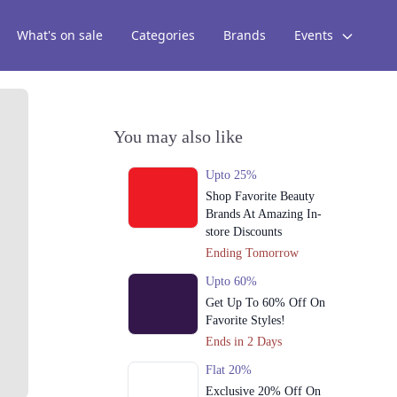
What's on sale
Categories
Brands
Events
You may also like
Upto 25%
Shop Favorite Beauty
Brands At Amazing In-
store Discounts
Ending Tomorrow
Upto 60%
Get Up To 60% Off On
Favorite Styles!
Ends in 2 Days
Flat 20%
Exclusive 20% Off On