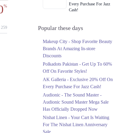
Every Purchase For Jazz
0
%
Cash!
Ends in 2 Days
Upto 79%
Popular these days
259
Audionic Sound Master
Mega Sale Has Officially
Makeup City - Shop Favorite Beauty
Dropped Now
Brands At Amazing In-store
Ends in 3 Days
Discounts
Upto 40%
Polkadots Pakistan - Get Up To 60%
Your Cart Is Waiting For
Off On Favorite Styles!
The Nishat Linen
AK Galleria - Exclusive 20% Off On
Anniversary Sale
Every Purchase For Jazz Cash!
Ends in 3 Days
Audionic - The Sound Master -
Flat 10%
Audionic Sound Master Mega Sale
Get 10% Off An
Has Officially Dropped Now
Embroidered Chiffon
Saree At MARIA.B
Nishat Linen - Your Cart Is Waiting
Ends in 3 Days
For The Nishat Linen Anniversary
Sale