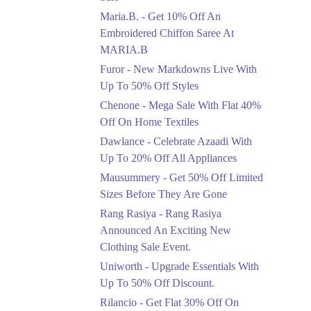
Upto 50%
Maria.B. - Get 10% Off An
New Markdowns Live
With Up To 50% Off
Embroidered Chiffon Saree At
Styles
MARIA.B
Ends in 3 Days
Furor - New Markdowns Live With
Flat 40%
Up To 50% Off Styles
Mega Sale With Flat
Chenone - Mega Sale With Flat 40%
40% Off On Home
Off On Home Textiles
Textiles
Dawlance - Celebrate Azaadi With
Ends in 3 Days
Up To 20% Off All Appliances
Upto 20%
Mausummery - Get 50% Off Limited
Celebrate Azaadi With
Sizes Before They Are Gone
Up To 20% Off All
Appliances
Rang Rasiya - Rang Rasiya
Ends in 3 Days
Announced An Exciting New
Clothing Sale Event.
Flat 50%
Uniworth - Upgrade Essentials With
Get 50% Off Limited
Sizes Before They Are
Up To 50% Off Discount.
Gone
Rilancio - Get Flat 30% Off On