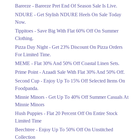
Get Flat 30% Off On Special Offer
Bareeze - Bareeze Pret End Of Season Sale Is Live.
Items!
NDURE - Get Stylish NDURE Heels On Sale Today
Ends in 3 Days
Now.
Flat 50%
Tippitoes - Save Big With Flat 60% Off On Summer
Celebrate Azadi With Flat 50% Off On
Clothing.
Wardrobe Essentials!
Pizza Day Night - Get 23% Discount On Pizza Orders
Ends in 3 Days
For Limited Time.
Flat 50%
MEME - Flat 30% And 50% Off Coastal Linen Sets.
Get 50% Off Footwear At Half Price
Prime Point - Azaadi Sale With Flat 30% And 50% Off.
Now
Ends in 4 Days
Second Cup - Enjoy Up To 15% Off Selected Items On
Foodpanda.
Upto 70%
Minnie Minors - Get Up To 40% Off Summer Casuals At
Get 30 To 70 Percent Off Nationwide
Azadi Sale.
Minnie Minors
Ends in 4 Days
Hush Puppies - Flat 20 Percent Off On Entire Stock
Limited Time
Upto 50%
Up To 50 Percent Off Nashrah Lawn
Beechtree - Enjoy Up To 50% Off On Unstitched
Dresses.
Collection