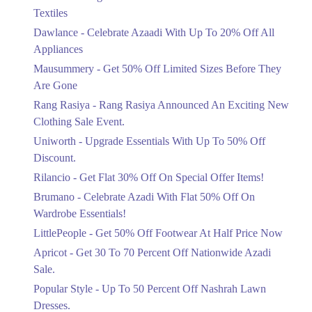
Ends in 3 Days
Textiles
Upto 20%
Dawlance - Celebrate Azaadi With Up To 20% Off All
Celebrate Azaadi With Up To 20% Off
Appliances
All Appliances
Mausummery - Get 50% Off Limited Sizes Before They
Ends in 3 Days
Are Gone
Flat 50%
Rang Rasiya - Rang Rasiya Announced An Exciting New
Get 50% Off Limited Sizes Before
Clothing Sale Event.
They Are Gone
Uniworth - Upgrade Essentials With Up To 50% Off
Ends in 3 Days
Discount.
Upto 20%
Rilancio - Get Flat 30% Off On Special Offer Items!
Rang Rasiya Announced An Exciting
New Clothing Sale Event.
Brumano - Celebrate Azadi With Flat 50% Off On
Ends in 3 Days
Wardrobe Essentials!
LittlePeople - Get 50% Off Footwear At Half Price Now
Upto 50%
Upgrade Essentials With Up To 50%
Apricot - Get 30 To 70 Percent Off Nationwide Azadi
Off Discount.
Sale.
Ends in 3 Days
Popular Style - Up To 50 Percent Off Nashrah Lawn
Flat 30%
Dresses.