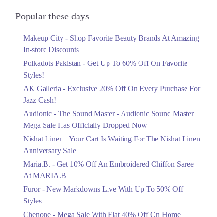
Audionic Sound Master Mega Sale Has
Officially Dropped Now
Popular these days
Ends in 3 Days
Makeup City - Shop Favorite Beauty Brands At Amazing
Upto 40%
In-store Discounts
Your Cart Is Waiting For The Nishat
Linen Anniversary Sale
Polkadots Pakistan - Get Up To 60% Off On Favorite
Ends in 3 Days
Styles!
AK Galleria - Exclusive 20% Off On Every Purchase For
Flat 10%
Jazz Cash!
Get 10% Off An Embroidered Chiffon
Saree At MARIA.B
Audionic - The Sound Master - Audionic Sound Master
Ends in 3 Days
Mega Sale Has Officially Dropped Now
Upto 50%
Nishat Linen - Your Cart Is Waiting For The Nishat Linen
New Markdowns Live With Up To 50%
Anniversary Sale
Off Styles
Maria.B. - Get 10% Off An Embroidered Chiffon Saree
Ends in 3 Days
At MARIA.B
Flat 40%
Furor - New Markdowns Live With Up To 50% Off
Mega Sale With Flat 40% Off On Home
Styles
Textiles
Chenone - Mega Sale With Flat 40% Off On Home