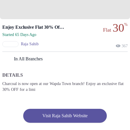
30
%
Enjoy Exclusive Flat 30% Off At Wapda Town Branch!
Flat
Started 65 Days Ago
Raja Sahib
367
In All Branches
DETAILS
Charcoal is now open at our Wapda Town branch! Enjoy an exclusive flat
30% OFF for a limi
Visit Raja Sahib Website