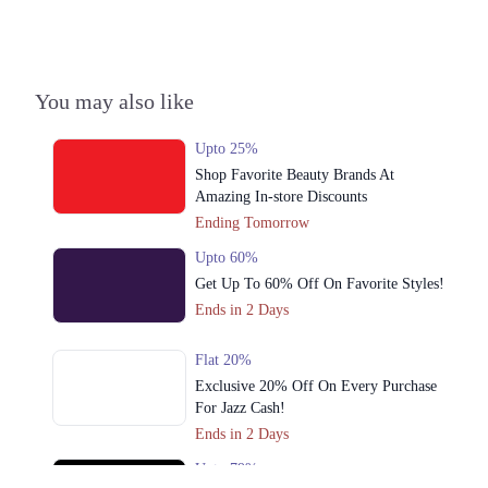
You may also like
Upto 25%
Shop Favorite Beauty Brands At
Amazing In-store Discounts
Ending Tomorrow
Upto 60%
Get Up To 60% Off On Favorite Styles!
Ends in 2 Days
Flat 20%
Exclusive 20% Off On Every Purchase
For Jazz Cash!
Ends in 2 Days
Upto 79%