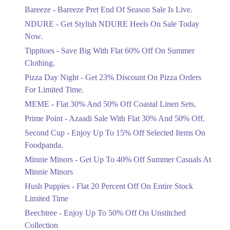
Get Flat 30% Off On Special Offer
Bareeze - Bareeze Pret End Of Season Sale Is Live.
Items!
NDURE - Get Stylish NDURE Heels On Sale Today
Ends in 2 Days
Now.
Flat 50%
Tippitoes - Save Big With Flat 60% Off On Summer
Celebrate Azadi With Flat 50% Off On
Clothing.
Wardrobe Essentials!
Pizza Day Night - Get 23% Discount On Pizza Orders
Ends in 2 Days
For Limited Time.
Flat 50%
MEME - Flat 30% And 50% Off Coastal Linen Sets.
Get 50% Off Footwear At Half Price
Prime Point - Azaadi Sale With Flat 30% And 50% Off.
Now
Ends in 3 Days
Second Cup - Enjoy Up To 15% Off Selected Items On
Foodpanda.
Upto 70%
Minnie Minors - Get Up To 40% Off Summer Casuals At
Get 30 To 70 Percent Off Nationwide
Azadi Sale.
Minnie Minors
Ends in 3 Days
Hush Puppies - Flat 20 Percent Off On Entire Stock
Limited Time
Upto 50%
Up To 50 Percent Off Nashrah Lawn
Beechtree - Enjoy Up To 50% Off On Unstitched
Dresses.
Collection