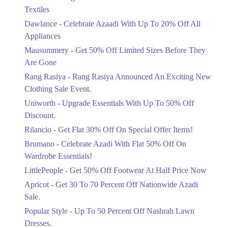
Ends in 2 Days
Textiles
Upto 20%
Dawlance - Celebrate Azaadi With Up To 20% Off All
Celebrate Azaadi With Up To 20% Off
Appliances
All Appliances
Mausummery - Get 50% Off Limited Sizes Before They
Ends in 2 Days
Are Gone
Flat 50%
Rang Rasiya - Rang Rasiya Announced An Exciting New
Get 50% Off Limited Sizes Before
Clothing Sale Event.
They Are Gone
Uniworth - Upgrade Essentials With Up To 50% Off
Ends in 2 Days
Discount.
Upto 20%
Rilancio - Get Flat 30% Off On Special Offer Items!
Rang Rasiya Announced An Exciting
New Clothing Sale Event.
Brumano - Celebrate Azadi With Flat 50% Off On
Ends in 2 Days
Wardrobe Essentials!
LittlePeople - Get 50% Off Footwear At Half Price Now
Upto 50%
Upgrade Essentials With Up To 50%
Apricot - Get 30 To 70 Percent Off Nationwide Azadi
Off Discount.
Sale.
Ends in 2 Days
Popular Style - Up To 50 Percent Off Nashrah Lawn
Flat 30%
Dresses.