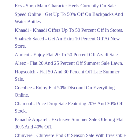
Ends in 3 Days
Ecs - Shop Main Character Heels Currently On Sale
Upto 20%
Speed Online - Get Up To 50% Off On Backpacks And
Bareeze Pret End Of Season Sale Is
Water Bottles
Live.
Khaadi - Khaadi Offers Up To 50 Percent Off In Stores.
Ends in 3 Days
Shahzeb Saeed - Get An Extra 10 Percent Off At New
Upto 50%
Store.
Get Stylish NDURE Heels On Sale
Apricot - Enjoy Flat 20 To 50 Percent Off Azadi Sale.
Today Now.
Aleez - Flat 20 And 25 Percent Off Summer Sale Lawn.
Ends in 3 Days
Hopscotch - Flat 50 And 30 Percent Off Late Summer
Flat 60%
Sale.
Save Big With Flat 60% Off On
Summer Clothing.
Cocobee - Enjoy Flat 50% Discount On Everything
Ends in 3 Days
Online.
Charcoal - Price Drop Sale Featuring 20% And 30% Off
Flat 23%
Stock.
Get 23% Discount On Pizza Orders For
Limited Time.
Panachè Apparel - Exclusive Summer Sale Offering Flat
Ends in 3 Days
30% And 40% Off.
Upto 50%
Chinyere - Chinyere End Of Season Sale With Irresistible