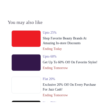
You may also like
Upto 25%
Shop Favorite Beauty Brands At
Amazing In-store Discounts
Ending Today
Upto 60%
Get Up To 60% Off On Favorite Styles!
Ending Tomorrow
Flat 20%
Exclusive 20% Off On Every Purchase
For Jazz Cash!
Ending Tomorrow
Upto 79%