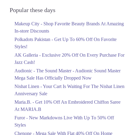
Audionic Sound Master Mega Sale Has
Officially Dropped Now
Popular these days
Ends in 2 Days
Makeup City - Shop Favorite Beauty Brands At Amazing
Upto 40%
In-store Discounts
Your Cart Is Waiting For The Nishat
Linen Anniversary Sale
Polkadots Pakistan - Get Up To 60% Off On Favorite
Ends in 2 Days
Styles!
AK Galleria - Exclusive 20% Off On Every Purchase For
Flat 10%
Jazz Cash!
Get 10% Off An Embroidered Chiffon
Saree At MARIA.B
Audionic - The Sound Master - Audionic Sound Master
Ends in 2 Days
Mega Sale Has Officially Dropped Now
Upto 50%
Nishat Linen - Your Cart Is Waiting For The Nishat Linen
New Markdowns Live With Up To 50%
Anniversary Sale
Off Styles
Maria.B. - Get 10% Off An Embroidered Chiffon Saree
Ends in 2 Days
At MARIA.B
Flat 40%
Furor - New Markdowns Live With Up To 50% Off
Mega Sale With Flat 40% Off On Home
Styles
Textiles
Chenone - Mega Sale With Flat 40% Off On Home