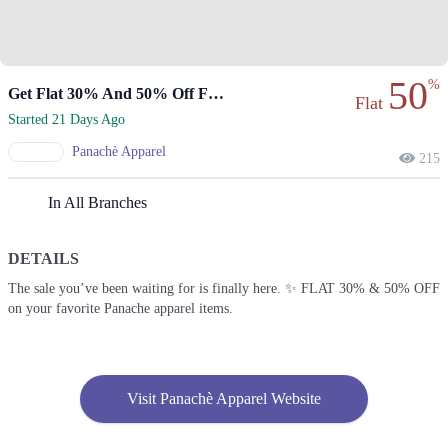
50
%
Get Flat 30% And 50% Off Favorite Items.
Flat
Started 21 Days Ago
Panachè Apparel
215
In All Branches
DETAILS
The sale you’ve been waiting for is finally here. ✨ FLAT 30% & 50% OFF
on your favorite Panache apparel items.
Visit Panachè Apparel Website