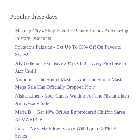
Upto 79%
Audionic Sound Master Mega Sale Has
7. LuckyOne Mall, Federal B Area, Block 21 Gulberg Town, Karachi,
Officially Dropped Now
Popular these days
City, Sindh
Ends in 6 Days
Get Derections
Makeup City - Shop Favorite Beauty Brands At Amazing
Upto 40%
8. Atrium Mall & Cinemas, Karachi Cantonment, Karachi, Karachi City,
In-store Discounts
Your Cart Is Waiting For The Nishat
Sindh
Linen Anniversary Sale
Polkadots Pakistan - Get Up To 60% Off On Favorite
Get Derections
Call
Ends in 6 Days
Styles!
AK Galleria - Exclusive 20% Off On Every Purchase For
Flat 10%
9. Amanah Mall، Model Town Link Rd, G.E.C.H.S. Phase 2
Muhammadpura, Lahore, Punjab 54600
Jazz Cash!
Get 10% Off An Embroidered Chiffon
Saree At MARIA.B
Get Derections
Call
Audionic - The Sound Master - Audionic Sound Master
Ends in 6 Days
Mega Sale Has Officially Dropped Now
10. Shop # K-3, Dolmen Mall Hydri, D-14, Block- C، North Nazimabad,
Upto 50%
Hydri، Block C North Nazimabad Town, Karachi, Karachi City, Sindh
Nishat Linen - Your Cart Is Waiting For The Nishat Linen
75500
New Markdowns Live With Up To 50%
Anniversary Sale
Off Styles
Get Derections
Call
Maria.B. - Get 10% Off An Embroidered Chiffon Saree
Ends in 6 Days
At MARIA.B
11. N Circular Avenue، Main Korangi Rd, Phase 1 Defence Housing
Flat 40%
Authority, Karachi, Karachi City, Sindh 75500
Furor - New Markdowns Live With Up To 50% Off
Mega Sale With Flat 40% Off On Home
Get Derections
Call
Styles
Textiles