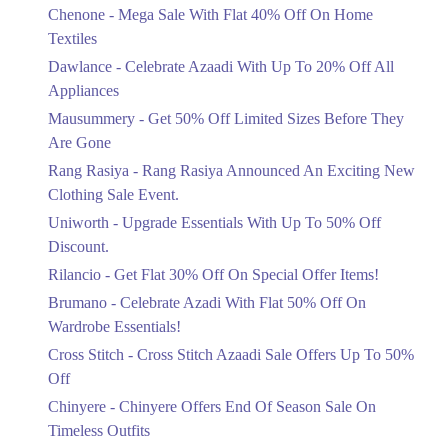
Chenone - Mega Sale With Flat 40% Off On Home
Ends in 6 Days
12. No، 13, Kashmir Block Allama Iqbal Town, Lahore, Punjab 54000
Textiles
Get Derections
Call
Upto 20%
Dawlance - Celebrate Azaadi With Up To 20% Off All
Celebrate Azaadi With Up To 20% Off
Appliances
13. Packages Mall, Nishter Town, Lahore, Punjab
All Appliances
Mausummery - Get 50% Off Limited Sizes Before They
Get Derections
Call
Ends in 6 Days
Are Gone
Flat 50%
14. Plot No.A، 1 Johar Mor Bridge, Askari 4, Karachi, Karachi City,
Rang Rasiya - Rang Rasiya Announced An Exciting New
Sindh
Get 50% Off Limited Sizes Before
Clothing Sale Event.
They Are Gone
Get Derections
Call
Uniworth - Upgrade Essentials With Up To 50% Off
Ends in 6 Days
15. Plot No. P-58, DHA Beach, Phase V Ext، Phase 5 Defence Housing
Discount.
Upto 20%
Authority, Karachi, Karachi City, Sindh 75500
Rilancio - Get Flat 30% Off On Special Offer Items!
Rang Rasiya Announced An Exciting
Get Derections
Call
New Clothing Sale Event.
Brumano - Celebrate Azadi With Flat 50% Off On
Ends in 6 Days
Wardrobe Essentials!
16. Ali Towers، MM Alam Rd, Block B 2 Gulberg، Lahore, Punjab
54660
Cross Stitch - Cross Stitch Azaadi Sale Offers Up To 50%
Upto 50%
Get Derections
Call
Off
Upgrade Essentials With Up To 50%
Off Discount.
Chinyere - Chinyere Offers End Of Season Sale On
17. GIGA MALL, Hyperstar, WTC, Sector F DHA Phase II, Islamabad,
Ends in 6 Days
Islamabad Capital Territory
Timeless Outfits