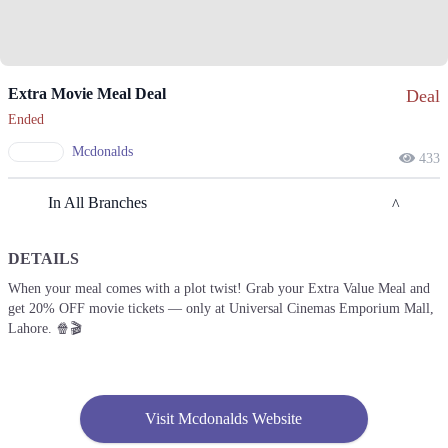
Extra Movie Meal Deal
Deal
Ended
Mcdonalds
433
In All Branches
DETAILS
Faisalabad
When your meal comes with a plot twist! Grab your Extra Value Meal and
get 20% OFF movie tickets — only at Universal Cinemas Emporium Mall,
1. Gates Square, Satayana Road، Block B People's Colony No 1,
Faisalabad, Punjab
Lahore. 🍿🎬
Get Derections
Call
Karachi
Visit Mcdonalds Website
1. Gates Square, Satayana Road، Block B People's Colony No 1,
Faisalabad, Punjab