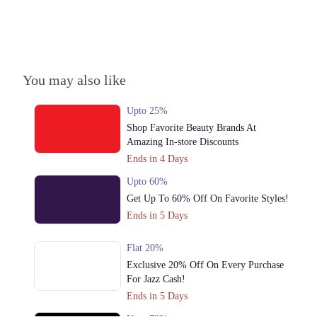
Get Derections
Call
2. Malir Link To Super Highway، Malir Cantonment, Karachi, Karachi
City, Sindh
Get Derections
Call
You may also like
3. Amanah Mall, Model Town Link Rd, G.E.C.H.S. Phase 2
Upto 25%
Muhammadpura, Lahore, Punjab 54600
Shop Favorite Beauty Brands At
Get Derections
Amazing In-store Discounts
Ends in 4 Days
4. D.H.A. Phase 8 Zone B Phase 8 Defence Housing Authority, Karachi,
Karachi City, Sindh 75500
Upto 60%
Get Derections
Get Up To 60% Off On Favorite Styles!
Ends in 5 Days
5. 172-B, Najeeb Center, Shahrah-e-Qaideen, Tariq Rd, P.E.C.H.S Block
2 Karachi, Karachi City, Sindh
Flat 20%
Get Derections
Exclusive 20% Off On Every Purchase
For Jazz Cash!
6. DHA Roundabout، Central Boulevard, Sector G DHA Phase II,
Islamabad
Ends in 5 Days
Get Derections
Call