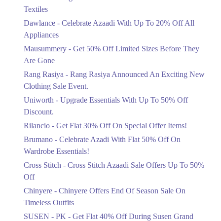
12. Near Wapda Town Roundabout، Nazaria-e-Pakistan Ave, Block G Pia
Ends in 6 Days
Housing Scheme, Lahore, Punjab
Textiles
Upto 20%
Get Derections
Call
Dawlance - Celebrate Azaadi With Up To 20% Off All
Celebrate Azaadi With Up To 20% Off
Appliances
All Appliances
13. Model Town Link Rd, Bhatti Colony, Lahore, Punjab 54600
Mausummery - Get 50% Off Limited Sizes Before They
Ends in 6 Days
Get Derections
Call
Are Gone
Flat 50%
Rang Rasiya - Rang Rasiya Announced An Exciting New
14. Shalimar Link Rd, Mujhadabad, Mughalpura, Lahore, Punjab
Get 50% Off Limited Sizes Before
Clothing Sale Event.
They Are Gone
Get Derections
Uniworth - Upgrade Essentials With Up To 50% Off
Ends in 6 Days
15. Sector H Dha Phase 1, Lahore, Punjab
Discount.
Upto 20%
Get Derections
Call
Rilancio - Get Flat 30% Off On Special Offer Items!
Rang Rasiya Announced An Exciting
New Clothing Sale Event.
Brumano - Celebrate Azadi With Flat 50% Off On
16. Saddar Town, Lahore, Punjab
Ends in 6 Days
Wardrobe Essentials!
Get Derections
Cross Stitch - Cross Stitch Azaadi Sale Offers Up To 50%
Upto 50%
17. Rex Centre, Fatima Jinnah Rd, Saddar Town, Karachi, Sindh
Off
Upgrade Essentials With Up To 50%
Off Discount.
Get Derections
Call
Chinyere - Chinyere Offers End Of Season Sale On
Ends in 6 Days
Timeless Outfits
Faisalabad
Flat 30%
SUSEN - PK - Get Flat 40% Off During Susen Grand