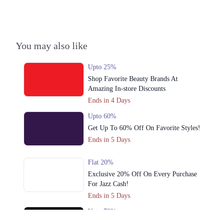
Town, Lahore, Punjab 54700
Get Derections
Call
Lahore
You may also like
1. Rex Centre, Fatima Jinnah Rd, Saddar Town, Karachi, Sindh
Upto 25%
Get Derections
Call
Shop Favorite Beauty Brands At
Amazing In-store Discounts
2. Waris Rd, Jubilee Town, Lahore, Punjab 54099
Ends in 4 Days
Get Derections
Upto 60%
3. Bilal Arcade, Abdul Haque Rd, Block G1 Block G 1 Phase 1 Johar
Get Up To 60% Off On Favorite Styles!
Town, Lahore, Punjab 54700
Ends in 5 Days
Get Derections
Call
Flat 20%
4. Block 8 Clifton, Karachi, Karachi City, Sindh 75600
Exclusive 20% Off On Every Purchase
Get Derections
For Jazz Cash!
Ends in 5 Days
5. Model Town Link Rd, Bhatti Colony, Lahore, Punjab 54600
Upto 79%
Get Derections
Call