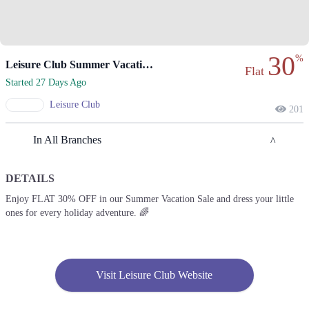
30
%
Leisure Club Summer Vacation Sale Offers Flat 30% Off.
Flat
Started 27 Days Ago
Leisure Club
201
In All Branches
DETAILS
Karachi
Enjoy FLAT 30% OFF in our Summer Vacation Sale and dress your little
ones for every holiday adventure. 🌈
1. Rex Centre, Fatima Jinnah Rd, Saddar Town, Karachi, Sindh
Get Derections
Call
2. Waris Rd, Jubilee Town, Lahore, Punjab 54099
Visit Leisure Club Website
Get Derections
3. Bilal Arcade, Abdul Haque Rd, Block G1 Block G 1 Phase 1 Johar