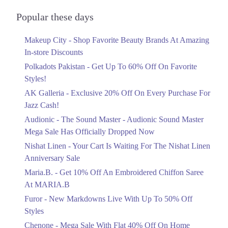
Audionic Sound Master Mega Sale Has
6. District Courts, District Courts Court Dr, Faisalabad, Punjab
Officially Dropped Now
Popular these days
Ends in 6 Days
Get Derections
Call
Makeup City - Shop Favorite Beauty Brands At Amazing
Upto 40%
7. District Courts, District Courts Court Dr, Faisalabad, Punjab
In-store Discounts
Your Cart Is Waiting For The Nishat
Get Derections
Call
Linen Anniversary Sale
Polkadots Pakistan - Get Up To 60% Off On Favorite
Ends in 6 Days
Styles!
8. F-10 Markaz F 10/3 F-10, Islamabad, Islamabad Capital Territory
AK Galleria - Exclusive 20% Off On Every Purchase For
Flat 10%
Get Derections
Jazz Cash!
Get 10% Off An Embroidered Chiffon
Saree At MARIA.B
9. Shalimar Link Rd, Mujhadabad, Mughalpura, Lahore, Punjab
Audionic - The Sound Master - Audionic Sound Master
Ends in 6 Days
Get Derections
Mega Sale Has Officially Dropped Now
Upto 50%
Nishat Linen - Your Cart Is Waiting For The Nishat Linen
10. Waris Rd, Jubilee Town, Lahore, Punjab 54099
New Markdowns Live With Up To 50%
Anniversary Sale
Get Derections
Off Styles
Maria.B. - Get 10% Off An Embroidered Chiffon Saree
Ends in 6 Days
At MARIA.B
11. Noor-ul-Amin Road، Karim Block Allama Iqbal Town, Lahore,
Punjab
Flat 40%
Furor - New Markdowns Live With Up To 50% Off
Mega Sale With Flat 40% Off On Home
Get Derections
Call
Styles
Textiles
Chenone - Mega Sale With Flat 40% Off On Home